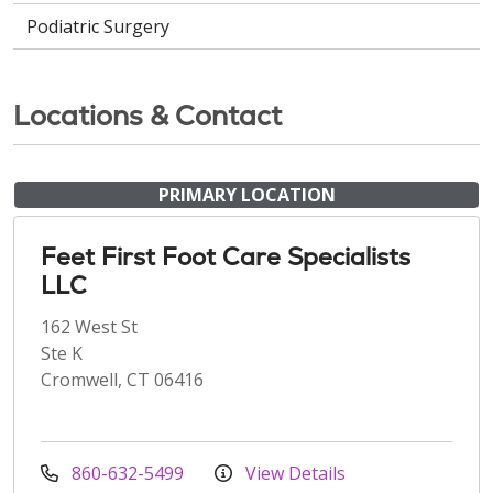
Podiatric Surgery
Locations & Contact
PRIMARY LOCATION
Feet First Foot Care Specialists
LLC
162 West St
Ste K
Cromwell, CT 06416
860-632-5499
View Details