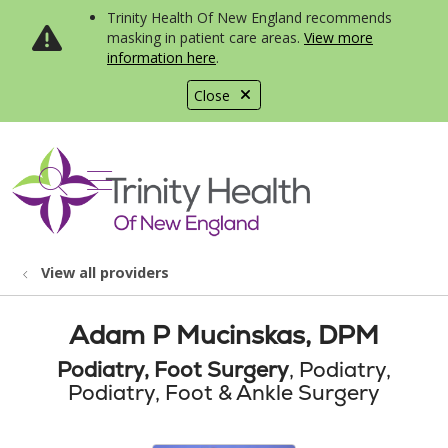
Trinity Health Of New England recommends
masking in patient care areas.
View more
information here
.
Close
show off canvas menu
search
View all providers
Adam P Mucinskas, DPM
Podiatry, Foot Surgery
, Podiatry,
Podiatry, Foot & Ankle Surgery