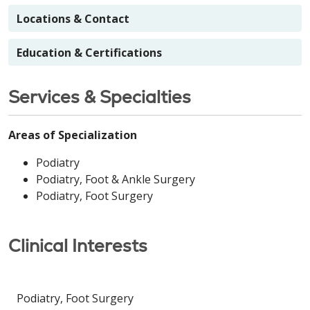
Locations & Contact
Education & Certifications
Services & Specialties
Areas of Specialization
Podiatry
Podiatry, Foot & Ankle Surgery
Podiatry, Foot Surgery
Clinical Interests
Podiatry, Foot Surgery