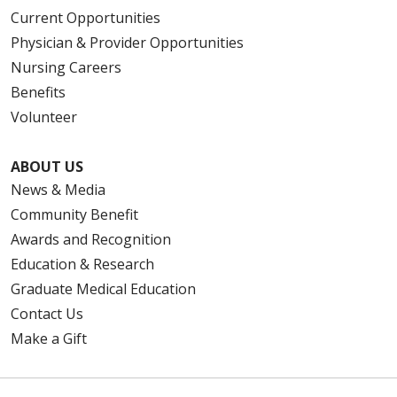
Current Opportunities
Physician & Provider Opportunities
Nursing Careers
Benefits
Volunteer
ABOUT US
News & Media
Community Benefit
Awards and Recognition
Education & Research
Graduate Medical Education
Contact Us
Make a Gift