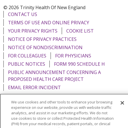
© 2026 Trinity Health Of New England
CONTACT US
TERMS OF USE AND ONLINE PRIVACY
YOUR PRIVACY RIGHTS
COOKIE LIST
NOTICE OF PRIVACY PRACTICES
NOTICE OF NONDISCRIMINATION
FOR COLLEAGUES
FOR PHYSICIANS
PUBLIC NOTICES
FORM 990 SCHEDULE H
PUBLIC ANNOUNCEMENT CONCERNING A
PROPOSED HEALTH CARE PROJECT
EMAIL ERROR INCIDENT
We use cookies and other tools to enhance your browsing
experience on our website, provide us with website traffic
analytics, and assist in our marketing efforts. We do not
Language Assistance:
English
Español
Italiano
use cookies to store or collect Protected Health Information
(PHI) from your medical records, patient portals, or clinical
POLSKI
Português do Brasil
中文
Tagalog