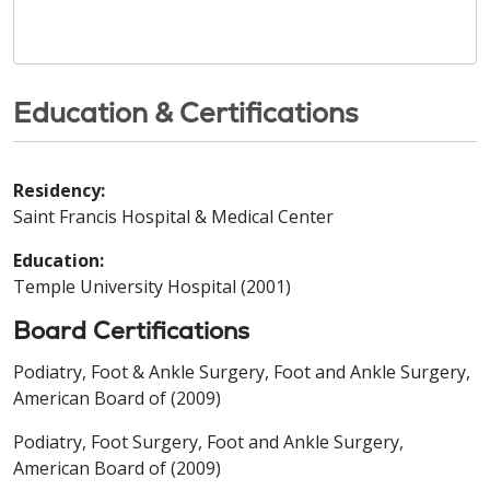
Education & Certifications
Residency:
Saint Francis Hospital & Medical Center
Education:
Temple University Hospital (2001)
Board Certifications
Podiatry, Foot & Ankle Surgery, Foot and Ankle Surgery,
American Board of (2009)
Podiatry, Foot Surgery, Foot and Ankle Surgery,
American Board of (2009)