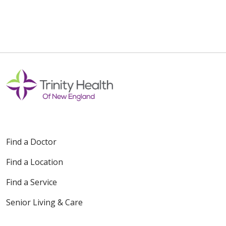
Find a Doctor
Find a Location
Find a Service
Senior Living & Care