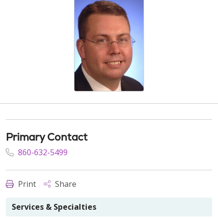
Primary Contact
860-632-5499
Print
Share
Services & Specialties