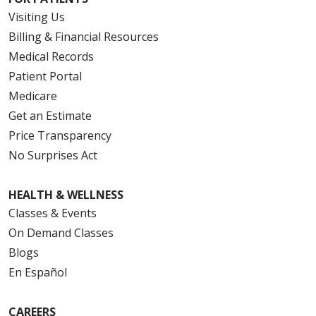
Visiting Us
Billing & Financial Resources
Medical Records
Patient Portal
Medicare
Get an Estimate
Price Transparency
No Surprises Act
HEALTH & WELLNESS
Classes & Events
On Demand Classes
Blogs
En Español
CAREERS