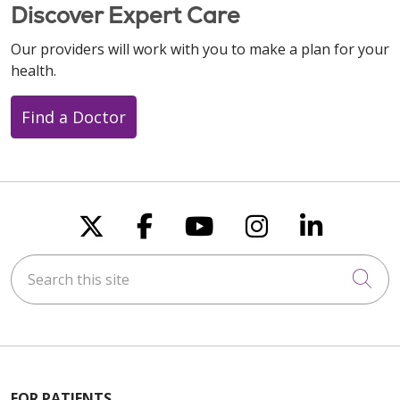
Discover Expert Care
Our providers will work with you to make a plan for your
health.
Find a Doctor
Follow us on X
Follow us on Faceboo
Follow us on You
Follow us on
Follow u
Search this site
Cli
FOR PATIENTS