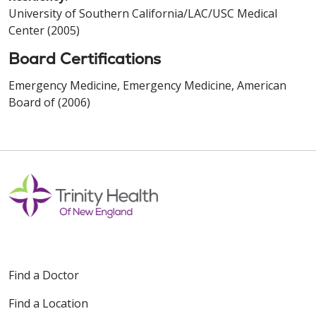
University of Southern California/LAC/USC Medical
Center (2005)
Board Certifications
Emergency Medicine, Emergency Medicine, American
Board of (2006)
Find a Doctor
Find a Location