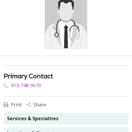
Primary Contact
413-748-9670
Print
Share
Services & Specialties