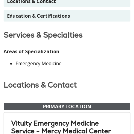
Locations & Contact
Education & Certifications
Services & Specialties
Areas of Specialization
Emergency Medicine
Locations & Contact
PRIMARY LOCATION
Vituity Emergency Medicine
Service - Mercy Medical Center