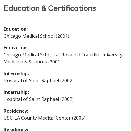
Education & Certifications
Education:
Chicago Medical School (2001)
Education:
Chicago Medical School at Rosalind Franklin University -
Medicine & Sciences (2001)
Internship:
Hospital of Saint Raphael (2002)
Internship:
Hospital of Saint Raphael (2002)
Residency:
USC-LA County Medical Center (2005)
Residency: