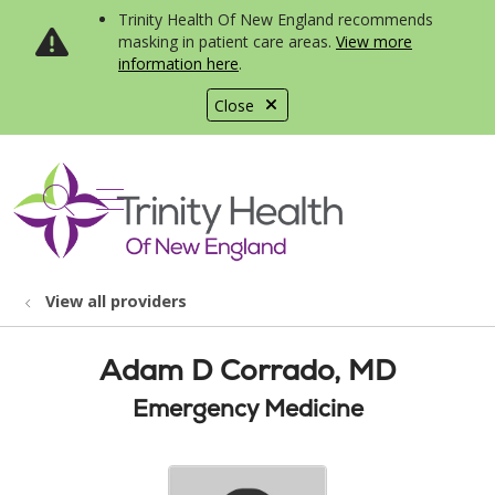
Trinity Health Of New England recommends
masking in patient care areas.
View more
information here
.
Close
show off canvas menu
search
View all providers
Adam D Corrado, MD
Emergency Medicine