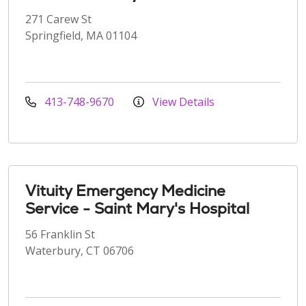
271 Carew St
Springfield, MA 01104
413-748-9670
View Details
Vituity Emergency Medicine
Service - Saint Mary's Hospital
56 Franklin St
Waterbury, CT 06706