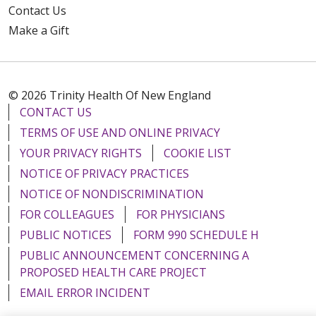
Contact Us
Make a Gift
© 2026 Trinity Health Of New England
CONTACT US
TERMS OF USE AND ONLINE PRIVACY
YOUR PRIVACY RIGHTS
COOKIE LIST
NOTICE OF PRIVACY PRACTICES
NOTICE OF NONDISCRIMINATION
FOR COLLEAGUES
FOR PHYSICIANS
PUBLIC NOTICES
FORM 990 SCHEDULE H
PUBLIC ANNOUNCEMENT CONCERNING A
PROPOSED HEALTH CARE PROJECT
EMAIL ERROR INCIDENT