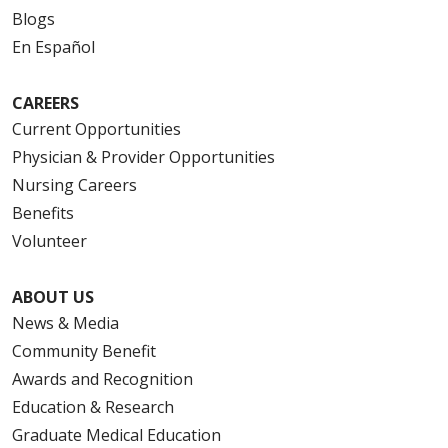
Blogs
En Español
CAREERS
Current Opportunities
Physician & Provider Opportunities
Nursing Careers
Benefits
Volunteer
ABOUT US
News & Media
Community Benefit
Awards and Recognition
Education & Research
Graduate Medical Education