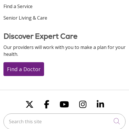
Find a Service
Senior Living & Care
Discover Expert Care
Our providers will work with you to make a plan for your
health.
Find a Doctor
Follow us on X
Follow us on Faceboo
Follow us on You
Follow us on
Follow u
Search this site
Cli