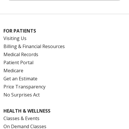
FOR PATIENTS
Visiting Us
Billing & Financial Resources
Medical Records
Patient Portal
Medicare
Get an Estimate
Price Transparency
No Surprises Act
HEALTH & WELLNESS
Classes & Events
On Demand Classes