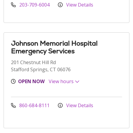
203-709-6004
View Details
Johnson Memorial Hospital
Emergency Services
201 Chestnut Hill Rd
Stafford Springs, CT 06076
OPEN NOW
View hours
860-684-8111
View Details