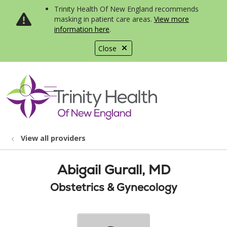
Trinity Health Of New England recommends
masking in patient care areas.
View more
information here
.
Close
show off canvas menu
search
View all providers
Abigail Gurall, MD
Obstetrics & Gynecology