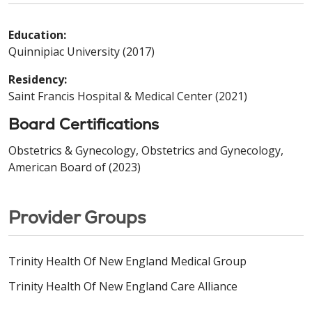
Education:
Quinnipiac University (2017)
Residency:
Saint Francis Hospital & Medical Center (2021)
Board Certifications
Obstetrics & Gynecology, Obstetrics and Gynecology,
American Board of (2023)
Provider Groups
Trinity Health Of New England Medical Group
Trinity Health Of New England Care Alliance