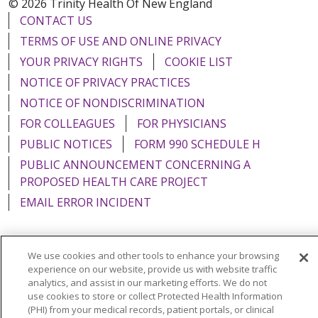
© 2026 Trinity Health Of New England
CONTACT US
TERMS OF USE AND ONLINE PRIVACY
YOUR PRIVACY RIGHTS
COOKIE LIST
NOTICE OF PRIVACY PRACTICES
NOTICE OF NONDISCRIMINATION
FOR COLLEAGUES
FOR PHYSICIANS
PUBLIC NOTICES
FORM 990 SCHEDULE H
PUBLIC ANNOUNCEMENT CONCERNING A
PROPOSED HEALTH CARE PROJECT
EMAIL ERROR INCIDENT
We use cookies and other tools to enhance your browsing
experience on our website, provide us with website traffic
Language Assistance:
English
Español
Italiano
analytics, and assist in our marketing efforts. We do not
POLSKI
Português do Brasil
中文
Tagalog
use cookies to store or collect Protected Health Information
(PHI) from your medical records, patient portals, or clinical