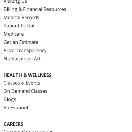
Visiting Us
Billing & Financial Resources
Medical Records
Patient Portal
Medicare
Get an Estimate
Price Transparency
No Surprises Act
HEALTH & WELLNESS
Classes & Events
On Demand Classes
Blogs
En Español
CAREERS
Current Opportunities