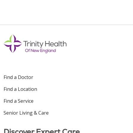
Find a Doctor
Find a Location
Find a Service
Senior Living & Care
Discover Expert Care