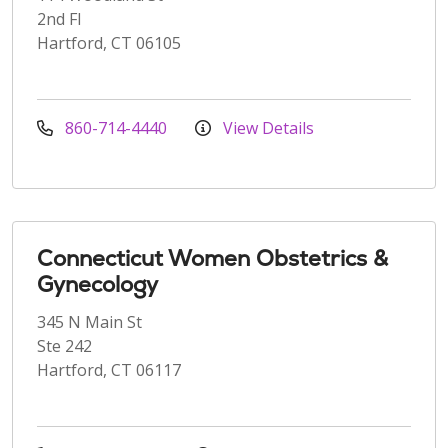
2nd Fl
Hartford, CT 06105
860-714-4440
View Details
Connecticut Women Obstetrics &
Gynecology
345 N Main St
Ste 242
Hartford, CT 06117