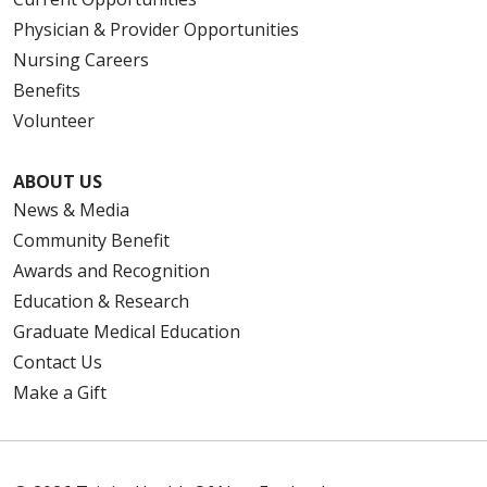
Physician & Provider Opportunities
Nursing Careers
Benefits
Volunteer
ABOUT US
News & Media
Community Benefit
Awards and Recognition
Education & Research
Graduate Medical Education
Contact Us
Make a Gift