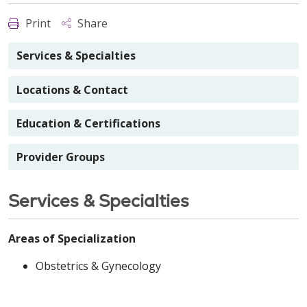
Print
Share
Services & Specialties
Locations & Contact
Education & Certifications
Provider Groups
Services & Specialties
Areas of Specialization
Obstetrics & Gynecology