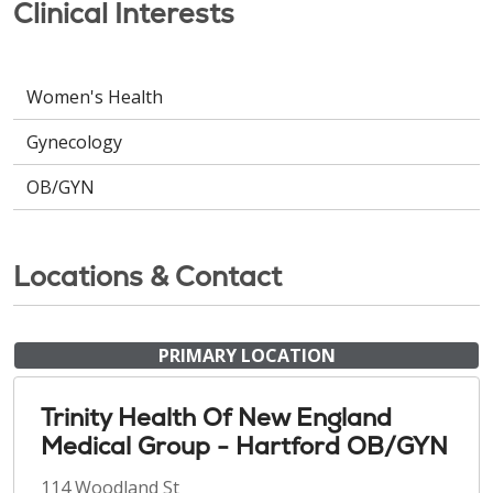
Clinical Interests
Women's Health
Gynecology
OB/GYN
Locations & Contact
PRIMARY LOCATION
Trinity Health Of New England
Medical Group - Hartford OB/GYN
114 Woodland St