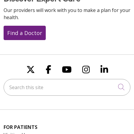
Our providers will work with you to make a plan for your
health.
Find a Doctor
Follow us on X
Follow us on Faceboo
Follow us on You
Follow us on
Follow u
Search this site
Cli
FOR PATIENTS