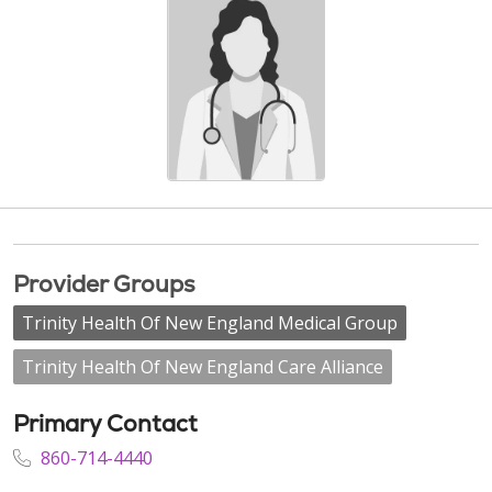
Provider Groups
Trinity Health Of New England Medical Group
Trinity Health Of New England Care Alliance
Primary Contact
860-714-4440