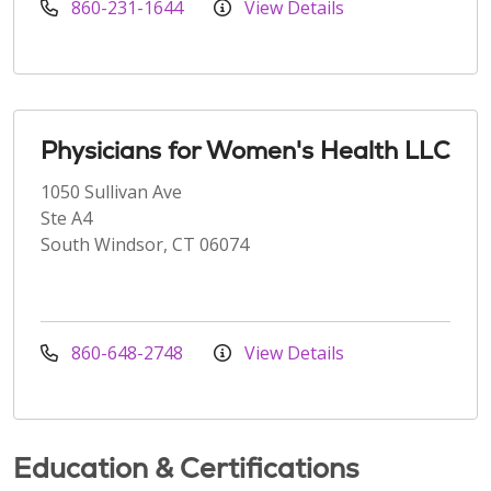
860-231-1644
View Details
Physicians for Women's Health LLC
1050 Sullivan Ave
Ste A4
South Windsor, CT 06074
860-648-2748
View Details
Education & Certifications