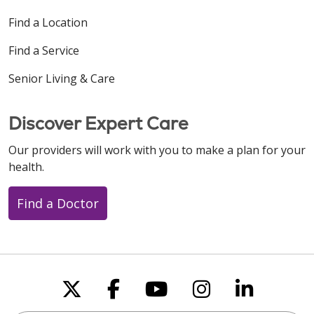
Find a Location
Find a Service
Senior Living & Care
Discover Expert Care
Our providers will work with you to make a plan for your
health.
Find a Doctor
Follow us on X
Follow us on Faceboo
Follow us on You
Follow us on
Follow u