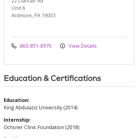
22 Llanfair Rd
Unit 6
Ardmore, PA 19003
860-891-8970
View Details
Education & Certifications
Education:
King Abdulaziz University (2014)
Internship:
Ochsner Clinic Foundation (2018)