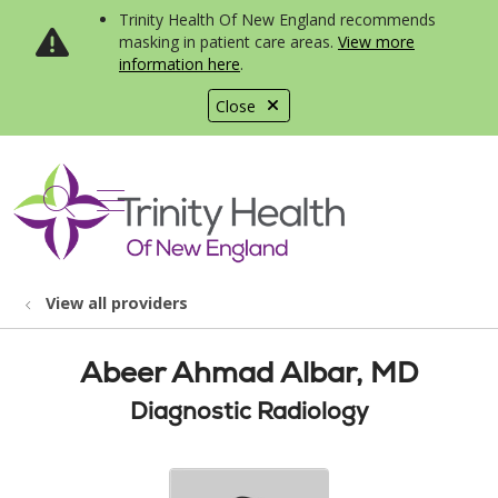
Trinity Health Of New England recommends
masking in patient care areas.
View more
information here
.
Close
show off canvas menu
search
View all providers
Abeer Ahmad Albar, MD
Diagnostic Radiology