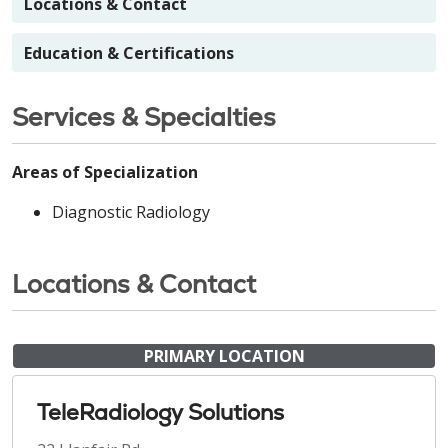
Locations & Contact
Education & Certifications
Services & Specialties
Areas of Specialization
Diagnostic Radiology
Locations & Contact
PRIMARY LOCATION
TeleRadiology Solutions