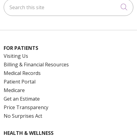
Search this site
Cli
FOR PATIENTS
Visiting Us
Billing & Financial Resources
Medical Records
Patient Portal
Medicare
Get an Estimate
Price Transparency
No Surprises Act
HEALTH & WELLNESS