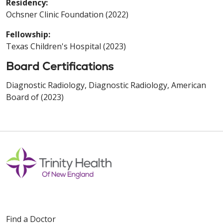
Residency:
Ochsner Clinic Foundation (2022)
Fellowship:
Texas Children's Hospital (2023)
Board Certifications
Diagnostic Radiology, Diagnostic Radiology, American
Board of (2023)
Find a Doctor