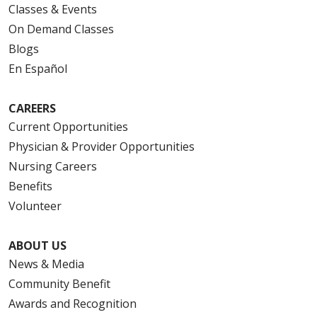
Classes & Events
On Demand Classes
Blogs
En Español
CAREERS
Current Opportunities
Physician & Provider Opportunities
Nursing Careers
Benefits
Volunteer
ABOUT US
News & Media
Community Benefit
Awards and Recognition