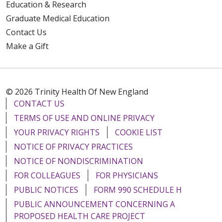
Education & Research
Graduate Medical Education
Contact Us
Make a Gift
© 2026 Trinity Health Of New England
CONTACT US
TERMS OF USE AND ONLINE PRIVACY
YOUR PRIVACY RIGHTS
COOKIE LIST
NOTICE OF PRIVACY PRACTICES
NOTICE OF NONDISCRIMINATION
FOR COLLEAGUES
FOR PHYSICIANS
PUBLIC NOTICES
FORM 990 SCHEDULE H
PUBLIC ANNOUNCEMENT CONCERNING A
PROPOSED HEALTH CARE PROJECT