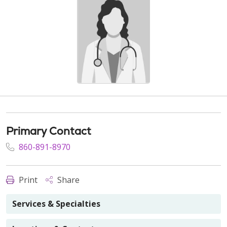
Primary Contact
860-891-8970
Print
Share
Services & Specialties