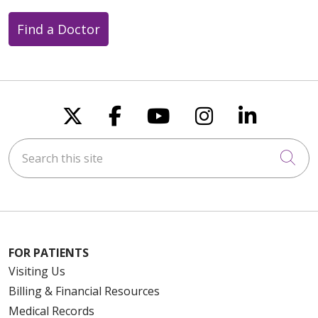
Find a Doctor
Follow us on X
Follow us on Faceboo
Follow us on You
Follow us on
Follow u
Search this site
Cli
FOR PATIENTS
Visiting Us
Billing & Financial Resources
Medical Records