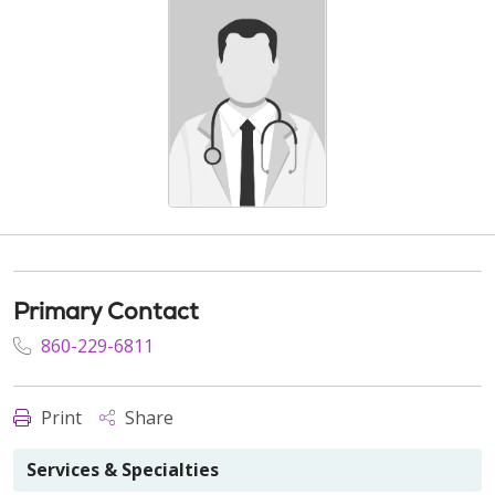
Primary Contact
860-229-6811
Print
Share
Services & Specialties