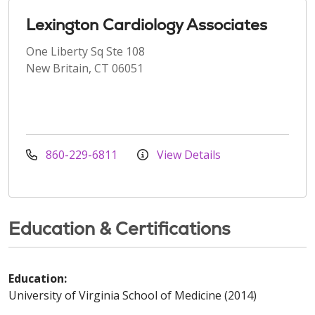
Lexington Cardiology Associates
One Liberty Sq Ste 108
New Britain, CT 06051
860-229-6811
View Details
Education & Certifications
Education:
University of Virginia School of Medicine (2014)