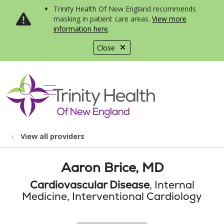
Trinity Health Of New England recommends
masking in patient care areas.
View more
information here
.
Close
show off canvas menu
search
View all providers
Aaron Brice, MD
Cardiovascular Disease
, Internal
Medicine, Interventional Cardiology