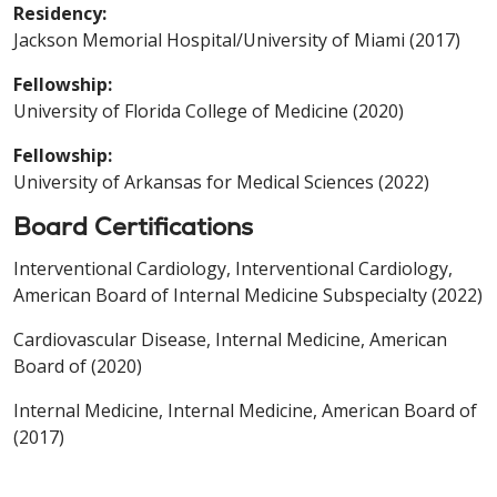
Residency:
Jackson Memorial Hospital/University of Miami (2017)
Fellowship:
University of Florida College of Medicine (2020)
Fellowship:
University of Arkansas for Medical Sciences (2022)
Board Certifications
Interventional Cardiology, Interventional Cardiology,
American Board of Internal Medicine Subspecialty (2022)
Cardiovascular Disease, Internal Medicine, American
Board of (2020)
Internal Medicine, Internal Medicine, American Board of
(2017)