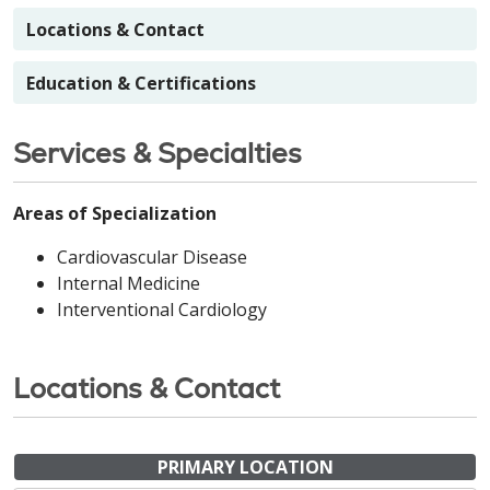
Locations & Contact
Education & Certifications
Services & Specialties
Areas of Specialization
Cardiovascular Disease
Internal Medicine
Interventional Cardiology
Locations & Contact
PRIMARY LOCATION