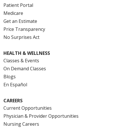
Patient Portal
Medicare
Get an Estimate
Price Transparency
No Surprises Act
HEALTH & WELLNESS
Classes & Events
On Demand Classes
Blogs
En Español
CAREERS
Current Opportunities
Physician & Provider Opportunities
Nursing Careers