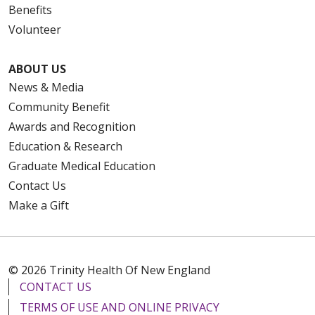
Benefits
Volunteer
ABOUT US
News & Media
Community Benefit
Awards and Recognition
Education & Research
Graduate Medical Education
Contact Us
Make a Gift
© 2026 Trinity Health Of New England
CONTACT US
TERMS OF USE AND ONLINE PRIVACY