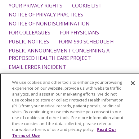
YOUR PRIVACY RIGHTS
COOKIE LIST
NOTICE OF PRIVACY PRACTICES
NOTICE OF NONDISCRIMINATION
FOR COLLEAGUES
FOR PHYSICIANS
PUBLIC NOTICES
FORM 990 SCHEDULE H
PUBLIC ANNOUNCEMENT CONCERNING A
PROPOSED HEALTH CARE PROJECT
EMAIL ERROR INCIDENT
We use cookies and other tools to enhance your browsing
experience on our website, provide us with website traffic
analytics, and assist in our marketing efforts. We do not
Language Assistance:
English
Español
Italiano
use cookies to store or collect Protected Health Information
(PHI) from your medical records, patient portals, or clinical
POLSKI
Português do Brasil
中文
Tagalog
visits. By continuing to use this website you consent to our
use of cookies and other tools. For more information about
Tiếng Việt
Français
한국어
عربى
РУССКИЙ
these cookies and the data collected, please refer to
Kabuverdianu
SHQIP
हिंदी
ગુજરાતી
ភាសាខ្មែរ
our website terms of use and privacy policy.
Read Our
Terms of Use