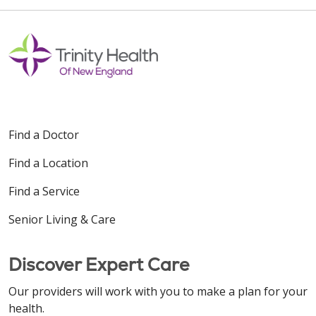
Find a Doctor
Find a Location
Find a Service
Senior Living & Care
Discover Expert Care
Our providers will work with you to make a plan for your
health.