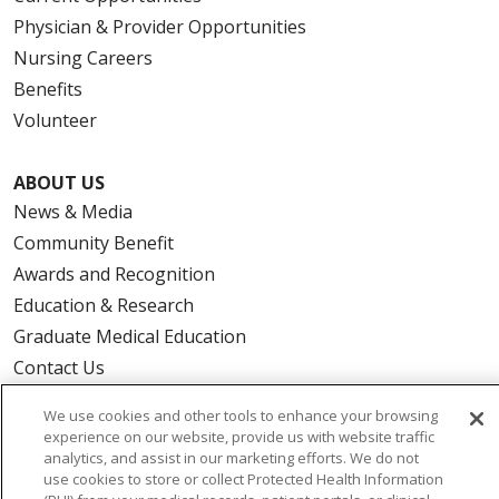
Physician & Provider Opportunities
Nursing Careers
Benefits
Volunteer
ABOUT US
News & Media
Community Benefit
Awards and Recognition
Education & Research
Graduate Medical Education
Contact Us
Make a Gift
We use cookies and other tools to enhance your browsing
experience on our website, provide us with website traffic
analytics, and assist in our marketing efforts. We do not
use cookies to store or collect Protected Health Information