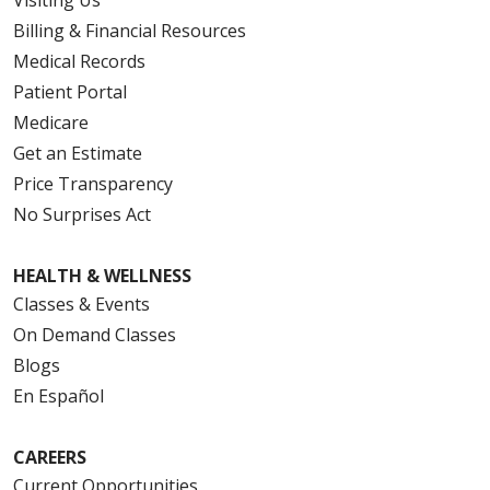
Billing & Financial Resources
Medical Records
Patient Portal
Medicare
Get an Estimate
Price Transparency
No Surprises Act
HEALTH & WELLNESS
Classes & Events
On Demand Classes
Blogs
En Español
CAREERS
Current Opportunities