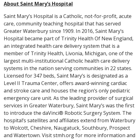
About Saint Mary’s Hospital
Saint Mary’s Hospital is a Catholic, not-for-profit, acute
care, community teaching hospital that has served
Greater Waterbury since 1909. In 2016, Saint Mary’s
Hospital became part of Trinity Health Of New England,
an integrated health care delivery system that is a
member of Trinity Health, Livonia, Michigan, one of the
largest multi-institutional Catholic health care delivery
systems in the nation serving communities in 22 states.
Licensed for 347 beds, Saint Mary’s is designated as a
Level II Trauma Center, offers award-winning cardiac
and stroke care and houses the region’s only pediatric
emergency care unit. As the leading provider of surgical
services in Greater Waterbury, Saint Mary’s was the first
to introduce the daVinci® Robotic Surgery System. The
hospital’s satellites and affiliates extend from Waterbury
to Wolcott, Cheshire, Naugatuck, Southbury, Prospect
and Watertown. Visit stmh.org for more information and