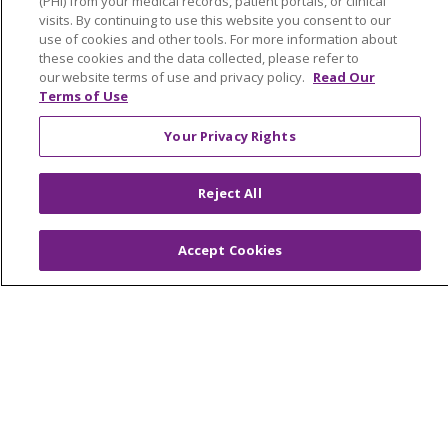
© 2026 Trinity Health Of New England
(PHI) from your medical records, patient portals, or clinical
visits. By continuing to use this website you consent to our
CONTACT US
use of cookies and other tools. For more information about
TERMS OF USE AND ONLINE PRIVACY
these cookies and the data collected, please refer to
our website terms of use and privacy policy.
Read Our
YOUR PRIVACY RIGHTS
COOKIE LIST
Terms of Use
NOTICE OF PRIVACY PRACTICES
Your Privacy Rights
NOTICE OF NONDISCRIMINATION
FOR COLLEAGUES
FOR PHYSICIANS
Reject All
PUBLIC NOTICES
FORM 990 SCHEDULE H
PUBLIC ANNOUNCEMENT CONCERNING A
Accept Cookies
PROPOSED HEALTH CARE PROJECT
EMAIL ERROR INCIDENT
Language Assistance:
English
Español
Italiano
POLSKI
Português do Brasil
中文
Tagalog