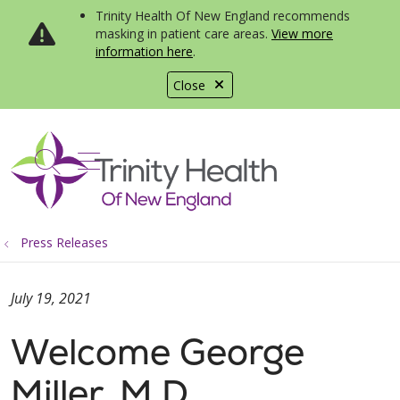
Trinity Health Of New England recommends
masking in patient care areas.
View more
information here
.
Close
show off canvas menu
search
Press Releases
July 19, 2021
Welcome George
Miller, M.D