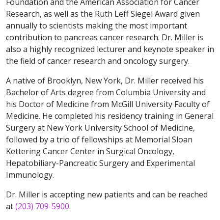
Foundation and the American Association for Cancer
Research, as well as the Ruth Leff Siegel Award given
annually to scientists making the most important
contribution to pancreas cancer research. Dr. Miller is
also a highly recognized lecturer and keynote speaker in
the field of cancer research and oncology surgery.
A native of Brooklyn, New York, Dr. Miller received his
Bachelor of Arts degree from Columbia University and
his Doctor of Medicine from McGill University Faculty of
Medicine. He completed his residency training in General
Surgery at New York University School of Medicine,
followed by a trio of fellowships at Memorial Sloan
Kettering Cancer Center in Surgical Oncology,
Hepatobiliary-Pancreatic Surgery and Experimental
Immunology.
Dr. Miller is accepting new patients and can be reached
at
(203) 709-5900
.