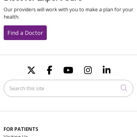
Our providers will work with you to make a plan for your
health.
Find a Doctor
Follow us on X
Follow us on Faceboo
Follow us on You
Follow us on
Follow u
Search this site
Cli
FOR PATIENTS
Visiting Us