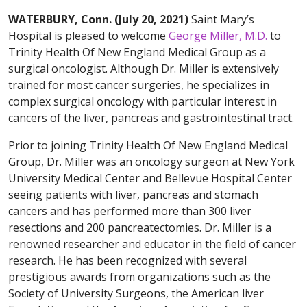
WATERBURY, Conn. (July 20, 2021)
Saint Mary’s
Hospital is pleased to welcome
George Miller, M.D.
to
Trinity Health Of New England Medical Group as a
surgical oncologist. Although Dr. Miller is extensively
trained for most cancer surgeries, he specializes in
complex surgical oncology with particular interest in
cancers of the liver, pancreas and gastrointestinal tract.
Prior to joining Trinity Health Of New England Medical
Group, Dr. Miller was an oncology surgeon at New York
University Medical Center and Bellevue Hospital Center
seeing patients with liver, pancreas and stomach
cancers and has performed more than 300 liver
resections and 200 pancreatectomies. Dr. Miller is a
renowned researcher and educator in the field of cancer
research. He has been recognized with several
prestigious awards from organizations such as the
Society of University Surgeons, the American liver