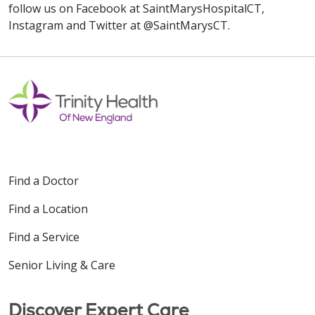
follow us on Facebook at SaintMarysHospitalCT,
Instagram and Twitter at @SaintMarysCT.
Find a Doctor
Find a Location
Find a Service
Senior Living & Care
Discover Expert Care