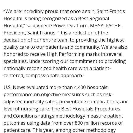
“We are incredibly proud that once again, Saint Francis
Hospital is being recognized as a Best Regional
Hospital,” said Valerie Powell-Stafford, MHSA, FACHE,
President, Saint Francis. “It is a reflection of the
dedication of our entire team to providing the highest
quality care to our patients and community. We are also
honored to receive High Performing marks in several
specialties, underscoring our commitment to providing
nationally recognized health care with a patient-
centered, compassionate approach.”
U.S. News evaluated more than 4,400 hospitals’
performance on objective measures such as risk-
adjusted mortality rates, preventable complications, and
level of nursing care. The Best Hospitals Procedures
and Conditions ratings methodology measure patient
outcomes using data from over 800 million records of
patient care. This year, among other methodology