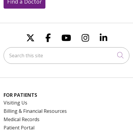
Find a Doctor
Follow us on X
Follow us on Faceboo
Follow us on You
Follow us on
Follow u
Search this site
Cli
FOR PATIENTS
Visiting Us
Billing & Financial Resources
Medical Records
Patient Portal