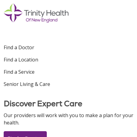
Find a Doctor
Find a Location
Find a Service
Senior Living & Care
Discover Expert Care
Our providers will work with you to make a plan for your
health.