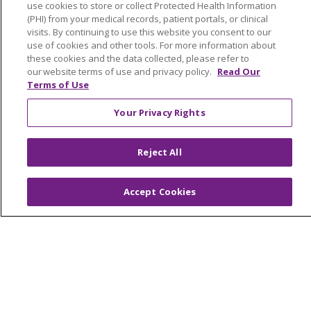
use cookies to store or collect Protected Health Information
NOTICE OF PRIVACY PRACTICES
(PHI) from your medical records, patient portals, or clinical
NOTICE OF NONDISCRIMINATION
visits. By continuing to use this website you consent to our
use of cookies and other tools. For more information about
FOR COLLEAGUES
FOR PHYSICIANS
these cookies and the data collected, please refer to
PUBLIC NOTICES
FORM 990 SCHEDULE H
our website terms of use and privacy policy.
Read Our
Terms of Use
PUBLIC ANNOUNCEMENT CONCERNING A
PROPOSED HEALTH CARE PROJECT
Your Privacy Rights
EMAIL ERROR INCIDENT
Reject All
Accept Cookies
Language Assistance:
English
Español
Italiano
POLSKI
Português do Brasil
中文
Tagalog
Tiếng Việt
Français
한국어
عربى
РУССКИЙ
Kabuverdianu
SHQIP
हिंदी
ગુજરાતી
ភាសាខ្មែរ
Ελληνικά