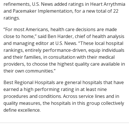
refinements, U.S. News added ratings in Heart Arrythmia
and Pacemaker Implementation, for a new total of 22
ratings.
“For most Americans, health care decisions are made
close to home,” said Ben Harder, chief of health analysis
and managing editor at U.S. News. “These local hospital
rankings, entirely performance-driven, equip individuals
and their families, in consultation with their medical
providers, to choose the highest quality care available in
their own communities.”
Best Regional Hospitals are general hospitals that have
earned a high performing rating in at least nine
procedures and conditions. Across service lines and in
quality measures, the hospitals in this group collectively
define excellence.