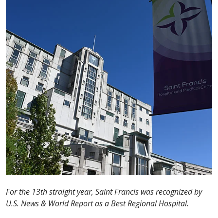
For the 13th straight year, Saint Francis was recognized by
U.S. News & World Report as a Best Regional Hospital.