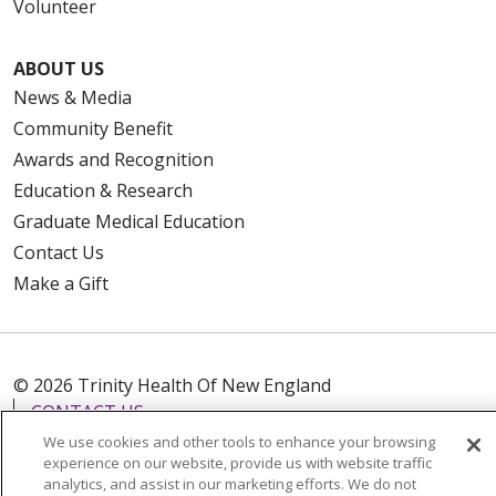
Volunteer
ABOUT US
News & Media
Community Benefit
Awards and Recognition
Education & Research
Graduate Medical Education
Contact Us
Make a Gift
© 2026 Trinity Health Of New England
CONTACT US
TERMS OF USE AND ONLINE PRIVACY
We use cookies and other tools to enhance your browsing
experience on our website, provide us with website traffic
YOUR PRIVACY RIGHTS
COOKIE LIST
analytics, and assist in our marketing efforts. We do not