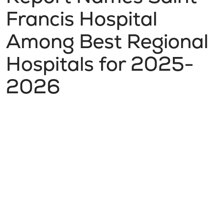
Francis Hospital
Among Best Regional
Hospitals for 2025-
2026