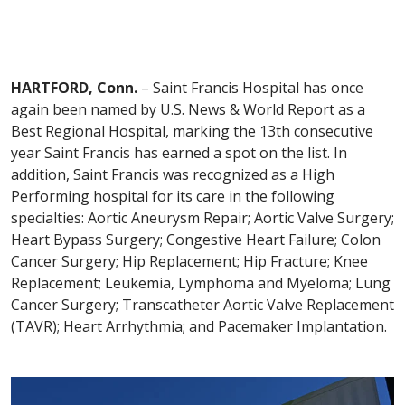
HARTFORD, Conn.
– Saint Francis Hospital has once
again been named by U.S. News & World Report as a
Best Regional Hospital, marking the 13th consecutive
year Saint Francis has earned a spot on the list. In
addition, Saint Francis was recognized as a High
Performing hospital for its care in the following
specialties: Aortic Aneurysm Repair; Aortic Valve Surgery;
Heart Bypass Surgery; Congestive Heart Failure; Colon
Cancer Surgery; Hip Replacement; Hip Fracture; Knee
Replacement; Leukemia, Lymphoma and Myeloma; Lung
Cancer Surgery; Transcatheter Aortic Valve Replacement
(TAVR); Heart Arrhythmia; and Pacemaker Implantation.