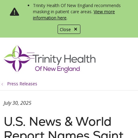
Trinity Health Of New England recommends
masking in patient care areas.
View more
information here
.
Close
show off canvas menu
search
Press Releases
July 30, 2025
U.S. News & World
Report Names Saint