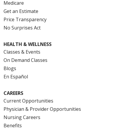
Medicare
Get an Estimate
Price Transparency
No Surprises Act
HEALTH & WELLNESS
Classes & Events
On Demand Classes
Blogs
En Español
CAREERS
Current Opportunities
Physician & Provider Opportunities
Nursing Careers
Benefits