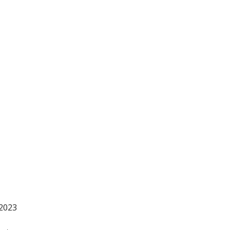
-2023