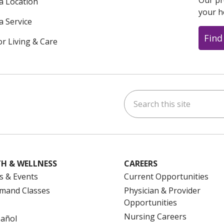
Our pr
 a Location
your h
a Service
Find
or Living & Care
Search this site
ok
uTube
n Instagram
us on LinkedIn
H & WELLNESS
CAREERS
s & Events
Current Opportunities
mand Classes
Physician & Provider
Opportunities
Nursing Careers
pañol