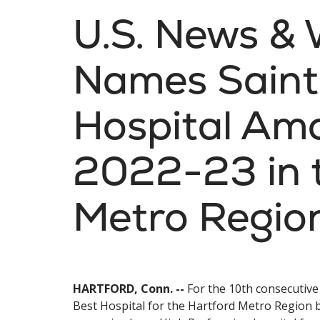
U.S. News & 
Names Saint
Hospital Amo
2022-23 in 
Metro Regio
HARTFORD, Conn. --
For the 10th consecutive
Best Hospital for the Hartford Metro Region b