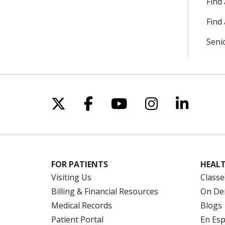
Find
Find 
Seni
Follow us on X
Follow us on Facebo
Follow us on Yo
Follow us o
Follow 
FOR PATIENTS
HEALT
Visiting Us
Classe
Billing & Financial Resources
On De
Medical Records
Blogs
Patient Portal
En Es