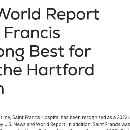
World Report
 Francis
ng Best for
the Hartford
n
 time, Saint Francis Hospital has been recognized as a 2022
y U.S. News and World Report. In addition, Saint Francis was