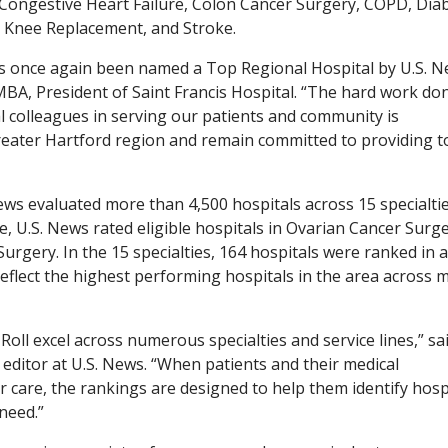
 Congestive Heart Failure, Colon Cancer Surgery, COPD, Dia
, Knee Replacement, and Stroke.
as once again been named a Top Regional Hospital by U.S. 
A, President of Saint Francis Hospital. “The hard work do
cal colleagues in serving our patients and community is
reater Hartford region and remain committed to providing t
ews evaluated more than 4,500 hospitals across 15 specialti
e, U.S. News rated eligible hospitals in Ovarian Cancer Surge
rgery. In the 15 specialties, 164 hospitals were ranked in a
eflect the highest performing hospitals in the area across m
oll excel across numerous specialties and service lines,” sa
 editor at U.S. News. “When patients and their medical
r care, the rankings are designed to help them identify hosp
need.”