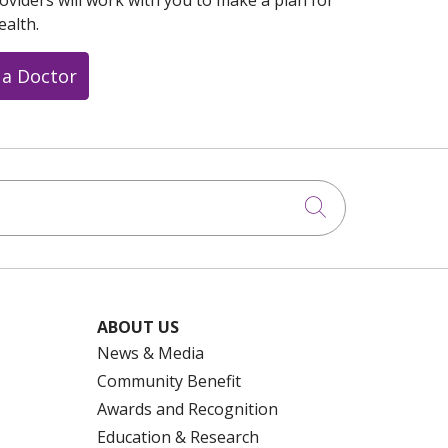
oviders will work with you to make a plan for
ealth.
 a Doctor
Click to searc
ABOUT US
News & Media
Community Benefit
Awards and Recognition
Education & Research