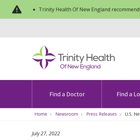
Trinity Health Of New England recommends
Find a Doctor
Find a L
Home
Newsroom
Press Releases
U.S. N
July 27, 2022