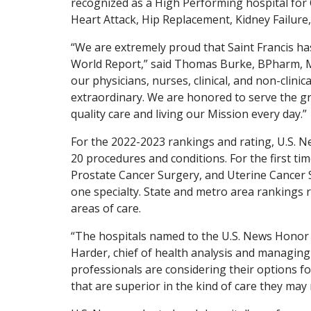
recognized as a High Performing hospital for
Heart Attack, Hip Replacement, Kidney Failure
“We are extremely proud that Saint Francis h
World Report,” said Thomas Burke, BPharm, MB
our physicians, nurses, clinical, and non-clini
extraordinary. We are honored to serve the g
quality care and living our Mission every day.”
For the 2022-2023 rankings and rating, U.S. N
20 procedures and conditions. For the first tim
Prostate Cancer Surgery, and Uterine Cancer Su
one specialty. State and metro area rankings r
areas of care.
“The hospitals named to the U.S. News Honor R
Harder, chief of health analysis and managing
professionals are considering their options fo
that are superior in the kind of care they may 