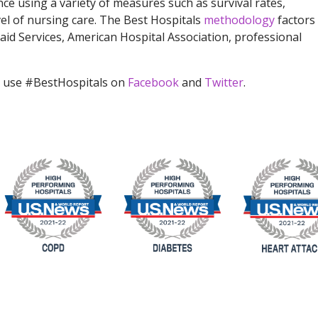
ce using a variety of measures such as survival rates,
vel of nursing care. The Best Hospitals
methodology
factors 
id Services, American Hospital Association, professional
 use #BestHospitals on
Facebook
and
Twitter
.