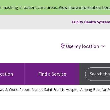
 masking in patient care areas.
View more information her
Trinity Health System
Use my location
Search this s
ocation
Find a Service
ews & World Report Names Saint Francis Hospital Among Best for 2