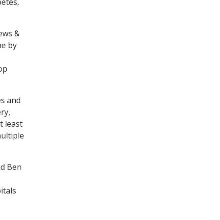
betes,
News &
ne by
op
es and
ry,
t least
ultiple
id Ben
itals