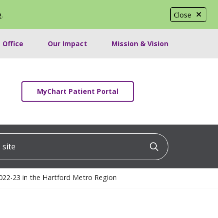
e
.
Close
 Office
Our Impact
Mission & Vision
MyChart Patient Portal
ite
Click to searc
022-23 in the Hartford Metro Region