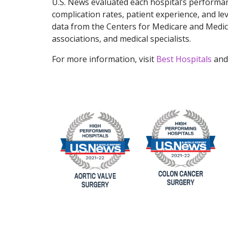
U.S. News evaluated each hospital’s performan
complication rates, patient experience, and le
data from the Centers for Medicare and Medica
associations, and medical specialists.
For more information, visit
Best Hospitals
and