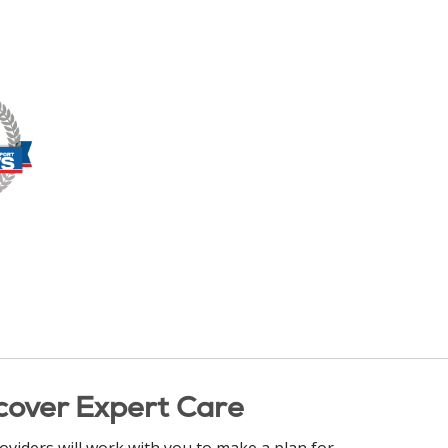
cover Expert Care