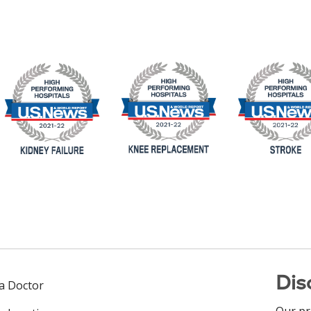
Dis
 a Doctor