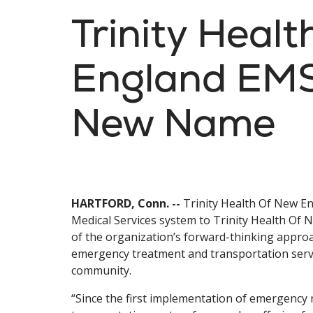
Trinity Heal
England EM
New Name
HARTFORD, Conn. --
Trinity Health Of New En
Medical Services system to Trinity Health Of
of the organization’s forward-thinking appro
emergency treatment and transportation servic
community.
“Since the first implementation of emergency 