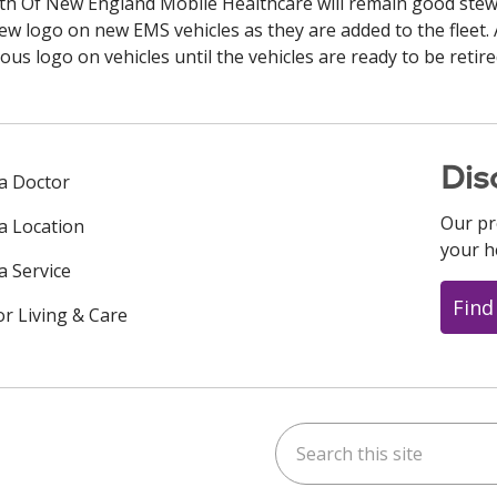
alth Of New England Mobile Healthcare will remain good ste
ew logo on new EMS vehicles as they are added to the fleet. 
s logo on vehicles until the vehicles are ready to be retire
Dis
 a Doctor
Our pr
 a Location
your h
a Service
Find
or Living & Care
Search this site
ok
uTube
n Instagram
us on LinkedIn