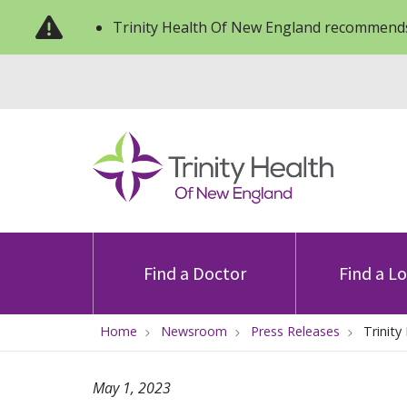
Trinity Health Of New England recommends
Find a Doctor
Find a L
Home
Newsroom
Press Releases
Trinit
May 1, 2023