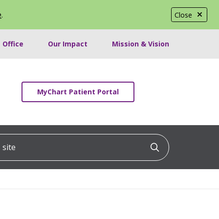
e
.
Close
 Office
Our Impact
Mission & Vision
MyChart Patient Portal
ite
Click to searc