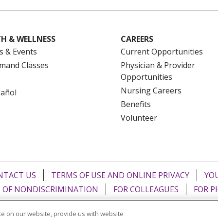
H & WELLNESS
CAREERS
s & Events
Current Opportunities
mand Classes
Physician & Provider
Opportunities
Nursing Careers
pañol
Benefits
Volunteer
NTACT US
TERMS OF USE AND ONLINE PRIVACY
YOU
 OF NONDISCRIMINATION
FOR COLLEAGUES
FOR P
NCEMENT CONCERNING A PROPOSED HEALTH CARE PROJ
e on our website, provide us with website