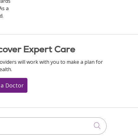
wards
As a
d.
cover Expert Care
oviders will work with you to make a plan for
ealth.
 a Doctor
Click to searc