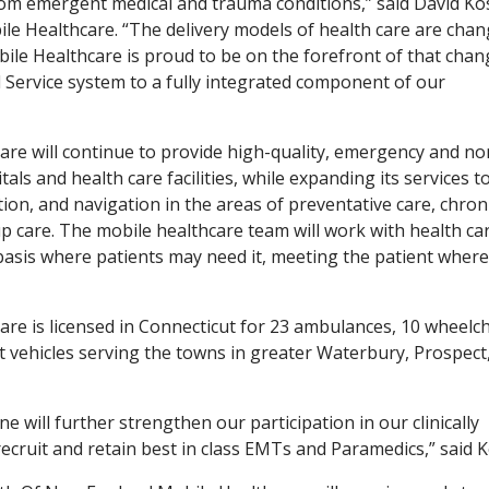
rom emergent medical and trauma conditions,” said David Ko
le Healthcare. “The delivery models of health care are cha
ile Healthcare is proud to be on the forefront of that chan
Service system to a fully integrated component of our
re will continue to provide high-quality, emergency and no
ls and health care facilities, while expanding its services t
tion, and navigation in the areas of preventative care, chron
 care. The mobile healthcare team will work with health ca
basis where patients may need it, meeting the patient where
re is licensed in Connecticut for 23 ambulances, 10 wheelch
 vehicles serving the towns in greater Waterbury, Prospect
ne will further strengthen our participation in our clinically
recruit and retain best in class EMTs and Paramedics,” said 