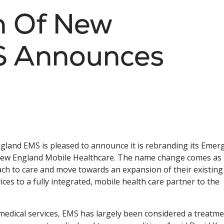
th Of New
S Announces
gland EMS is pleased to announce it is rebranding its Emer
 New England Mobile Healthcare. The name change comes as 
ach to care and move towards an expansion of their existing
es to a fully integrated, mobile health care partner to the
medical services, EMS has largely been considered a treatm