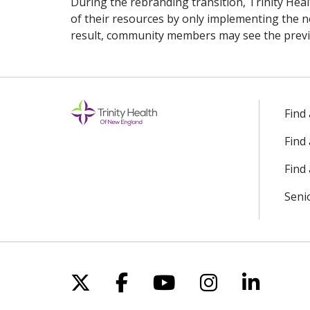
During the rebranding transition, Trinity He
of their resources by only implementing the n
result, community members may see the previou
Find
Find
Find 
Seni
Follow us on X
Follow us on Facebo
Follow us on Yo
Follow us o
Follow 