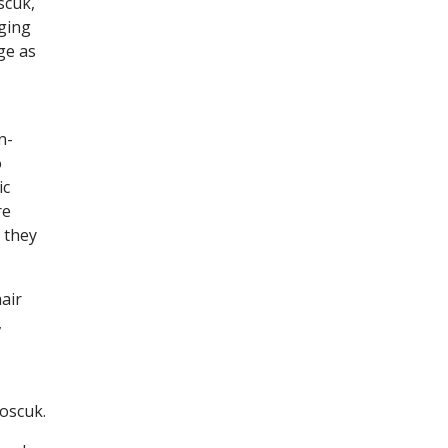
scuk,
nging
ge as
n-
o
ic
re
 they
air
,
Koscuk.