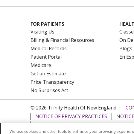
FOR PATIENTS
HEALT
Visiting Us
Classe
Billing & Financial Resources
On De
Medical Records
Blogs
Patient Portal
En Es
Medicare
Get an Estimate
Price Transparency
No Surprises Act
© 2026 Trinity Health Of New England
CO
NOTICE OF PRIVACY PRACTICES
NOTICE
FORM 990 SCHEDULE H
PUBLIC ANNOU
We use cookies and other tools to enhance your browsing experienc