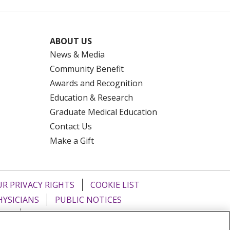
ABOUT US
News & Media
Community Benefit
Awards and Recognition
Education & Research
Graduate Medical Education
Contact Us
Make a Gift
R PRIVACY RIGHTS
COOKIE LIST
HYSICIANS
PUBLIC NOTICES
ECT
EMAIL ERROR INCIDENT