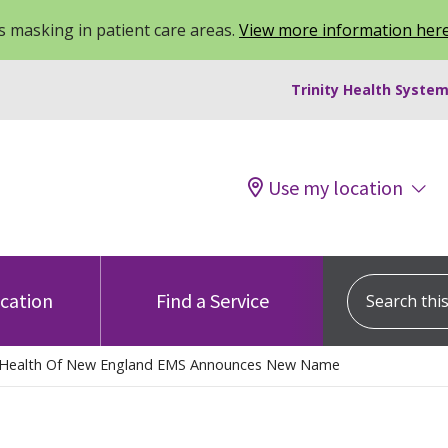
 masking in patient care areas.
View more information her
Trinity Health System
Use my location
Search this s
ocation
Find a Service
y Health Of New England EMS Announces New Name