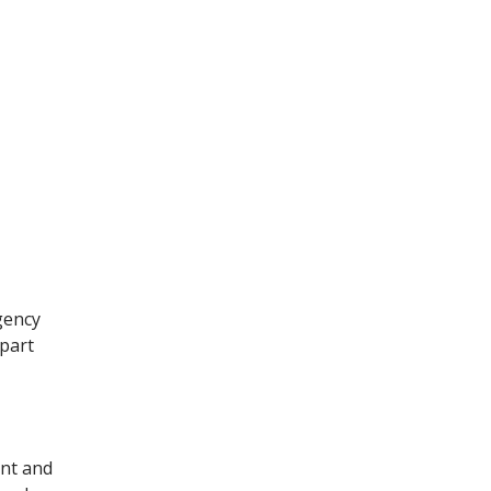
gency
part
ent and