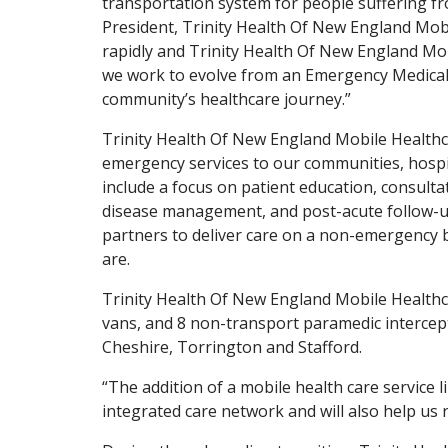
transportation system for people suffering f
President, Trinity Health Of New England Mobi
rapidly and Trinity Health Of New England Mob
we work to evolve from an Emergency Medical 
community’s healthcare journey.”
Trinity Health Of New England Mobile Healthca
emergency services to our communities, hospita
include a focus on patient education, consulta
disease management, and post-acute follow-up
partners to deliver care on a non-emergency 
are.
Trinity Health Of New England Mobile Healthca
vans, and 8 non-transport paramedic intercept
Cheshire, Torrington and Stafford.
“The addition of a mobile health care service li
integrated care network and will also help us 