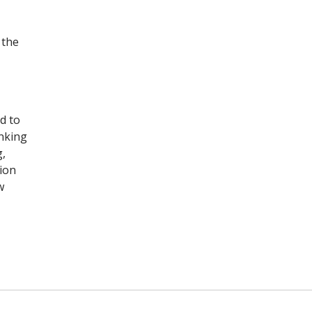
 the
d to
inking
g,
sion
w