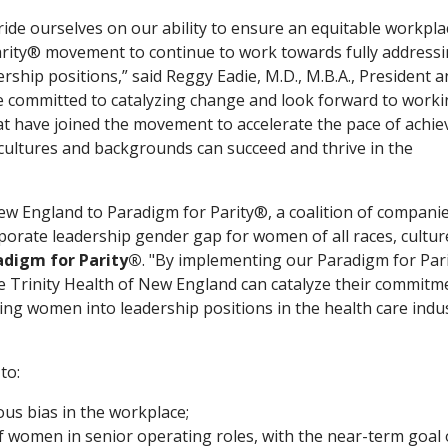
ride ourselves on our ability to ensure an equitable workpl
arity® movement to continue to work towards fully addressi
ship positions,” said Reggy Eadie, M.D., M.B.A., President 
e committed to catalyzing change and look forward to work
at have joined the movement to accelerate the pace of achie
cultures and backgrounds can succeed and thrive in the
ew England to Paradigm for Parity®, a coalition of compani
rporate leadership gender gap for women of all races, cultu
adigm for Parity®
. "By implementing our Paradigm for Par
ke Trinity Health of New England can catalyze their commitm
ting women into leadership positions in the health care indu
to:
us bias in the workplace;
f women in senior operating roles, with the near-term goal 