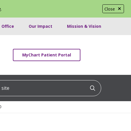
e
.
Close
 Office
Our Impact
Mission & Vision
MyChart Patient Portal
ite
Click to searc
0