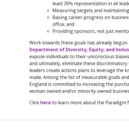
least 30% representation in all lea
Measuring targets and maintaining 
Basing career progress on business
office; and
Providing sponsors, not just mento
Work towards these goals has already begun. 
Department of Diversity, Equity, and Inclu
expose individuals to their unconscious biases
and ultimately, eliminate these discriminator
leaders create actions plans to leverage the k
made. Among the list of measurable goals and 
England is committed to increasing the purcha
woman owned and/or minority owned busines
Click
here
to learn more about the Paradigm f