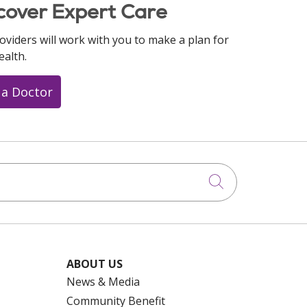
cover Expert Care
oviders will work with you to make a plan for
ealth.
 a Doctor
Click to searc
ABOUT US
News & Media
Community Benefit