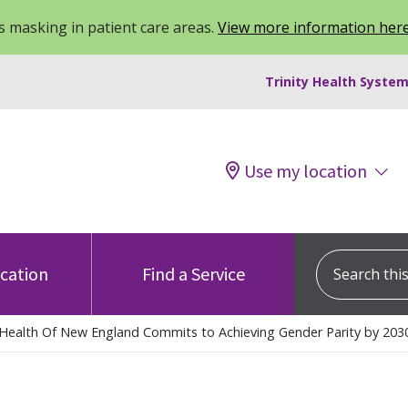
 masking in patient care areas.
View more information her
Trinity Health System
Use my location
Search this s
ocation
Find a Service
y Health Of New England Commits to Achieving Gender Parity by 203