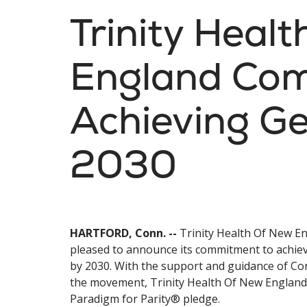
Trinity Heal
England Com
Achieving Ge
2030
HARTFORD, Conn. --
Trinity Health Of New En
pleased to announce its commitment to achiev
by 2030. With the support and guidance of Co
the movement, Trinity Health Of New England i
Paradigm for Parity® pledge.