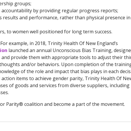
dership groups;
accountability by providing regular progress reports;
 results and performance, rather than physical presence in
rs, to women well positioned for long term success.
For example, in 2018, Trinity Health Of New England’s
sion
launched an annual Unconscious Bias Training, designe
 and provide them with appropriate tools to adjust their th
y thoughts and/or behaviors. Upon completion of the trainin
nowledge of the role and impact that bias plays in each deci
action items to achieve gender parity, Trinity Health Of Ne
ses of goods and services from diverse suppliers, including
ses.
or Parity® coalition and become a part of the movement.