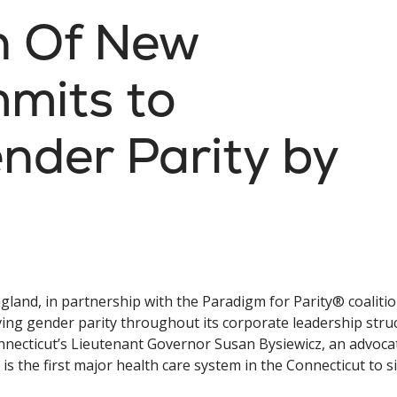
th Of New
mits to
nder Parity by
gland, in partnership with the Paradigm for Parity® coalition
ing gender parity throughout its corporate leadership stru
nnecticut’s Lieutenant Governor Susan Bysiewicz, an advoca
s the first major health care system in the Connecticut to s