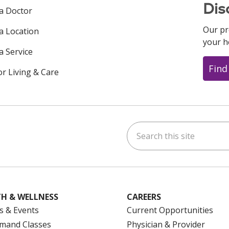
Dis
 a Doctor
Our pr
 a Location
your h
a Service
Find
or Living & Care
Search this site
ok
uTube
n Instagram
us on LinkedIn
H & WELLNESS
CAREERS
s & Events
Current Opportunities
mand Classes
Physician & Provider