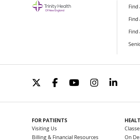
Find
Find
Find 
Seni
Follow us on X
Follow us on Facebo
Follow us on Yo
Follow us o
Follow 
FOR PATIENTS
HEALT
Visiting Us
Classe
Billing & Financial Resources
On De