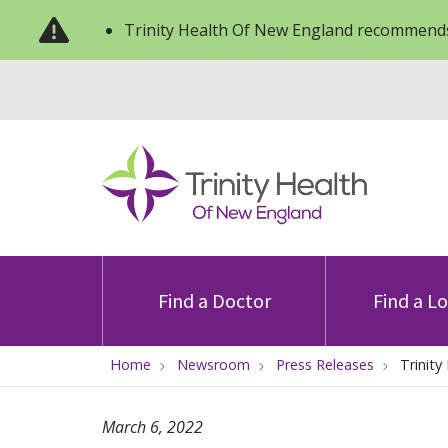
Trinity Health Of New England recommends
Find a Doctor
Find a L
Home
Newsroom
Press Releases
Trinit
March 6, 2022