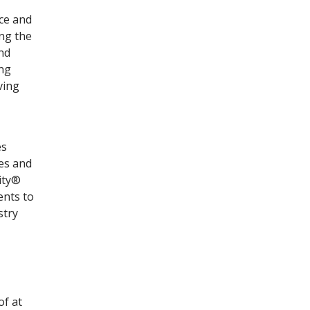
ace and
ng the
and
ing
ving
es
res and
ity®
ents to
stry
of at