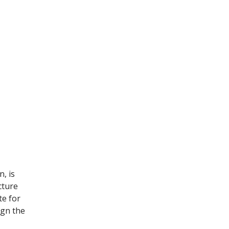
, is
cture
te for
ign the