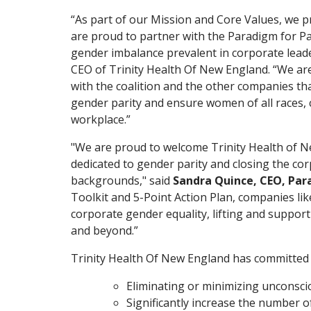
“As part of our Mission and Core Values, we p
are proud to partner with the Paradigm for P
gender imbalance prevalent in corporate leader
CEO of Trinity Health Of New England. “We ar
with the coalition and the other companies th
gender parity and ensure women of all races, 
workplace.”
"We are proud to welcome Trinity Health of N
dedicated to gender parity and closing the co
backgrounds," said
Sandra Quince, CEO, Par
Toolkit and 5-Point Action Plan, companies li
corporate gender equality, lifting and suppor
and beyond.”
Trinity Health Of New England has committed 
Eliminating or minimizing unconscio
Significantly increase the number o