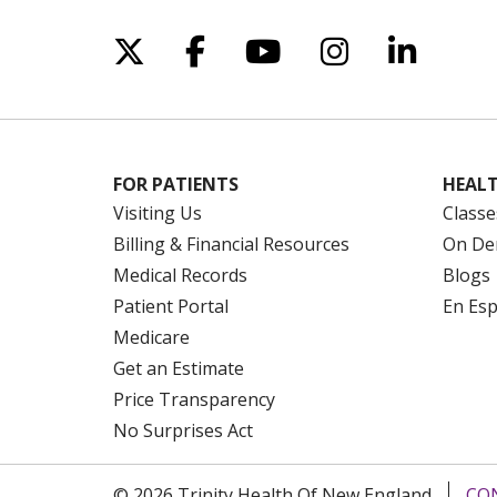
Follow us on X
Follow us on Facebo
Follow us on Yo
Follow us o
Follow 
FOR PATIENTS
HEALT
Visiting Us
Classe
Billing & Financial Resources
On De
Medical Records
Blogs
Patient Portal
En Es
Medicare
Get an Estimate
Price Transparency
No Surprises Act
© 2026 Trinity Health Of New England
CO