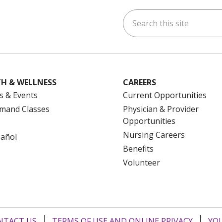
Search this site
ok
uTube
n Instagram
us on LinkedIn
H & WELLNESS
CAREERS
s & Events
Current Opportunities
mand Classes
Physician & Provider
Opportunities
Nursing Careers
pañol
Benefits
Volunteer
NTACT US
TERMS OF USE AND ONLINE PRIVACY
YOU