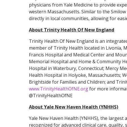
physicians from Yale Medicine to provide expe
western Massachusetts. Similar to the Smilow 
directly in local communities, allowing for easi
About Trinity Health Of New England
Trinity Health Of New England is an integrated
member of Trinity Health located in Livonia, 
Francis Hospital and Medical Center and Mount
Memorial Hospital and Home & Community Healt
Hospital in Waterbury, Connecticut; Mercy Med
Health Hospital in Holyoke, Massachusetts; We
Brightside for Families and Children; and Trin
www.TrinityHealthOfNE.org
for more informat
@TrinityHealthOfNE
About Yale New Haven Health (YNHHS)
Yale New Haven Health (YNHHS), the largest a
recognized for advanced clinical care, quality