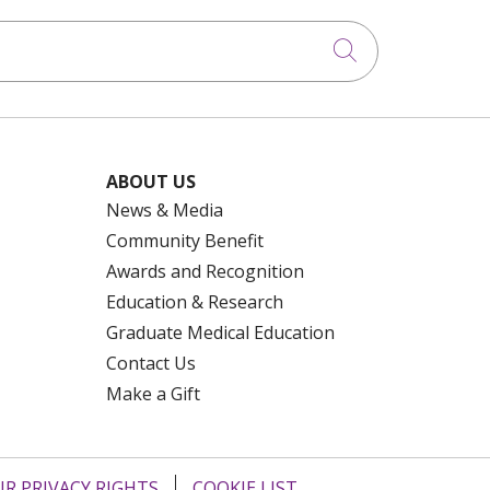
Click to searc
ABOUT US
News & Media
Community Benefit
Awards and Recognition
Education & Research
Graduate Medical Education
Contact Us
Make a Gift
R PRIVACY RIGHTS
COOKIE LIST