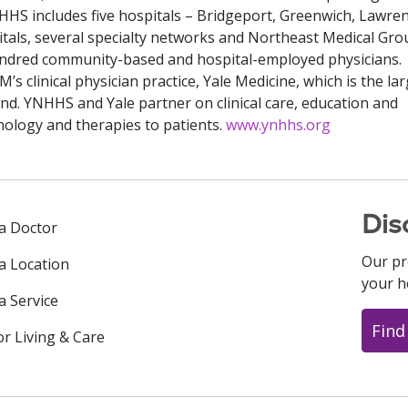
NHHS includes five hospitals – Bridgeport, Greenwich, Lawre
als, several specialty networks and Northeast Medical Gro
hundred community-based and hospital-employed physicians.
’s clinical physician practice, Yale Medicine, which is the la
and. YNHHS and Yale partner on clinical care, education and
hnology and therapies to patients.
www.ynhhs.org
Dis
 a Doctor
Our pr
 a Location
your h
a Service
Find
or Living & Care