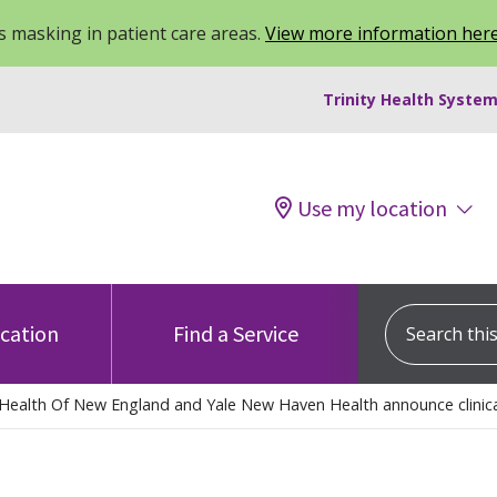
 masking in patient care areas.
View more information her
Trinity Health System
Use my location
Search this s
ocation
Find a Service
 Health Of New England and Yale New Haven Health announce clinical