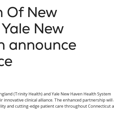
th Of New
 Yale New
h announce
nce
England (Trinity Health) and Yale New Haven Health System
innovative clinical alliance. The enhanced partnership will 
lity and cutting-edge patient care throughout Connecticut 