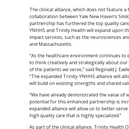
The clinical alliance, which does not feature a 
collaboration between Yale New Haven’s Smilow
partnership has furthered the top quality cancer
YNHHS and Trinity Health will expand upon tha
impact services, such as the neurosciences and
and Massachusetts.
“As the healthcare environment continues to e
to think creatively and strategically about our 
of the patients we serve,” said Reginald J. Ea
“The expanded Trinity-YNHHS alliance will all
will build on existing strengths and shared va
“We have already demonstrated the value of wo
potential for this enhanced partnership is incr
expanded alliance will allow us to better serve
high quality care that is highly specialized.”
As part of the clinical alliance, Trinity Heal