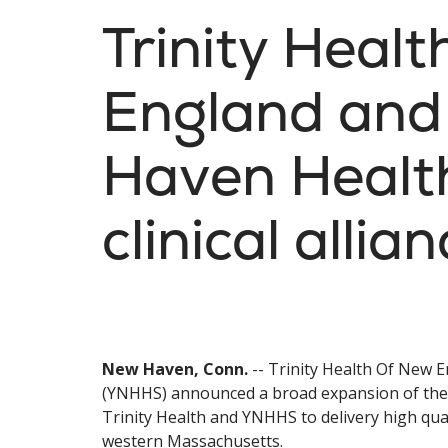
Trinity Heal
England and
Haven Healt
clinical allia
New Haven, Conn.
-- Trinity Health Of New 
(YNHHS) announced a broad expansion of their 
Trinity Health and YNHHS to delivery high qua
western Massachusetts.