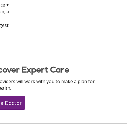
nce +
up, a
rgest
cover Expert Care
oviders will work with you to make a plan for
ealth.
 a Doctor