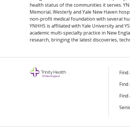
health status of the communities it serves. Y
Memorial, Westerly and Yale New Haven hospit
non-profit medical foundation with several 
YNHHS is affiliated with Yale University and YSM
academic multi-specialty practice in New Engl
research, bringing the latest discoveries, tec
Find
Find
Find 
Seni