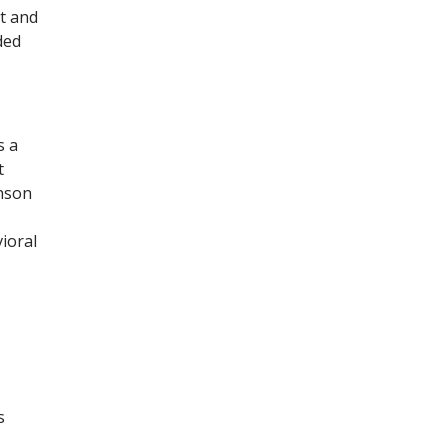
ut and
ded
s a
t
hnson
ioral
s