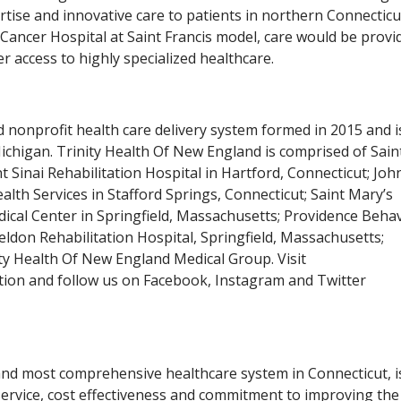
rtise and innovative care to patients in northern Connectic
Cancer Hospital at Saint Francis model, care would be provi
er access to highly specialized healthcare.
 nonprofit health care delivery system formed in 2015 and i
Michigan. Trinity Health Of New England is comprised of Sain
 Sinai Rehabilitation Hospital in Hartford, Connecticut; Jo
h Services in Stafford Springs, Connecticut; Saint Mary’s
ical Center in Springfield, Massachusetts; Providence Behav
ldon Rehabilitation Hospital, Springfield, Massachusetts;
ity Health Of New England Medical Group. Visit
ion and follow us on Facebook, Instagram and Twitter
nd most comprehensive healthcare system in Connecticut, i
, service, cost effectiveness and commitment to improving the