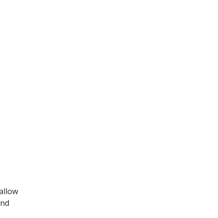
allow
and