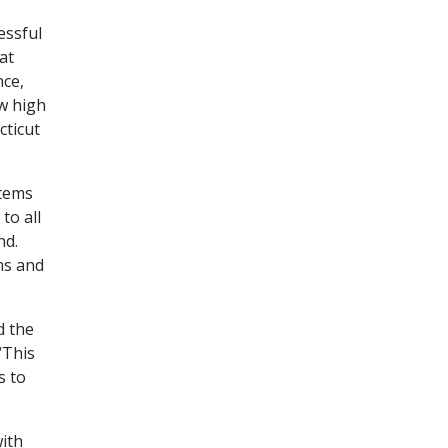
essful
at
nce,
ew high
cticut
stems
to all
nd.
ms and
d the
“This
s to
with