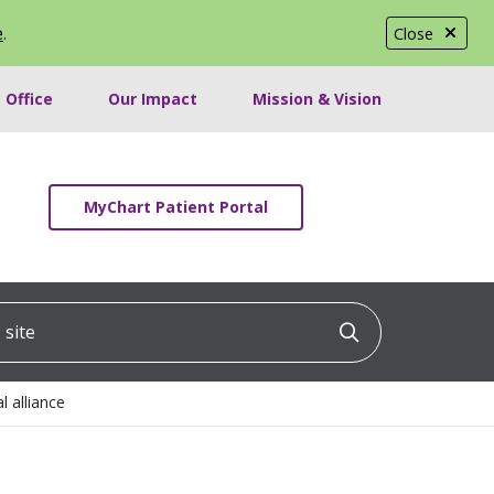
e
.
Close
 Office
Our Impact
Mission & Vision
MyChart Patient Portal
ite
Click to searc
 alliance