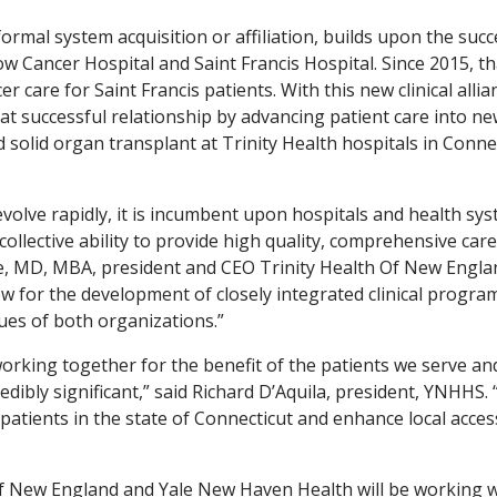
formal system acquisition or affiliation, builds upon the succ
 Cancer Hospital and Saint Francis Hospital. Since 2015, th
 care for Saint Francis patients. With this new clinical allia
t successful relationship by advancing patient care into n
 solid organ transplant at Trinity Health hospitals in Conne
volve rapidly, it is incumbent upon hospitals and health sy
collective ability to provide high quality, comprehensive care 
die, MD, MBA, president and CEO Trinity Health Of New Engla
ow for the development of closely integrated clinical progra
lues of both organizations.”
rking together for the benefit of the patients we serve an
edibly significant,” said Richard D’Aquila, president, YNHHS. 
 patients in the state of Connecticut and enhance local acces
th Of New England and Yale New Haven Health will be working 