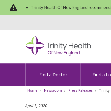
Trinity Health Of New England recommends
Find a Doctor
Find a L
Home
Newsroom
Press Releases
Trinity
April 3, 2020