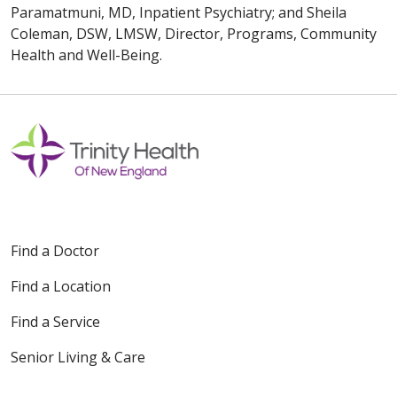
Paramatmuni, MD, Inpatient Psychiatry; and Sheila
Coleman, DSW, LMSW, Director, Programs, Community
Health and Well-Being.
Find a Doctor
Find a Location
Find a Service
Senior Living & Care