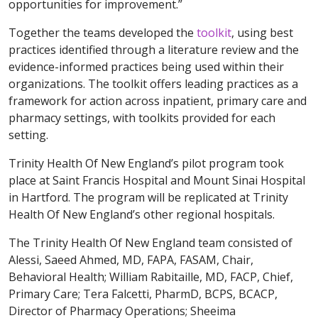
opportunities for improvement.”
Together the teams developed the
toolkit
, using best
practices identified through a literature review and the
evidence-informed practices being used within their
organizations. The toolkit offers leading practices as a
framework for action across inpatient, primary care and
pharmacy settings, with toolkits provided for each
setting.
Trinity Health Of New England’s pilot program took
place at Saint Francis Hospital and Mount Sinai Hospital
in Hartford. The program will be replicated at Trinity
Health Of New England’s other regional hospitals.
The Trinity Health Of New England team consisted of
Alessi, Saeed Ahmed, MD, FAPA, FASAM, Chair,
Behavioral Health; William Rabitaille, MD, FACP, Chief,
Primary Care; Tera Falcetti, PharmD, BCPS, BCACP,
Director of Pharmacy Operations; Sheeima