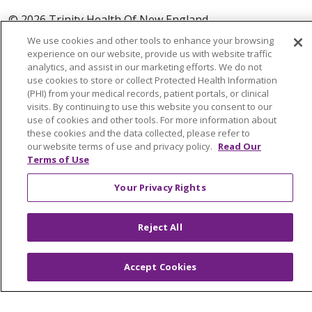
© 2026 Trinity Health Of New England
CONTACT US
We use cookies and other tools to enhance your browsing
experience on our website, provide us with website traffic
TERMS OF USE AND ONLINE PRIVACY
analytics, and assist in our marketing efforts. We do not
YOUR PRIVACY RIGHTS
COOKIE LIST
use cookies to store or collect Protected Health Information
(PHI) from your medical records, patient portals, or clinical
NOTICE OF PRIVACY PRACTICES
visits. By continuing to use this website you consent to our
NOTICE OF NONDISCRIMINATION
use of cookies and other tools. For more information about
these cookies and the data collected, please refer to
FOR COLLEAGUES
FOR PHYSICIANS
our website terms of use and privacy policy.
Read Our
PUBLIC NOTICES
FORM 990 SCHEDULE H
Terms of Use
PUBLIC ANNOUNCEMENT CONCERNING A
Your Privacy Rights
PROPOSED HEALTH CARE PROJECT
EMAIL ERROR INCIDENT
Reject All
Accept Cookies
Language Assistance:
English
Español
Italiano
POLSKI
Português do Brasil
中文
Tagalog