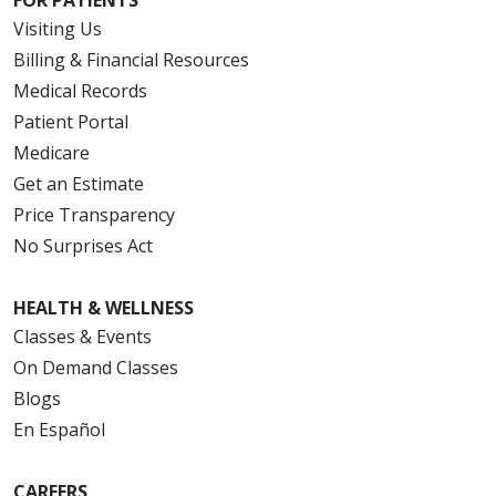
FOR PATIENTS
Visiting Us
Billing & Financial Resources
Medical Records
Patient Portal
Medicare
Get an Estimate
Price Transparency
No Surprises Act
HEALTH & WELLNESS
Classes & Events
On Demand Classes
Blogs
En Español
CAREERS