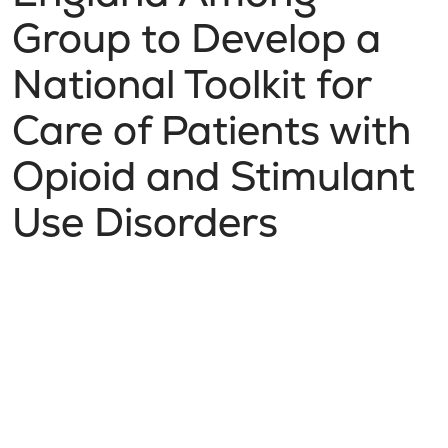
Group to Develop a
National Toolkit for
Care of Patients with
Opioid and Stimulant
Use Disorders