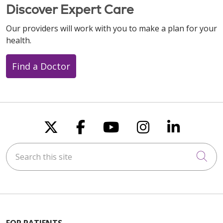
Discover Expert Care
Our providers will work with you to make a plan for your
health.
Find a Doctor
Follow us on X
Follow us on Faceboo
Follow us on You
Follow us on
Follow u
Search this site
Cli