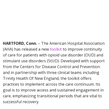
HARTFORD, Conn.
– The American Hospital Association
(AHA) has released a new
toolkit
to improve continuity
of care for patients with opioid use disorder (OUD) and
stimulant use disorders (StUD). Developed with support
from the Centers for Disease Control and Prevention
and in partnership with three clinical teams including
Trinity Health Of New England, the toolkit offers
practices to implement across the care continuum. Its
goal is to improve access and sustained engagement in
care, emphasizing transitional periods that are vital to
successful recovery.