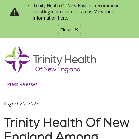
Trinity Health Of New England recommends
masking in patient care areas.
View more
information here
.
Close
show off canvas menu
search
Press Releases
August 20, 2025
Trinity Health Of New
England Among