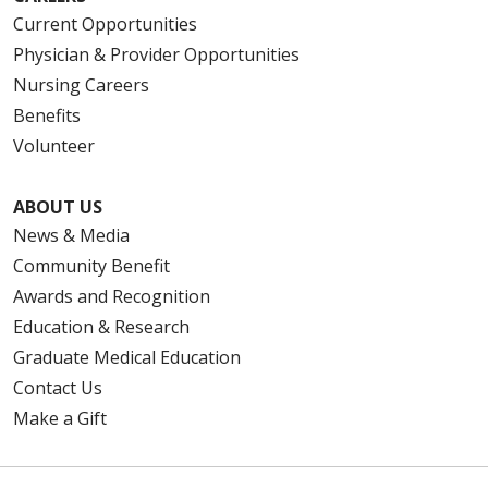
Current Opportunities
Physician & Provider Opportunities
Nursing Careers
Benefits
Volunteer
ABOUT US
News & Media
Community Benefit
Awards and Recognition
Education & Research
Graduate Medical Education
Contact Us
Make a Gift