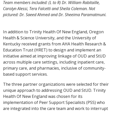
Team members included: (L to R) Dr. William Rabitaille,
Carolyn Alessi, Tera Falcetti and Sheila Coleman. Not
pictured: Dr. Saeed Ahmed and Dr. Sheeima Paramatmuni.
In addition to Trinity Health Of New England, Oregon
Health & Science University, and the University of
Kentucky received grants from AHA Health Research &
Education Trust (HRET) to design and implement an
initiative aimed at improving linkage of OUD and StUD
across multiple care settings, including inpatient care,
primary care, and pharmacies, inclusive of community-
based support services.
The three partner organizations were selected for their
unique approach to addressing OUD and StUD. Trinity
Health Of New England was chosen for its
implementation of Peer Support Specialists (PSS) who
are integrated into the care team and work to interrupt