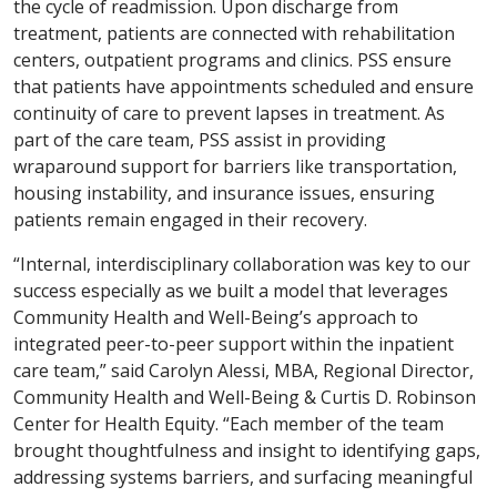
the cycle of readmission. Upon discharge from
treatment, patients are connected with rehabilitation
centers, outpatient programs and clinics. PSS ensure
that patients have appointments scheduled and ensure
continuity of care to prevent lapses in treatment. As
part of the care team, PSS assist in providing
wraparound support for barriers like transportation,
housing instability, and insurance issues, ensuring
patients remain engaged in their recovery.
“Internal, interdisciplinary collaboration was key to our
success especially as we built a model that leverages
Community Health and Well-Being’s approach to
integrated peer-to-peer support within the inpatient
care team,” said Carolyn Alessi, MBA, Regional Director,
Community Health and Well-Being & Curtis D. Robinson
Center for Health Equity. “Each member of the team
brought thoughtfulness and insight to identifying gaps,
addressing systems barriers, and surfacing meaningful