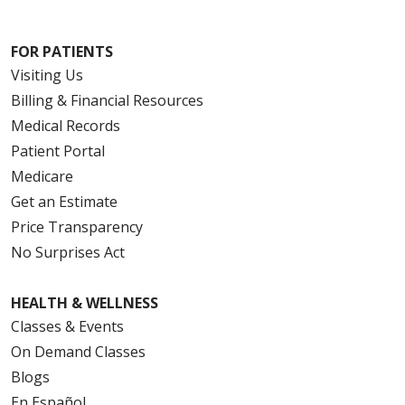
FOR PATIENTS
Visiting Us
Billing & Financial Resources
Medical Records
Patient Portal
Medicare
Get an Estimate
Price Transparency
No Surprises Act
HEALTH & WELLNESS
Classes & Events
On Demand Classes
Blogs
En Español