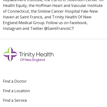
Health Equity, the Hoffman Heart and Vascular Institute
of Connecticut, the Smilow Cancer Hospital Yale-New
Haven at Saint Francis, and Trinity Health Of New
England Medical Group. Follow us on Facebook,
Instagram and Twitter @SaintFrancisCT
Find a Doctor
Find a Location
Find a Service