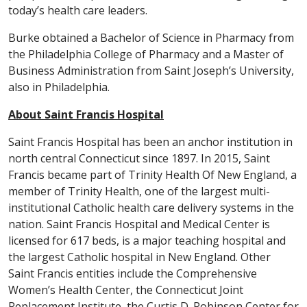
today’s health care leaders.
Burke obtained a Bachelor of Science in Pharmacy from
the Philadelphia College of Pharmacy and a Master of
Business Administration from Saint Joseph’s University,
also in Philadelphia.
About Saint Francis Hospital
Saint Francis Hospital has been an anchor institution in
north central Connecticut since 1897. In 2015, Saint
Francis became part of Trinity Health Of New England, a
member of Trinity Health, one of the largest multi-
institutional Catholic health care delivery systems in the
nation. Saint Francis Hospital and Medical Center is
licensed for 617 beds, is a major teaching hospital and
the largest Catholic hospital in New England. Other
Saint Francis entities include the Comprehensive
Women’s Health Center, the Connecticut Joint
Replacement Institute, the Curtis D. Robinson Center for