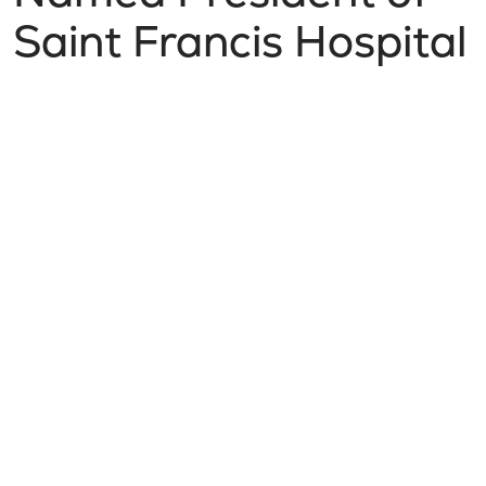
Saint Francis Hospital