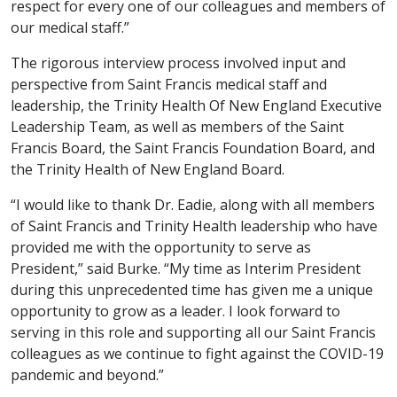
respect for every one of our colleagues and members of
our medical staff.”
The rigorous interview process involved input and
perspective from Saint Francis medical staff and
leadership, the Trinity Health Of New England Executive
Leadership Team, as well as members of the Saint
Francis Board, the Saint Francis Foundation Board, and
the Trinity Health of New England Board.
“I would like to thank Dr. Eadie, along with all members
of Saint Francis and Trinity Health leadership who have
provided me with the opportunity to serve as
President,” said Burke. “My time as Interim President
during this unprecedented time has given me a unique
opportunity to grow as a leader. I look forward to
serving in this role and supporting all our Saint Francis
colleagues as we continue to fight against the COVID-19
pandemic and beyond.”