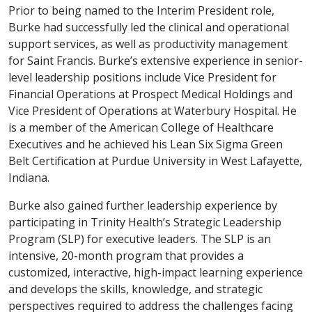
Prior to being named to the Interim President role,
Burke had successfully led the clinical and operational
support services, as well as productivity management
for Saint Francis. Burke’s extensive experience in senior-
level leadership positions include Vice President for
Financial Operations at Prospect Medical Holdings and
Vice President of Operations at Waterbury Hospital. He
is a member of the American College of Healthcare
Executives and he achieved his Lean Six Sigma Green
Belt Certification at Purdue University in West Lafayette,
Indiana.
Burke also gained further leadership experience by
participating in Trinity Health’s Strategic Leadership
Program (SLP) for executive leaders. The SLP is an
intensive, 20-month program that provides a
customized, interactive, high-impact learning experience
and develops the skills, knowledge, and strategic
perspectives required to address the challenges facing