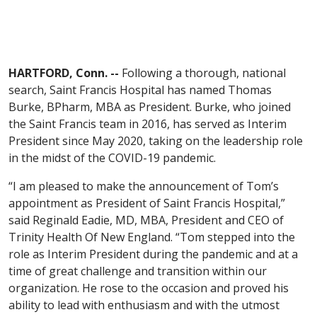
HARTFORD, Conn. --
Following a thorough, national
search, Saint Francis Hospital has named Thomas
Burke, BPharm, MBA as President. Burke, who joined
the Saint Francis team in 2016, has served as Interim
President since May 2020, taking on the leadership role
in the midst of the COVID-19 pandemic.
“I am pleased to make the announcement of Tom’s
appointment as President of Saint Francis Hospital,”
said Reginald Eadie, MD, MBA, President and CEO of
Trinity Health Of New England. “Tom stepped into the
role as Interim President during the pandemic and at a
time of great challenge and transition within our
organization. He rose to the occasion and proved his
ability to lead with enthusiasm and with the utmost