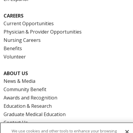
CAREERS
Current Opportunities
Physician & Provider Opportunities
Nursing Careers
Benefits
Volunteer
ABOUT US
News & Media
Community Benefit
Awards and Recognition
Education & Research
Graduate Medical Education
Contact Us
Make a Gift
We use cookies and other tools to enhance your browsing