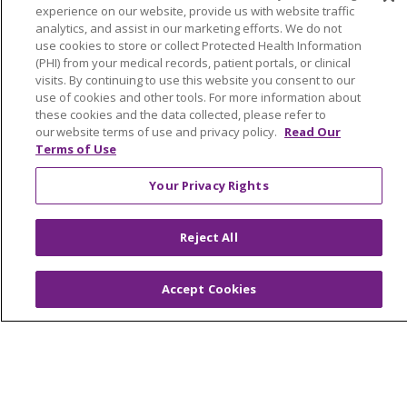
experience on our website, provide us with website traffic
analytics, and assist in our marketing efforts. We do not
use cookies to store or collect Protected Health Information
(PHI) from your medical records, patient portals, or clinical
© 2026 Trinity Health Of New England
visits. By continuing to use this website you consent to our
use of cookies and other tools. For more information about
CONTACT US
these cookies and the data collected, please refer to
TERMS OF USE AND ONLINE PRIVACY
our website terms of use and privacy policy.
Read Our
Terms of Use
YOUR PRIVACY RIGHTS
COOKIE LIST
NOTICE OF PRIVACY PRACTICES
Your Privacy Rights
NOTICE OF NONDISCRIMINATION
FOR COLLEAGUES
FOR PHYSICIANS
Reject All
PUBLIC NOTICES
FORM 990 SCHEDULE H
PUBLIC ANNOUNCEMENT CONCERNING A
Accept Cookies
PROPOSED HEALTH CARE PROJECT
EMAIL ERROR INCIDENT