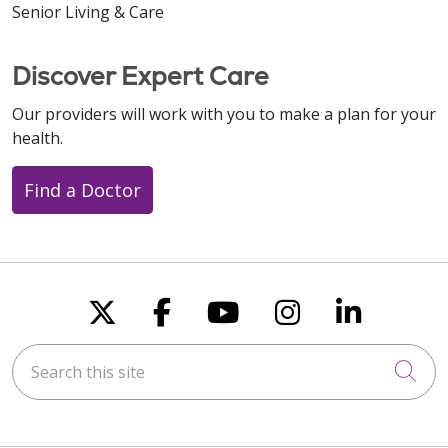
Senior Living & Care
Discover Expert Care
Our providers will work with you to make a plan for your
health.
Find a Doctor
Follow us on X
Follow us on Faceboo
Follow us on You
Follow us on
Follow u
Search this site
Cli