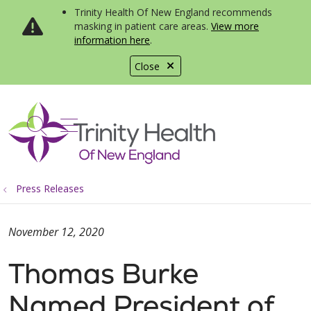
Trinity Health Of New England recommends
masking in patient care areas.
View more
information here
.
Close
show off canvas menu
search
Press Releases
November 12, 2020
Thomas Burke
Named President of