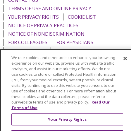
CONTACT US
TERMS OF USE AND ONLINE PRIVACY
YOUR PRIVACY RIGHTS
COOKIE LIST
NOTICE OF PRIVACY PRACTICES
NOTICE OF NONDISCRIMINATION
FOR COLLEAGUES
FOR PHYSICIANS
PUBLIC NOTICES
FORM 990 SCHEDULE H
We use cookies and other tools to enhance your browsing
PUBLIC ANNOUNCEMENT CONCERNING A
experience on our website, provide us with website traffic
PROPOSED HEALTH CARE PROJECT
analytics, and assist in our marketing efforts. We do not
use cookies to store or collect Protected Health Information
EMAIL ERROR INCIDENT
(PHI) from your medical records, patient portals, or clinical
visits. By continuing to use this website you consent to our
use of cookies and other tools. For more information about
these cookies and the data collected, please refer to
our website terms of use and privacy policy.
Read Our
Language Assistance:
English
Español
Italiano
Terms of Use
POLSKI
Português do Brasil
中文
Tagalog
Your Privacy Rights
Tiếng Việt
Français
한국어
عربى
РУССКИЙ