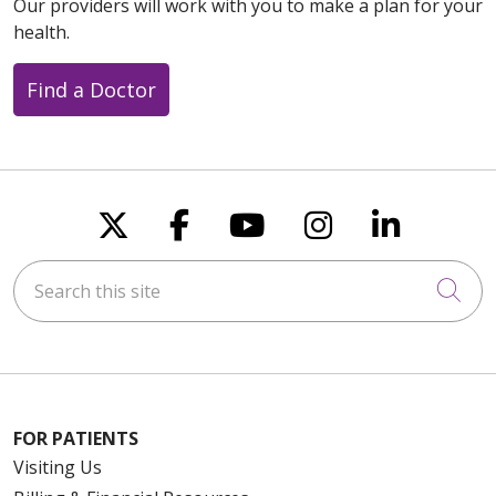
Our providers will work with you to make a plan for your
health.
Find a Doctor
Follow us on X
Follow us on Faceboo
Follow us on You
Follow us on
Follow u
Search this site
Cli
FOR PATIENTS
Visiting Us