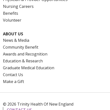
Nursing Careers
Benefits
Volunteer
ABOUT US
News & Media
Community Benefit
Awards and Recognition
Education & Research
Graduate Medical Education
Contact Us
Make a Gift
© 2026 Trinity Health Of New England