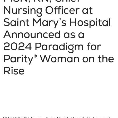
Nursing Officer at
Saint Mary’s Hospital
Announced as a
2024 Paradigm for
Parity® Woman on the
Rise