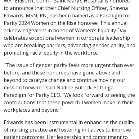
WATERBURY, Conn. - Saint Mary’s Hospital is honored
to announce that their Chief Nursing Officer, Shawna
Edwards, MSN, RN, has been named as a Paradigm for
Parity 2024 Women on the Rise honoree. This annual
acknowledgement in honor of Women’s Equality Day
celebrates exceptional women in corporate leadership
who are breaking barriers, advancing gender parity, and
promoting racial equity in the workforce.
“The issue of gender parity feels more urgent than ever
before, and these honorees have gone above and
beyond to catalyze change and continue moving our
mission forward,” said Nadine Bullock-Pottinga,
Paradigm for Parity CEO. “We look forward to seeing the
contributions that these powerful women make in their
workplaces and beyond.”
Edwards has been instrumental in enhancing the quality
of nursing practice and fostering initiatives to improve
patient outcomes. Her leadership and commitment to