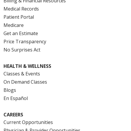
Billing & Financial Resources
Medical Records
Patient Portal
Medicare
Get an Estimate
Price Transparency
No Surprises Act
HEALTH & WELLNESS
Classes & Events
On Demand Classes
Blogs
En Español
CAREERS
Current Opportunities
Physician & Provider Opportunities