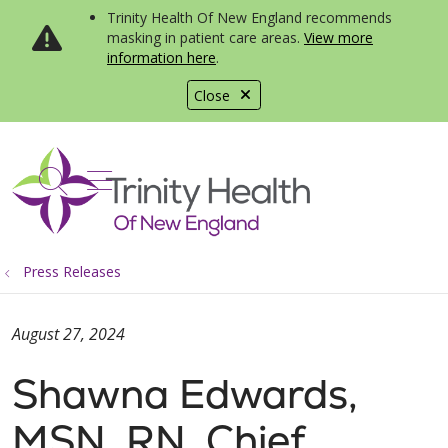
Trinity Health Of New England recommends
masking in patient care areas.
View more
information here
.
Close
show off canvas menu
search
Press Releases
August 27, 2024
Shawna Edwards,
MSN, RN, Chief