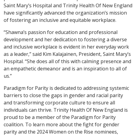
Saint Mary’s Hospital and Trinity Health Of New England
have significantly advanced the organization’s mission
of fostering an inclusive and equitable workplace.
“Shawna’s passion for education and professional
development and her dedication to fostering a diverse
and inclusive workplace is evident in her everyday work
as a leader,” said Kim Kalajainen, President, Saint Mary’s
Hospital. “She does all of this with calming presence and
an empathetic demeanor and is an inspiration to all of
us.”
Paradigm for Parity is dedicated to addressing systemic
barriers to close the gaps in gender and racial parity
and transforming corporate culture to ensure all
individuals can thrive. Trinity Health Of New England is
proud to be a member of the Paradigm for Parity
coalition. To learn more about the fight for gender
parity and the 2024 Women on the Rise nominees,