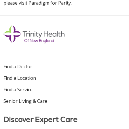
please visit Paradigm for Parity.
Find a Doctor
Find a Location
Find a Service
Senior Living & Care
Discover Expert Care