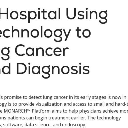
Hospital Using
echnology to
g Cancer
d Diagnosis
s promise to detect lung cancer in its early stages is now in
ogy is to provide visualization and access to small and hard-
 The MONARCH™ Platform aims to help physicians achieve mo
ns patients can begin treatment earlier. The technology
s, software, data science, and endoscopy.