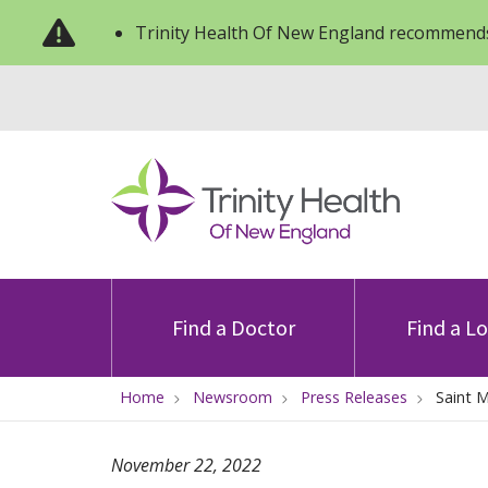
Trinity Health Of New England recommends
Find a Doctor
Find a L
Home
Newsroom
Press Releases
Saint 
November 22, 2022