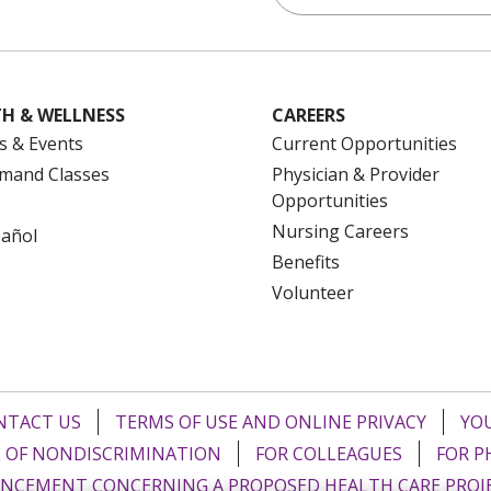
H & WELLNESS
CAREERS
s & Events
Current Opportunities
mand Classes
Physician & Provider
Opportunities
Nursing Careers
pañol
Benefits
Volunteer
NTACT US
TERMS OF USE AND ONLINE PRIVACY
YOU
 OF NONDISCRIMINATION
FOR COLLEAGUES
FOR P
NCEMENT CONCERNING A PROPOSED HEALTH CARE PROJ