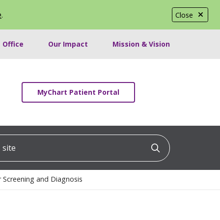
e
.
Close
 Office
Our Impact
Mission & Vision
MyChart Patient Portal
ite
Click to searc
r Screening and Diagnosis