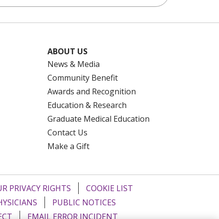
ABOUT US
News & Media
Community Benefit
Awards and Recognition
Education & Research
Graduate Medical Education
Contact Us
Make a Gift
R PRIVACY RIGHTS
COOKIE LIST
HYSICIANS
PUBLIC NOTICES
ECT
EMAIL ERROR INCIDENT