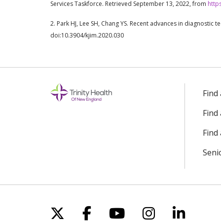
Services Taskforce. Retrieved September 13, 2022, from
http
2. Park HJ, Lee SH, Chang YS. Recent advances in diagnostic t
doi:10.3904/kjim.2020.030
Find
Find
Find 
Seni
Follow us on X
Follow us on Facebo
Follow us on Yo
Follow us o
Follow 