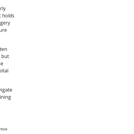
rly
t holds
rgery
ture
ften
, but
se
ital
vigate
ining
ntive