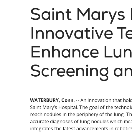
Saint Marys 
Innovative T
Enhance Lun
Screening an
WATERBURY, Conn. --
An innovation that hold
Saint Mary’s Hospital. The goal of the technol
reach nodules in the periphery of the lung.
accurate diagnoses of lung nodules which mea
integrates the latest advancements in robotic