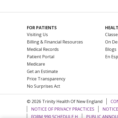
FOR PATIENTS
HEALT
Visiting Us
Classe
Billing & Financial Resources
On De
Medical Records
Blogs
Patient Portal
En Es
Medicare
Get an Estimate
Price Transparency
No Surprises Act
© 2026 Trinity Health Of New England
CO
NOTICE OF PRIVACY PRACTICES
NOTICE
FORM 990 SCHEDULE H
PUBLIC ANNOU