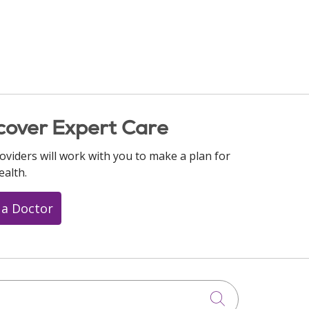
cover Expert Care
oviders will work with you to make a plan for
ealth.
 a Doctor
Click to searc