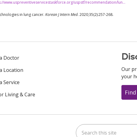
s://www.uspreventiveservicestaskforce.org/uspstf/recommendation/lun…
echnologies in lung cancer.
Korean J Intern Med
. 2020;35(2):257-268.
Dis
 a Doctor
Our pr
 a Location
your h
a Service
Find
or Living & Care
Search this site
ok
uTube
n Instagram
us on LinkedIn