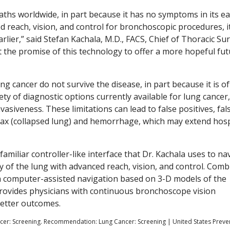
aths worldwide, in part because it has no symptoms in its ea
 reach, vision, and control for bronchoscopic procedures, i
rlier,” said Stefan Kachala, M.D., FACS, Chief of Thoracic Su
t the promise of this technology to offer a more hopeful fu
g cancer do not survive the disease, in part because it is o
ty of diagnostic options currently available for lung cancer
vasiveness. These limitations can lead to false positives, fal
rax (collapsed lung) and hemorrhage, which may extend hosp
miliar controller-like interface that Dr. Kachala uses to na
y of the lung with advanced reach, vision, and control. Comb
th computer-assisted navigation based on 3-D models of the
rovides physicians with continuous bronchoscope vision
better outcomes.
ancer: Screening. Recommendation: Lung Cancer: Screening | United States Preve