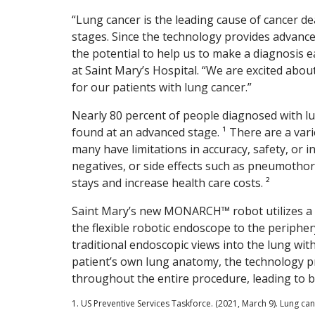
“Lung cancer is the leading cause of cancer de
stages. Since the technology provides advanced
the potential to help us to make a diagnosis ea
at Saint Mary’s Hospital. “We are excited abou
for our patients with lung cancer.”
Nearly 80 percent of people diagnosed with lun
found at an advanced stage. ¹ There are a varie
many have limitations in accuracy, safety, or in
negatives, or side effects such as pneumotho
stays and increase health care costs. ²
Saint Mary’s new MONARCH™ robot utilizes a fa
the flexible robotic endoscope to the peripher
traditional endoscopic views into the lung wi
patient’s own lung anatomy, the technology p
throughout the entire procedure, leading to 
1. US Preventive Services Taskforce. (2021, March 9). Lung c