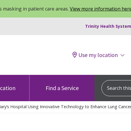
 masking in patient care areas.
View more information her
Trinity Health System
Use my location
Search this s
ocation
Find a Service
Mary’s Hospital Using Innovative Technology to Enhance Lung Cance