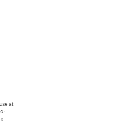
 use at
to-
re