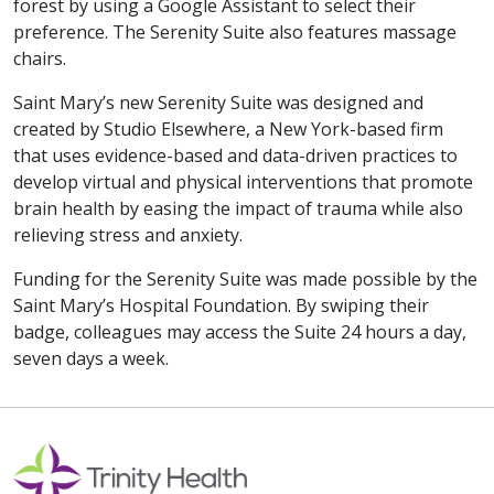
forest by using a Google Assistant to select their
preference. The Serenity Suite also features massage
chairs.
Saint Mary’s new Serenity Suite was designed and
created by Studio Elsewhere, a New York-based firm
that uses evidence-based and data-driven practices to
develop virtual and physical interventions that promote
brain health by easing the impact of trauma while also
relieving stress and anxiety.
Funding for the Serenity Suite was made possible by the
Saint Mary’s Hospital Foundation. By swiping their
badge, colleagues may access the Suite 24 hours a day,
seven days a week.