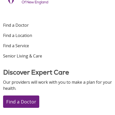
Find a Doctor
Find a Location
Find a Service
Senior Living & Care
Discover Expert Care
Our providers will work with you to make a plan for your
health.
Find a Doctor