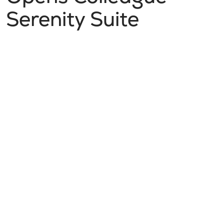
Serenity Suite