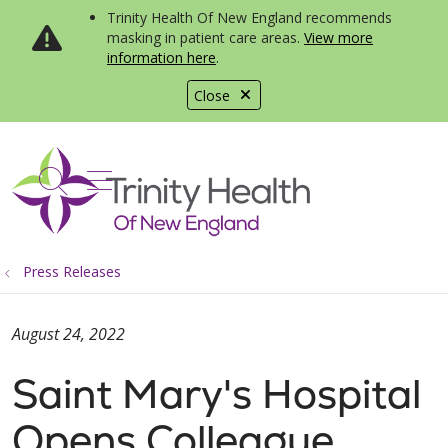
Trinity Health Of New England recommends
masking in patient care areas.
View more
information here
.
Close
show off canvas menu
search
Press Releases
August 24, 2022
Saint Mary's Hospital
Opens Colleague