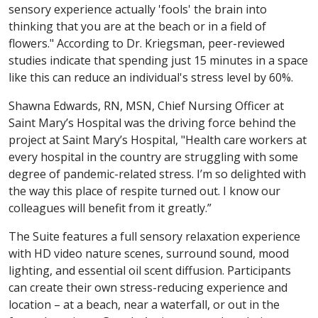
sensory experience actually 'fools' the brain into
thinking that you are at the beach or in a field of
flowers." According to Dr. Kriegsman, peer-reviewed
studies indicate that spending just 15 minutes in a space
like this can reduce an individual's stress level by 60%.
Shawna Edwards, RN, MSN, Chief Nursing Officer at
Saint Mary’s Hospital was the driving force behind the
project at Saint Mary’s Hospital, "Health care workers at
every hospital in the country are struggling with some
degree of pandemic-related stress. I’m so delighted with
the way this place of respite turned out. I know our
colleagues will benefit from it greatly.”
The Suite features a full sensory relaxation experience
with HD video nature scenes, surround sound, mood
lighting, and essential oil scent diffusion. Participants
can create their own stress-reducing experience and
location – at a beach, near a waterfall, or out in the