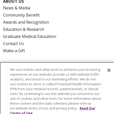
ABOUT US
News & Media
Community Benefit
Awards and Recognition
Education & Research
Graduate Medical Education
Contact Us
Make a Gift
We use cookies and other tools to enhance your browsing
© 2026 Trinity Health Of New England
experience on our website, provide us with website traffic
analytics, and assist in our marketing efforts. We do not
CONTACT US
use cookies to store or collect Protected Health Information
TERMS OF USE AND ONLINE PRIVACY
(PHI) from your medical records, patient portals, or clinical
visits. By continuing to use this website you consent to our
YOUR PRIVACY RIGHTS
COOKIE LIST
use of cookies and other tools. For more information about
NOTICE OF PRIVACY PRACTICES
these cookies and the data collected, please refer to
our website terms of use and privacy policy.
Read Our
NOTICE OF NONDISCRIMINATION
Terms of Use