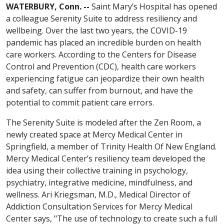
WATERBURY, Conn. --
Saint Mary’s Hospital has opened
a colleague Serenity Suite to address resiliency and
wellbeing. Over the last two years, the COVID-19
pandemic has placed an incredible burden on health
care workers. According to the Centers for Disease
Control and Prevention (CDC), health care workers
experiencing fatigue can jeopardize their own health
and safety, can suffer from burnout, and have the
potential to commit patient care errors.
The Serenity Suite is modeled after the Zen Room, a
newly created space at Mercy Medical Center in
Springfield, a member of Trinity Health Of New England.
Mercy Medical Center’s resiliency team developed the
idea using their collective training in psychology,
psychiatry, integrative medicine, mindfulness, and
wellness. Ari Kriegsman, M.D., Medical Director of
Addiction Consultation Services for Mercy Medical
Center says, "The use of technology to create such a full