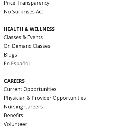
Price Transparency
No Surprises Act
HEALTH & WELLNESS
Classes & Events
On Demand Classes
Blogs
En Español
CAREERS
Current Opportunities
Physician & Provider Opportunities
Nursing Careers
Benefits
Volunteer