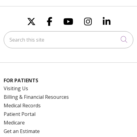
Follow us on X
Follow us on Faceboo
Follow us on You
Follow us on
Follow u
Search this site
Cli
FOR PATIENTS
Visiting Us
Billing & Financial Resources
Medical Records
Patient Portal
Medicare
Get an Estimate