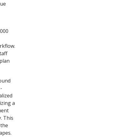
sue
,000
rkflow.
taff
 plan
sound
-
alized
izing a
ment
. This
 the
apes.