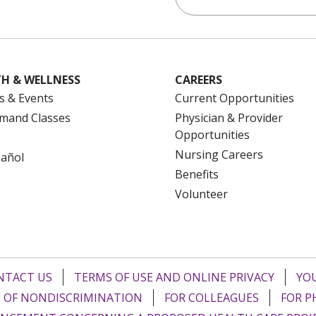
H & WELLNESS
CAREERS
s & Events
Current Opportunities
mand Classes
Physician & Provider
Opportunities
Nursing Careers
pañol
Benefits
Volunteer
NTACT US
TERMS OF USE AND ONLINE PRIVACY
YOU
 OF NONDISCRIMINATION
FOR COLLEAGUES
FOR P