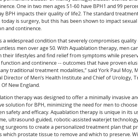
inence. One in two men ages 51-60 have BPH1 and 99 perce
y BPH impacts their quality of life2. The standard treatmen
 today is surgery, but this has been shown to impact sexual
on and continence.
s a widespread condition that severely compromises quality o
untless men over age 50. With Aquablation therapy, men ca
m their lifestyles and find relief from symptoms while preser
 function and continence -- outcomes that have proven elus
any traditional treatment modalities,” said York Paul Moy, M
l Director of Men’s Health Institute and Chief of Urology, Tr
 Of New England.
ation therapy was designed to offer a minimally invasive an
ive solution for BPH, minimizing the need for men to choose
n safety and efficacy. Aquablation therapy is unique in its u
ime, ultrasound-guided, robotic-assisted waterjet technology
ng surgeons to create a personalized treatment plan that pr
s which prostate tissue to remove and which to preserve. Wi