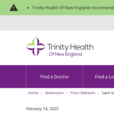
Trinity Health Of New England recommends
Find a Doctor
Find a L
Home
Newsroom
Press Releases
Saint 
February 14, 2025