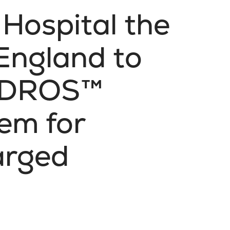
 Hospital the
 England to
HYDROS™
em for
arged