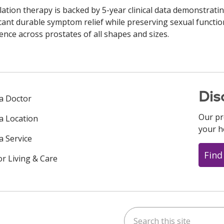
ation therapy is backed by 5-year clinical data demonstrati
icant durable symptom relief while preserving sexual functi
ence across prostates of all shapes and sizes.
Dis
 a Doctor
Our pr
 a Location
your h
a Service
Find
or Living & Care
Search this site
ok
uTube
n Instagram
us on LinkedIn