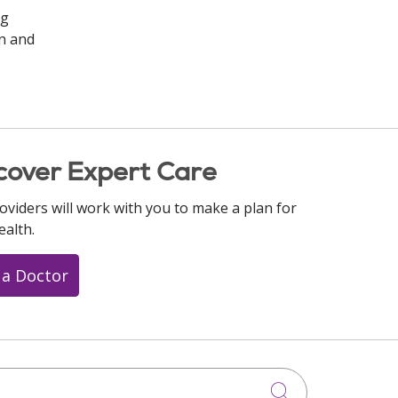
ng
on and
cover Expert Care
oviders will work with you to make a plan for
ealth.
 a Doctor
Click to searc