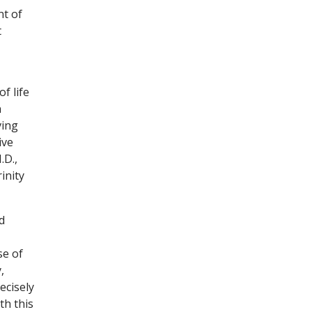
nt of
t
f life
n
ving
ive
.D.,
inity
d
se of
,
ecisely
th this