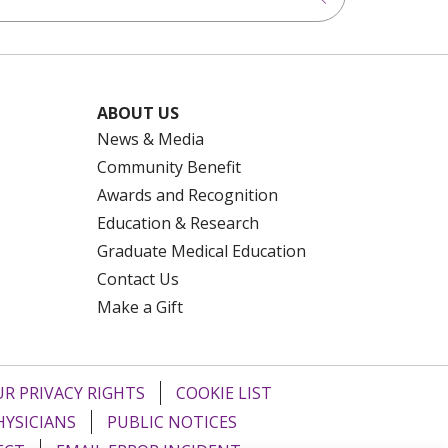
ABOUT US
News & Media
Community Benefit
Awards and Recognition
Education & Research
Graduate Medical Education
Contact Us
Make a Gift
R PRIVACY RIGHTS
COOKIE LIST
HYSICIANS
PUBLIC NOTICES