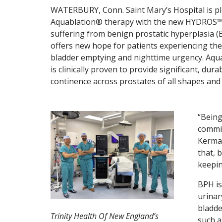
WATERBURY, Conn. Saint Mary’s Hospital is ple
Aquablation® therapy with the new HYDROS™ R
suffering from benign prostatic hyperplasia (
offers new hope for patients experiencing th
bladder emptying and nighttime urgency. Aqua
is clinically proven to provide significant, d
continence across prostates of all shapes and 
“Being
commit
Kermal
that, 
keepin
BPH is
urinar
bladde
Trinity Health Of New England’s
such a