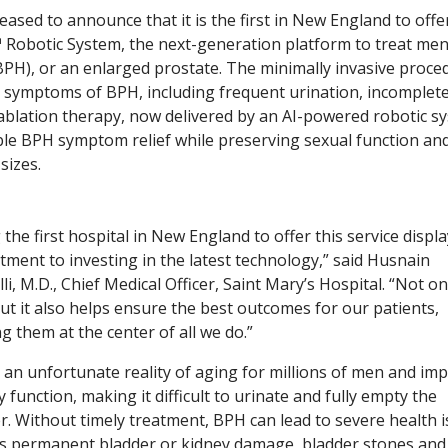
ased to announce that it is the first in New England to offe
obotic System, the next-generation platform to treat me
BPH), or an enlarged prostate. The minimally invasive proce
e symptoms of BPH, including frequent urination, incomplet
blation therapy, now delivered by an AI-powered robotic s
urable BPH symptom relief while preserving sexual function an
sizes.
 the first hospital in New England to offer this service displ
ment to investing in the latest technology,” said Husnain
li, M.D., Chief Medical Officer, Saint Mary’s Hospital. “Not on
but it also helps ensure the best outcomes for our patients,
g them at the center of all we do.”
 an unfortunate reality of aging for millions of men and imp
y function, making it difficult to urinate and fully empty the
r. Without timely treatment, BPH can lead to severe health 
s permanent bladder or kidney damage, bladder stones and