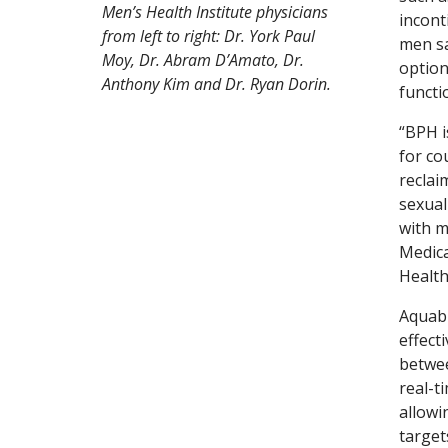
Men’s Health Institute physicians
incont
from left to right: Dr. York Paul
men sa
Moy, Dr. Abram D’Amato, Dr.
option
Anthony Kim and Dr. Ryan Dorin.
functi
“BPH i
for co
reclai
sexual
with m
Medica
Health
Aquabl
effect
betwee
real-t
allowi
target