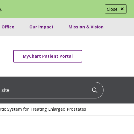
e
.
Close
 Office
Our Impact
Mission & Vision
MyChart Patient Portal
ite
Click to searc
tic System for Treating Enlarged Prostates