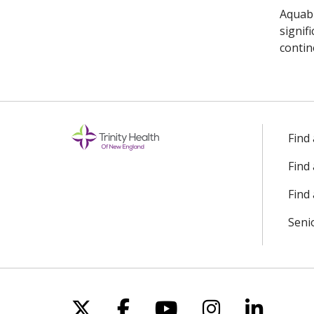
Aquabl
signif
contin
Find
Find
Find 
Seni
Follow us on X
Follow us on Facebo
Follow us on Yo
Follow us o
Follow 