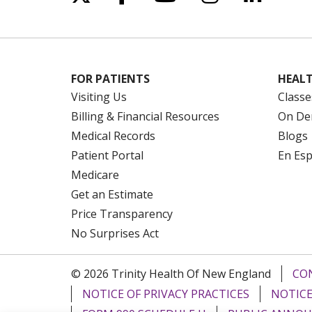
FOR PATIENTS
HEALT
Visiting Us
Classe
Billing & Financial Resources
On De
Medical Records
Blogs
Patient Portal
En Es
Medicare
Get an Estimate
Price Transparency
No Surprises Act
© 2026 Trinity Health Of New England
CO
NOTICE OF PRIVACY PRACTICES
NOTICE