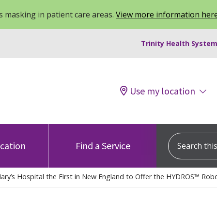
 masking in patient care areas.
View more information her
Trinity Health System
Use my location
Search this s
ocation
Find a Service
Mary’s Hospital the First in New England to Offer the HYDROS™ Robo