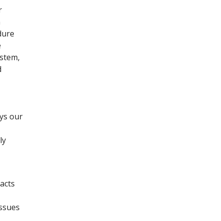
r
n
dure
e
ystem,
d
ays our
ly
acts
issues