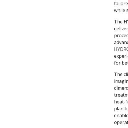
tailor
while 
The HY
delive
proced
advanc
HYDROS
experi
for be
The cl
imagin
dimens
treatm
heat-f
plan t
enable
operat