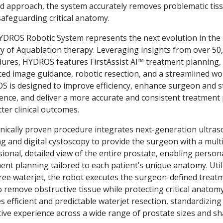
ed approach, the system accurately removes problematic tis
safeguarding critical anatomy.
DROS Robotic System represents the next evolution in the
ry of Aquablation therapy. Leveraging insights from over 50
ures, HYDROS features FirstAssist AI™ treatment planning,
ed image guidance, robotic resection, and a streamlined wo
 is designed to improve efficiency, enhance surgeon and s
ence, and deliver a more accurate and consistent treatment
tter clinical outcomes.
inically proven procedure integrates next-generation ultra
g and digital cystoscopy to provide the surgeon with a multi
ional, detailed view of the entire prostate, enabling person
ent planning tailored to each patient’s unique anatomy. Util
ree waterjet, the robot executes the surgeon-defined treat
o remove obstructive tissue while protecting critical anatomy
s efficient and predictable waterjet resection, standardizing
ive experience across a wide range of prostate sizes and sh