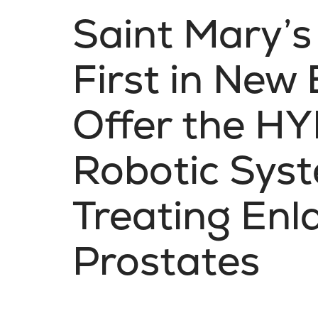
Saint Mary’s
First in New
Offer the 
Robotic Syst
Treating Enl
Prostates