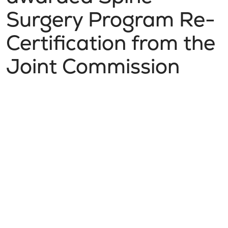
Surgery Program Re-
Certification from the
Joint Commission