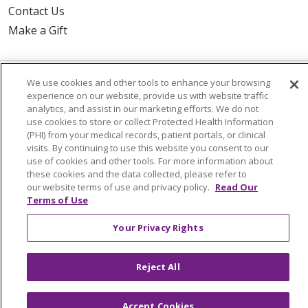
Contact Us
Make a Gift
We use cookies and other tools to enhance your browsing
© 2026 Trinity Health Of New England
experience on our website, provide us with website traffic
CONTACT US
analytics, and assist in our marketing efforts. We do not
use cookies to store or collect Protected Health Information
TERMS OF USE AND ONLINE PRIVACY
(PHI) from your medical records, patient portals, or clinical
visits. By continuing to use this website you consent to our
YOUR PRIVACY RIGHTS
COOKIE LIST
use of cookies and other tools. For more information about
NOTICE OF PRIVACY PRACTICES
these cookies and the data collected, please refer to
our website terms of use and privacy policy.
Read Our
NOTICE OF NONDISCRIMINATION
Terms of Use
FOR COLLEAGUES
FOR PHYSICIANS
Your Privacy Rights
PUBLIC NOTICES
FORM 990 SCHEDULE H
PUBLIC ANNOUNCEMENT CONCERNING A
PROPOSED HEALTH CARE PROJECT
Reject All
EMAIL ERROR INCIDENT
Accept Cookies