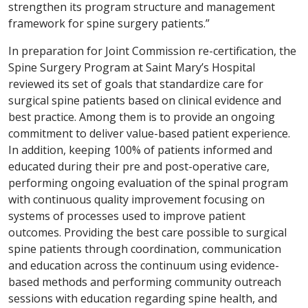
strengthen its program structure and management
framework for spine surgery patients.”
In preparation for Joint Commission re-certification, the
Spine Surgery Program at Saint Mary’s Hospital
reviewed its set of goals that standardize care for
surgical spine patients based on clinical evidence and
best practice. Among them is to provide an ongoing
commitment to deliver value-based patient experience.
In addition, keeping 100% of patients informed and
educated during their pre and post-operative care,
performing ongoing evaluation of the spinal program
with continuous quality improvement focusing on
systems of processes used to improve patient
outcomes. Providing the best care possible to surgical
spine patients through coordination, communication
and education across the continuum using evidence-
based methods and performing community outreach
sessions with education regarding spine health, and