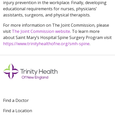
injury prevention in the workplace. Finally, developing
educational requirements for nurses, physicians’
assistants, surgeons, and physical therapists.
For more information on The Joint Commission, please
visit
The Joint Commission website
. To learn more
about Saint Mary’s Hospital Spine Surgery Program visit
https://www.trinityhealthofne.org/smh-spine
.
Find a Doctor
Find a Location