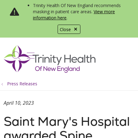
Trinity Health Of New England recommends
masking in patient care areas.
View more
information here
.
Close
show off canvas menu
search
Press Releases
April 10, 2023
Saint Mary's Hospital
awarded Spine