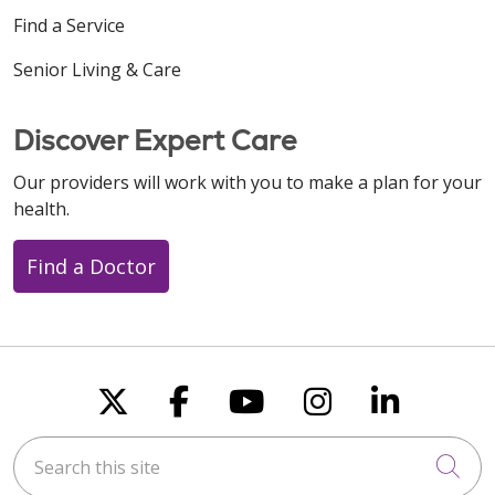
Find a Service
Senior Living & Care
Discover Expert Care
Our providers will work with you to make a plan for your
health.
Find a Doctor
Follow us on X
Follow us on Faceboo
Follow us on You
Follow us on
Follow u
Search this site
Cli