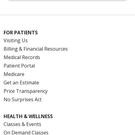
FOR PATIENTS
Visiting Us
Billing & Financial Resources
Medical Records
Patient Portal
Medicare
Get an Estimate
Price Transparency
No Surprises Act
HEALTH & WELLNESS
Classes & Events
On Demand Classes