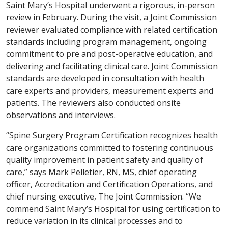
Saint Mary’s Hospital underwent a rigorous, in-person
review in February. During the visit, a Joint Commission
reviewer evaluated compliance with related certification
standards including program management, ongoing
commitment to pre and post-operative education, and
delivering and facilitating clinical care. Joint Commission
standards are developed in consultation with health
care experts and providers, measurement experts and
patients. The reviewers also conducted onsite
observations and interviews.
“Spine Surgery Program Certification recognizes health
care organizations committed to fostering continuous
quality improvement in patient safety and quality of
care,” says Mark Pelletier, RN, MS, chief operating
officer, Accreditation and Certification Operations, and
chief nursing executive, The Joint Commission. “We
commend Saint Mary’s Hospital for using certification to
reduce variation in its clinical processes and to