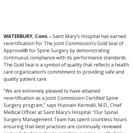
WATERBURY, Conn. -
Saint Mary’s Hospital has earned
recertification for The Joint Commission’s Gold Seal of
Approval® for Spine Surgery by demonstrating
continuous compliance with its performance standards.
The Gold Seal is a symbol of quality that reflects a health
care organization’s commitment to providing safe and
quality patient care.
“We are extremely pleased to have attained
recertification as a Joint Commission Certified Spine
Surgery program,” says Husnain Kermalli, M.D., Chief
Medical Officer at Saint Mary’s Hospital. “Our Spinal
Surgery Management Team has spent countless hours
ensuring that best practices are continually reviewed