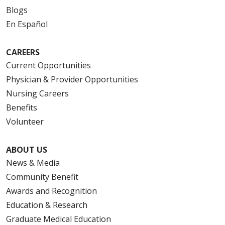
Blogs
En Español
CAREERS
Current Opportunities
Physician & Provider Opportunities
Nursing Careers
Benefits
Volunteer
ABOUT US
News & Media
Community Benefit
Awards and Recognition
Education & Research
Graduate Medical Education