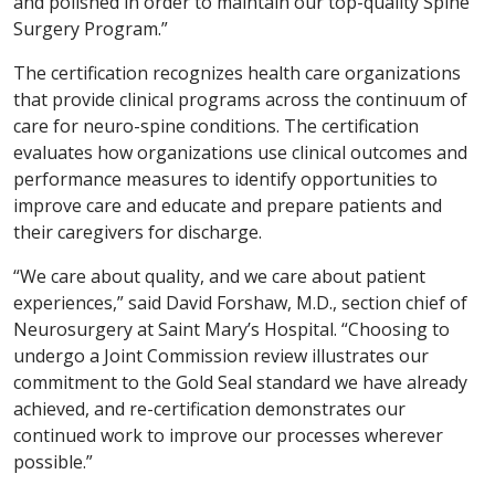
and polished in order to maintain our top-quality Spine
Surgery Program.”
The certification recognizes health care organizations
that provide clinical programs across the continuum of
care for neuro-spine conditions. The certification
evaluates how organizations use clinical outcomes and
performance measures to identify opportunities to
improve care and educate and prepare patients and
their caregivers for discharge.
“We care about quality, and we care about patient
experiences,” said David Forshaw, M.D., section chief of
Neurosurgery at Saint Mary’s Hospital. “Choosing to
undergo a Joint Commission review illustrates our
commitment to the Gold Seal standard we have already
achieved, and re-certification demonstrates our
continued work to improve our processes wherever
possible.”