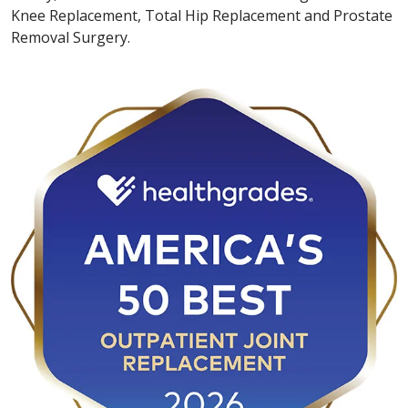
Knee Replacement, Total Hip Replacement and Prostate
Removal Surgery.