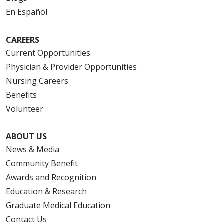
En Español
CAREERS
Current Opportunities
Physician & Provider Opportunities
Nursing Careers
Benefits
Volunteer
ABOUT US
News & Media
Community Benefit
Awards and Recognition
Education & Research
Graduate Medical Education
Contact Us