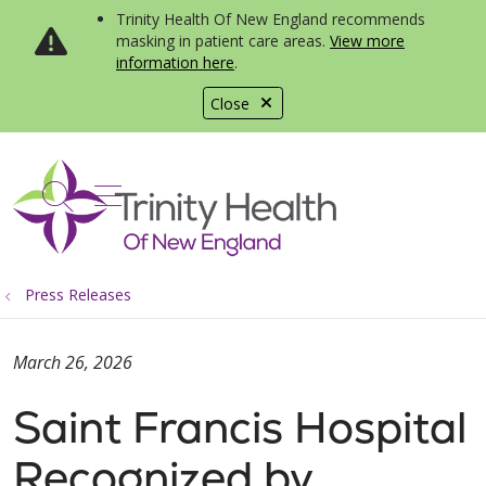
Trinity Health Of New England recommends
masking in patient care areas.
View more
information here
.
Close
show off canvas menu
search
Press Releases
March 26, 2026
Saint Francis Hospital
Recognized by