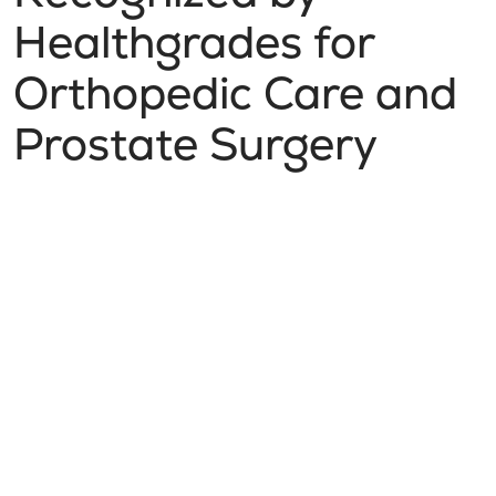
Healthgrades for
Orthopedic Care and
Prostate Surgery