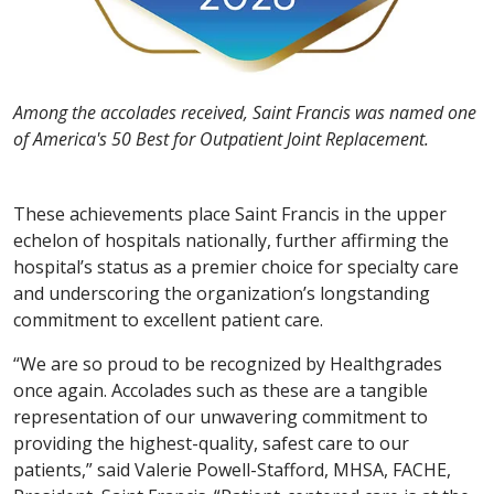
Among the accolades received, Saint Francis was named one
of America's 50 Best for Outpatient Joint Replacement.
These achievements place Saint Francis in the upper
echelon of hospitals nationally, further affirming the
hospital’s status as a premier choice for specialty care
and underscoring the organization’s longstanding
commitment to excellent patient care.
“We are so proud to be recognized by Healthgrades
once again. Accolades such as these are a tangible
representation of our unwavering commitment to
providing the highest-quality, safest care to our
patients,” said Valerie Powell-Stafford, MHSA, FACHE,