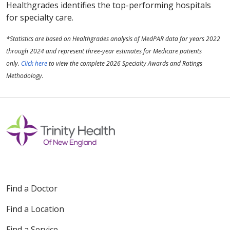
Healthgrades identifies the top-performing hospitals
for specialty care.
*Statistics are based on Healthgrades analysis of MedPAR data for years 2022
through 2024 and represent three-year estimates for Medicare patients
only.
Click here
to view the complete 2026 Specialty Awards and Ratings
Methodology.
Find a Doctor
Find a Location
Find a Service