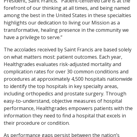
President, Saint Francis. “Patient-centered care is at the
forefront of our thinking at all times, and being named
among the best in the United States in these specialties
highlights our dedication to living our Mission as a
transformative, healing presence in the community we
have a privilege to serve.”
The accolades received by Saint Francis are based solely
on what matters most: patient outcomes. Each year,
Healthgrades evaluates risk-adjusted mortality and
complication rates for over 30 common conditions and
procedures at approximately 4,500 hospitals nationwide
to identify the top hospitals in key specialty areas,
including orthopedics and prostate surgery. Through
easy-to-understand, objective measures of hospital
performance, Healthgrades empowers patients with the
information they need to find a hospital that excels in
their procedure or condition.
As performance gaps persist between the nation’s