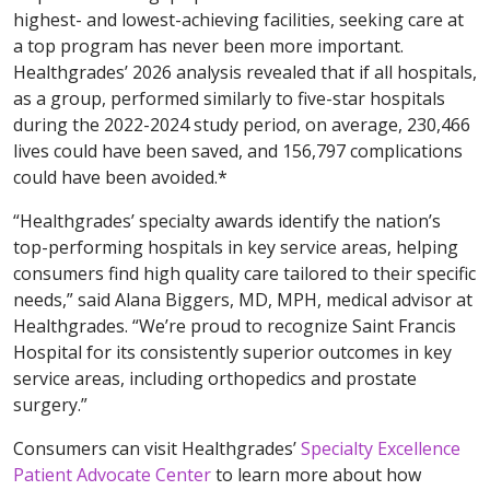
highest- and lowest-achieving facilities, seeking care at
a top program has never been more important.
Healthgrades’ 2026 analysis revealed that if all hospitals,
as a group, performed similarly to five-star hospitals
during the 2022-2024 study period, on average, 230,466
lives could have been saved, and 156,797 complications
could have been avoided.*
“Healthgrades’ specialty awards identify the nation’s
top-performing hospitals in key service areas, helping
consumers find high quality care tailored to their specific
needs,” said Alana Biggers, MD, MPH, medical advisor at
Healthgrades. “We’re proud to recognize Saint Francis
Hospital for its consistently superior outcomes in key
service areas, including orthopedics and prostate
surgery.”
Consumers can visit Healthgrades’
Specialty Excellence
Patient Advocate Center
to learn more about how