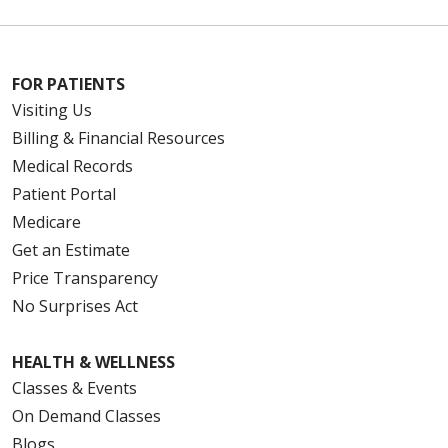
FOR PATIENTS
Visiting Us
Billing & Financial Resources
Medical Records
Patient Portal
Medicare
Get an Estimate
Price Transparency
No Surprises Act
HEALTH & WELLNESS
Classes & Events
On Demand Classes
Blogs