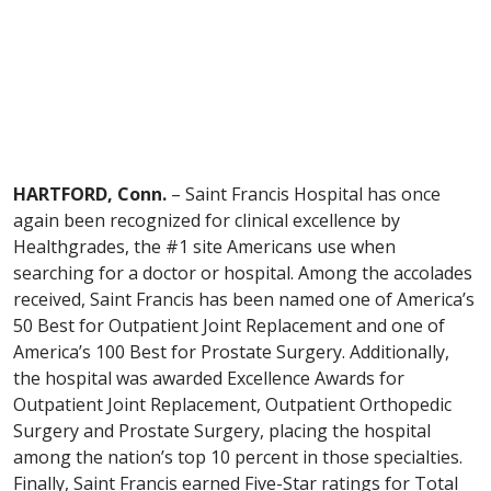
HARTFORD, Conn.
– Saint Francis Hospital has once
again been recognized for clinical excellence by
Healthgrades, the #1 site Americans use when
searching for a doctor or hospital. Among the accolades
received, Saint Francis has been named one of America’s
50 Best for Outpatient Joint Replacement and one of
America’s 100 Best for Prostate Surgery. Additionally,
the hospital was awarded Excellence Awards for
Outpatient Joint Replacement, Outpatient Orthopedic
Surgery and Prostate Surgery, placing the hospital
among the nation’s top 10 percent in those specialties.
Finally, Saint Francis earned Five-Star ratings for Total