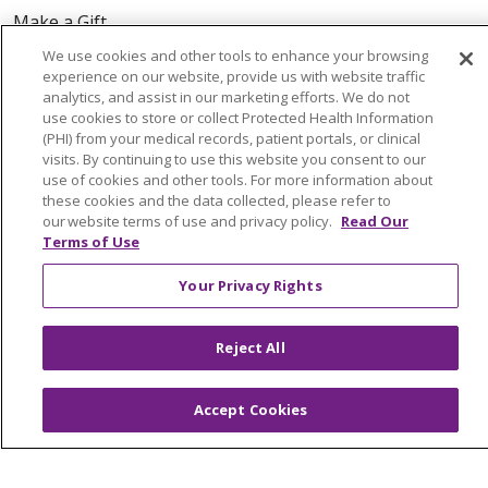
Make a Gift
We use cookies and other tools to enhance your browsing
experience on our website, provide us with website traffic
analytics, and assist in our marketing efforts. We do not
use cookies to store or collect Protected Health Information
© 2026 Trinity Health Of New England
(PHI) from your medical records, patient portals, or clinical
CONTACT US
visits. By continuing to use this website you consent to our
TERMS OF USE AND ONLINE PRIVACY
use of cookies and other tools. For more information about
these cookies and the data collected, please refer to
YOUR PRIVACY RIGHTS
COOKIE LIST
our website terms of use and privacy policy.
Read Our
NOTICE OF PRIVACY PRACTICES
Terms of Use
NOTICE OF NONDISCRIMINATION
Your Privacy Rights
FOR COLLEAGUES
FOR PHYSICIANS
PUBLIC NOTICES
FORM 990 SCHEDULE H
Reject All
PUBLIC ANNOUNCEMENT CONCERNING A
PROPOSED HEALTH CARE PROJECT
Accept Cookies
EMAIL ERROR INCIDENT