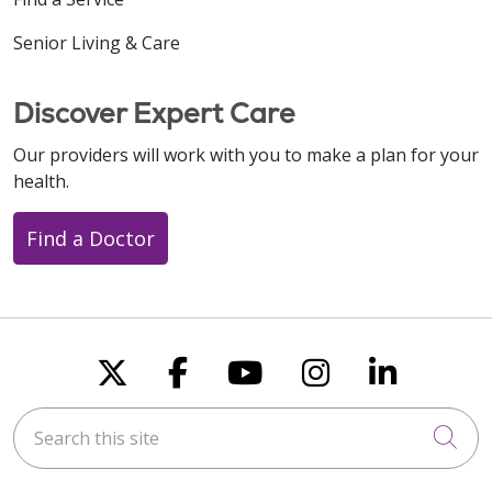
Senior Living & Care
Discover Expert Care
Our providers will work with you to make a plan for your
health.
Find a Doctor
Follow us on X
Follow us on Faceboo
Follow us on You
Follow us on
Follow u
Search this site
Cli