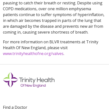
pausing to catch their breath or resting. Despite using
COPD medications, over one million emphysema
patients continue to suffer symptoms of hyperinflation,
in which air becomes trapped in parts of the lung that
are damaged by the disease and prevents new air from
coming in, causing severe shortness of breath.
For more information on BLVR treatments at Trinity
Health Of New England, please visit
www.trinityhealthofne.org/valves
.
Find a Doctor