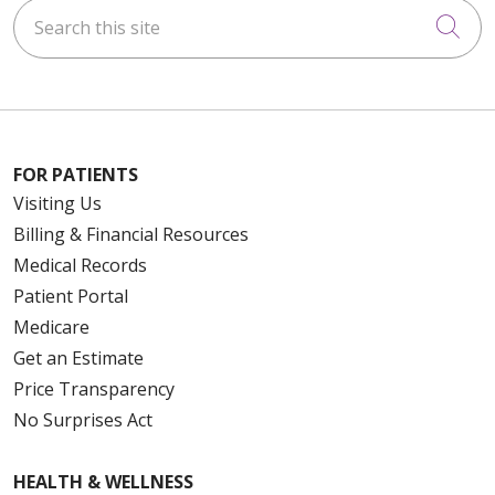
Search this site
Cli
FOR PATIENTS
Visiting Us
Billing & Financial Resources
Medical Records
Patient Portal
Medicare
Get an Estimate
Price Transparency
No Surprises Act
HEALTH & WELLNESS