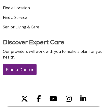
Find a Location
Find a Service
Senior Living & Care
Discover Expert Care
Our providers will work with you to make a plan for your
health.
Find a Doctor
Follow us on X
Follow us on Faceboo
Follow us on You
Follow us on
Follow u