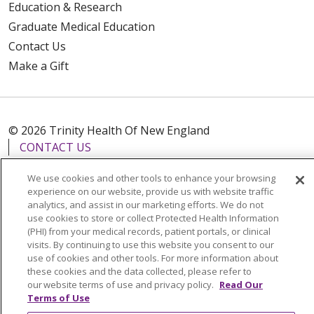
Education & Research
Graduate Medical Education
Contact Us
Make a Gift
© 2026 Trinity Health Of New England
CONTACT US
TERMS OF USE AND ONLINE PRIVACY
We use cookies and other tools to enhance your browsing
YOUR PRIVACY RIGHTS
COOKIE LIST
experience on our website, provide us with website traffic
analytics, and assist in our marketing efforts. We do not
NOTICE OF PRIVACY PRACTICES
use cookies to store or collect Protected Health Information
NOTICE OF NONDISCRIMINATION
(PHI) from your medical records, patient portals, or clinical
visits. By continuing to use this website you consent to our
FOR COLLEAGUES
FOR PHYSICIANS
use of cookies and other tools. For more information about
PUBLIC NOTICES
FORM 990 SCHEDULE H
these cookies and the data collected, please refer to
our website terms of use and privacy policy.
Read Our
PUBLIC ANNOUNCEMENT CONCERNING A
Terms of Use
PROPOSED HEALTH CARE PROJECT