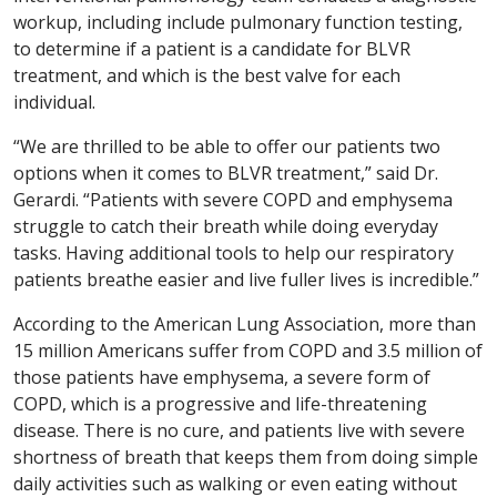
workup, including include pulmonary function testing,
to determine if a patient is a candidate for BLVR
treatment, and which is the best valve for each
individual.
“We are thrilled to be able to offer our patients two
options when it comes to BLVR treatment,” said Dr.
Gerardi. “Patients with severe COPD and emphysema
struggle to catch their breath while doing everyday
tasks. Having additional tools to help our respiratory
patients breathe easier and live fuller lives is incredible.”
According to the American Lung Association, more than
15 million Americans suffer from COPD and 3.5 million of
those patients have emphysema, a severe form of
COPD, which is a progressive and life-threatening
disease. There is no cure, and patients live with severe
shortness of breath that keeps them from doing simple
daily activities such as walking or even eating without