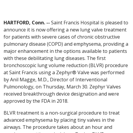
HARTFORD, Conn. --
Saint Francis Hospital is pleased to
announce it is now offering a new lung valve treatment
for patients with severe cases of chronic obstructive
pulmonary disease (COPD) and emphysema, providing a
major enhancement in the options available to patients
with these debilitating lung diseases. The first
bronchoscopic lung volume reduction (BLVR) procedure
at Saint Francis using a Zephyr® Valve was performed
by Anil Magge, M.D., Director of Interventional
Pulmonology, on Thursday, March 30. Zephyr Valves
received breakthrough device designation and were
approved by the FDA in 2018.
BLVR treatment is a non-surgical procedure to treat
advanced emphysema by placing tiny valves in the
airways. The procedure takes about an hour and