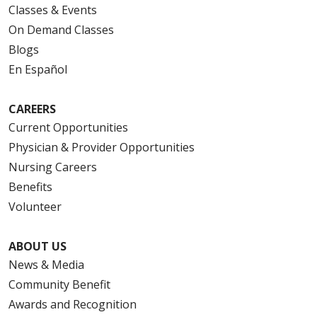
Classes & Events
On Demand Classes
Blogs
En Español
CAREERS
Current Opportunities
Physician & Provider Opportunities
Nursing Careers
Benefits
Volunteer
ABOUT US
News & Media
Community Benefit
Awards and Recognition