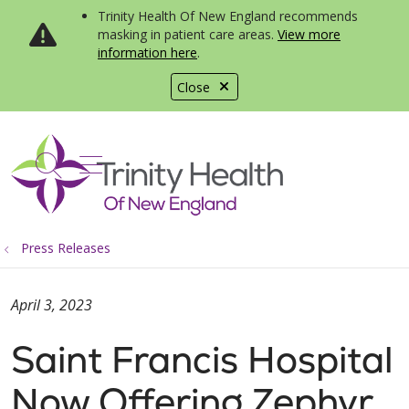
Trinity Health Of New England recommends
masking in patient care areas.
View more
information here
.
Close
show off canvas menu
search
Press Releases
April 3, 2023
Saint Francis Hospital
Now Offering Zephyr