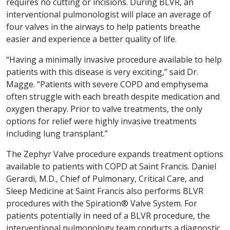
requires no cutting or incisions. During BLVR, an
interventional pulmonologist will place an average of
four valves in the airways to help patients breathe
easier and experience a better quality of life.
“Having a minimally invasive procedure available to help
patients with this disease is very exciting,” said Dr.
Magge. “Patients with severe COPD and emphysema
often struggle with each breath despite medication and
oxygen therapy. Prior to valve treatments, the only
options for relief were highly invasive treatments
including lung transplant.”
The Zephyr Valve procedure expands treatment options
available to patients with COPD at Saint Francis. Daniel
Gerardi, M.D., Chief of Pulmonary, Critical Care, and
Sleep Medicine at Saint Francis also performs BLVR
procedures with the Spiration® Valve System. For
patients potentially in need of a BLVR procedure, the
interventional pulmonology team conducts a diagnostic