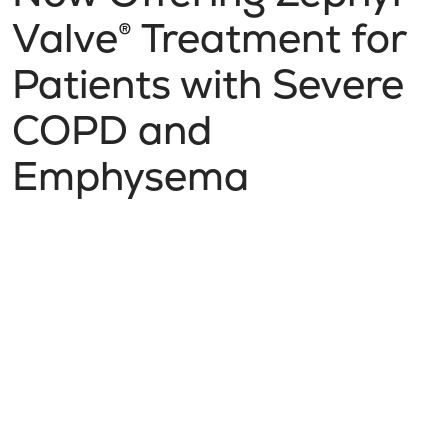
Valve® Treatment for
Patients with Severe
COPD and
Emphysema