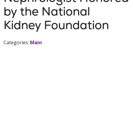
by the National
Kidney Foundation
Categories:
Main