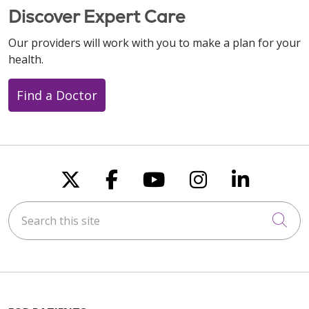
Discover Expert Care
Our providers will work with you to make a plan for your
health.
Find a Doctor
Follow us on X
Follow us on Faceboo
Follow us on You
Follow us on
Follow u
Search this site
Cli