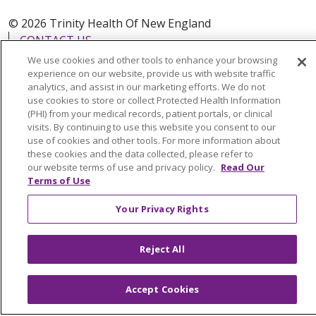
© 2026 Trinity Health Of New England
CONTACT US
TERMS OF USE AND ONLINE PRIVACY
We use cookies and other tools to enhance your browsing
experience on our website, provide us with website traffic
YOUR PRIVACY RIGHTS
COOKIE LIST
analytics, and assist in our marketing efforts. We do not
use cookies to store or collect Protected Health Information
NOTICE OF PRIVACY PRACTICES
(PHI) from your medical records, patient portals, or clinical
NOTICE OF NONDISCRIMINATION
visits. By continuing to use this website you consent to our
use of cookies and other tools. For more information about
FOR COLLEAGUES
FOR PHYSICIANS
these cookies and the data collected, please refer to
PUBLIC NOTICES
FORM 990 SCHEDULE H
our website terms of use and privacy policy.
Read Our
Terms of Use
PUBLIC ANNOUNCEMENT CONCERNING A
PROPOSED HEALTH CARE PROJECT
Your Privacy Rights
EMAIL ERROR INCIDENT
Reject All
Accept Cookies
Language Assistance:
English
Español
Italiano
POLSKI
Português do Brasil
中文
Tagalog