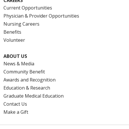
CAREERS
Current Opportunities
Physician & Provider Opportunities
Nursing Careers
Benefits
Volunteer
ABOUT US
News & Media
Community Benefit
Awards and Recognition
Education & Research
Graduate Medical Education
Contact Us
Make a Gift