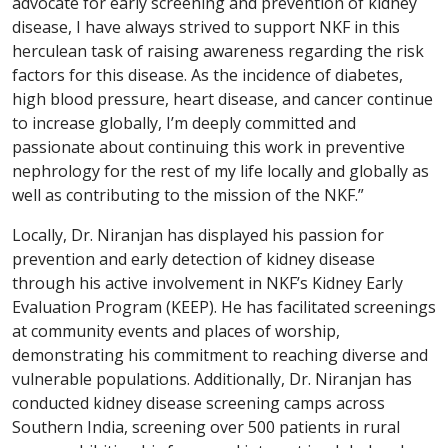
advocate for early screening and prevention of kidney
disease, I have always strived to support NKF in this
herculean task of raising awareness regarding the risk
factors for this disease. As the incidence of diabetes,
high blood pressure, heart disease, and cancer continue
to increase globally, I’m deeply committed and
passionate about continuing this work in preventive
nephrology for the rest of my life locally and globally as
well as contributing to the mission of the NKF.”
Locally, Dr. Niranjan has displayed his passion for
prevention and early detection of kidney disease
through his active involvement in NKF’s Kidney Early
Evaluation Program (KEEP). He has facilitated screenings
at community events and places of worship,
demonstrating his commitment to reaching diverse and
vulnerable populations. Additionally, Dr. Niranjan has
conducted kidney disease screening camps across
Southern India, screening over 500 patients in rural