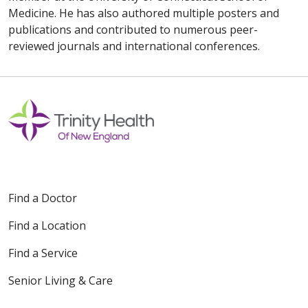
Medicine. He has also authored multiple posters and
publications and contributed to numerous peer-
reviewed journals and international conferences.
Find a Doctor
Find a Location
Find a Service
Senior Living & Care