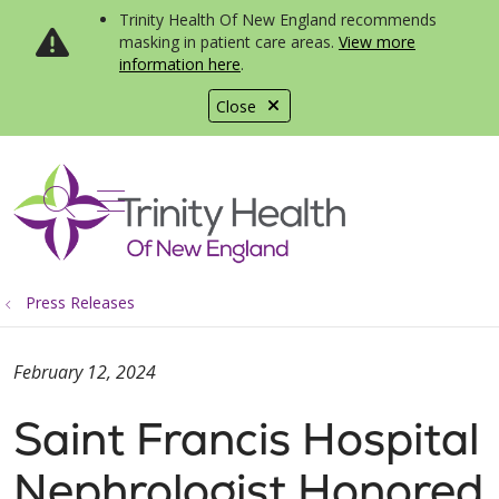
Trinity Health Of New England recommends
masking in patient care areas.
View more
information here
.
Close
show off canvas menu
search
Press Releases
February 12, 2024
Saint Francis Hospital
Nephrologist Honored