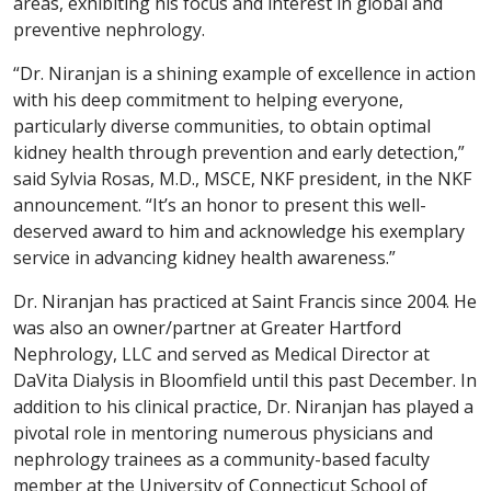
areas, exhibiting his focus and interest in global and
preventive nephrology.
“Dr. Niranjan is a shining example of excellence in action
with his deep commitment to helping everyone,
particularly diverse communities, to obtain optimal
kidney health through prevention and early detection,”
said Sylvia Rosas, M.D., MSCE, NKF president, in the NKF
announcement. “It’s an honor to present this well-
deserved award to him and acknowledge his exemplary
service in advancing kidney health awareness.”
Dr. Niranjan has practiced at Saint Francis since 2004. He
was also an owner/partner at Greater Hartford
Nephrology, LLC and served as Medical Director at
DaVita Dialysis in Bloomfield until this past December. In
addition to his clinical practice, Dr. Niranjan has played a
pivotal role in mentoring numerous physicians and
nephrology trainees as a community-based faculty
member at the University of Connecticut School of