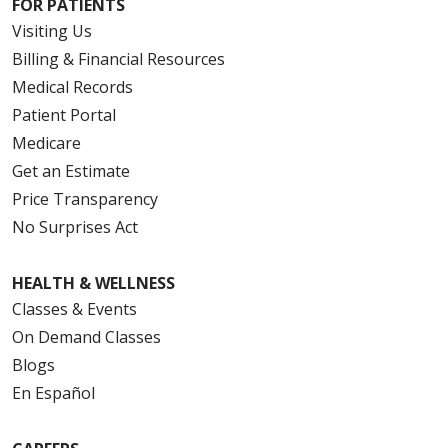
FOR PATIENTS
Visiting Us
Billing & Financial Resources
Medical Records
Patient Portal
Medicare
Get an Estimate
Price Transparency
No Surprises Act
HEALTH & WELLNESS
Classes & Events
On Demand Classes
Blogs
En Español