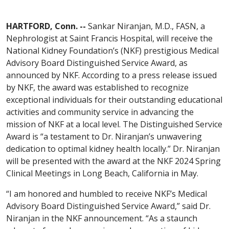
HARTFORD, Conn. --
Sankar Niranjan, M.D., FASN, a
Nephrologist at Saint Francis Hospital, will receive the
National Kidney Foundation’s (NKF) prestigious Medical
Advisory Board Distinguished Service Award, as
announced by NKF. According to a press release issued
by NKF, the award was established to recognize
exceptional individuals for their outstanding educational
activities and community service in advancing the
mission of NKF at a local level. The Distinguished Service
Award is “a testament to Dr. Niranjan’s unwavering
dedication to optimal kidney health locally.” Dr. Niranjan
will be presented with the award at the NKF 2024 Spring
Clinical Meetings in Long Beach, California in May.
“I am honored and humbled to receive NKF’s Medical
Advisory Board Distinguished Service Award,” said Dr.
Niranjan in the NKF announcement. “As a staunch