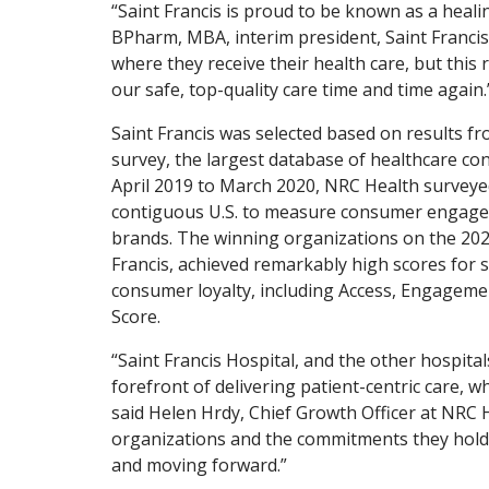
“Saint Francis is proud to be known as a heal
BPharm, MBA, interim president, Saint Francis
where they receive their health care, but this
our safe, top-quality care time and time again.
Saint Francis was selected based on results f
survey, the largest database of healthcare c
April 2019 to March 2020, NRC Health survey
contiguous U.S. to measure consumer engage
brands. The winning organizations on the 2020
Francis, achieved remarkably high scores for se
consumer loyalty, including Access, Engageme
Score.
“Saint Francis Hospital, and the other hospita
forefront of delivering patient-centric care, 
said Helen Hrdy, Chief Growth Officer at NRC 
organizations and the commitments they hold 
and moving forward.”