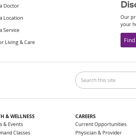
Dis
 a Doctor
Our pr
 a Location
your h
a Service
Find
or Living & Care
Search this site
ok
uTube
n Instagram
us on LinkedIn
H & WELLNESS
CAREERS
s & Events
Current Opportunities
mand Classes
Physician & Provider