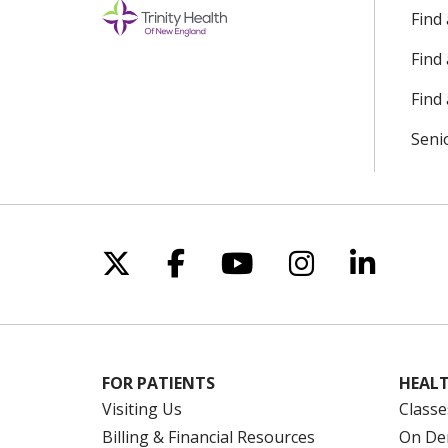
Find
Find
Find 
Seni
Follow us on X
Follow us on Facebo
Follow us on Yo
Follow us o
Follow 
FOR PATIENTS
HEALT
Visiting Us
Classe
Billing & Financial Resources
On De