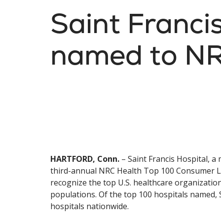
Saint Franci
named to NR
HARTFORD, Conn.
– Saint Francis Hospital, 
third-annual NRC Health Top 100 Consumer Loyal
recognize the top U.S. healthcare organization
populations. Of the top 100 hospitals named, S
hospitals nationwide.