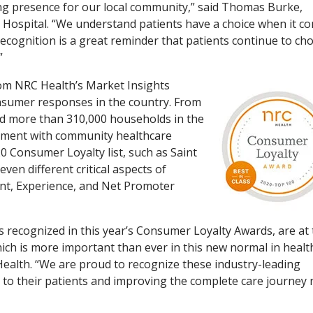
ing presence for our local community,” said Thomas Burke,
 Hospital. “We understand patients have a choice when it c
 recognition is a great reminder that patients continue to ch
”
rom NRC Health’s Market Insights
onsumer responses in the country. From
ed more than 310,000 households in the
ment with community healthcare
 Consumer Loyalty list, such as Saint
ven different critical aspects of
nt, Experience, and Net Promoter
ls recognized in this year’s Consumer Loyalty Awards, are at
which is more important than ever in this new normal in healt
Health. “We are proud to recognize these industry-leading
to their patients and improving the complete care journey