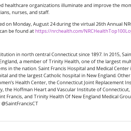
ed healthcare organizations illuminate and improve the mo
ians, nurses, and staff.
ed on Monday, August 24 during the virtual 26th Annual N
 can be found at
https://nrchealth.com/NRCHealthTop100Lo
tution in north central Connecticut since 1897. In 2015, Sain
England, a member of Trinity Health, one of the largest mult
tems in the nation. Saint Francis Hospital and Medical Center 
pital and the largest Catholic hospital in New England. Other
men’s Health Center, the Connecticut Joint Replacement Ins
y, the Hoffman Heart and Vascular Institute of Connecticut,
nt Francis, and Trinity Health Of New England Medical Grou
r @SaintFrancisCT