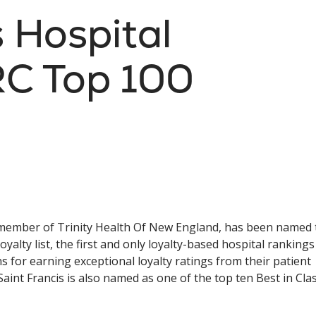
s Hospital
C Top 100
a member of Trinity Health Of New England, has been named 
ty list, the first and only loyalty-based hospital rankings
s for earning exceptional loyalty ratings from their patient
aint Francis is also named as one of the top ten Best in Cla