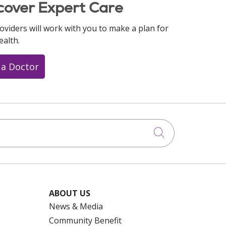
cover Expert Care
oviders will work with you to make a plan for
ealth.
 a Doctor
Click to searc
ABOUT US
News & Media
Community Benefit