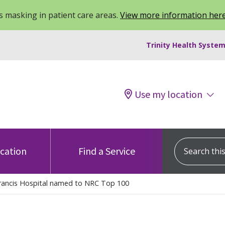
 masking in patient care areas.
View more information her
Trinity Health System
Use my location
Search this s
ocation
Find a Service
Francis Hospital named to NRC Top 100