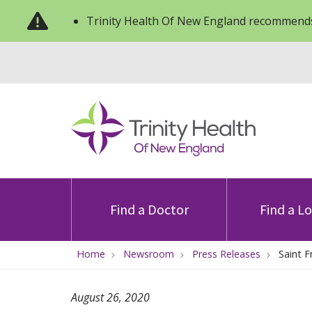
Trinity Health Of New England recommends
Find a Doctor
Find a L
Home
Newsroom
Press Releases
Saint 
August 26, 2020