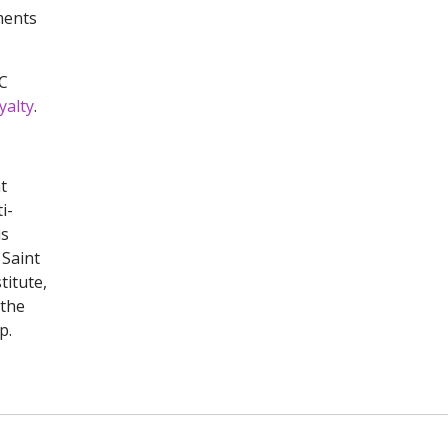
ments
RC
yalty
.
t
i-
is
 Saint
titute,
 the
p.