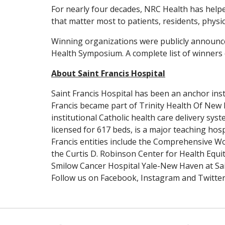
For nearly four decades, NRC Health has help
that matter most to patients, residents, physic
Winning organizations were publicly announc
Health Symposium. A complete list of winners
About Saint Francis Hospital
Saint Francis Hospital has been an anchor insti
Francis became part of Trinity Health Of New 
institutional Catholic health care delivery sys
licensed for 617 beds, is a major teaching hos
Francis entities include the Comprehensive Wo
the Curtis D. Robinson Center for Health Equit
Smilow Cancer Hospital Yale-New Haven at Sai
Follow us on Facebook, Instagram and Twitte