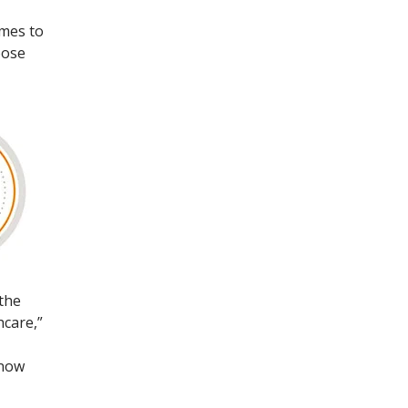
omes to
oose
 the
hcare,”
 now