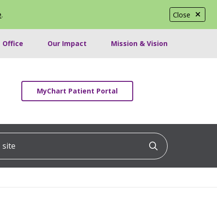
e
.
Close
 Office
Our Impact
Mission & Vision
MyChart Patient Portal
ite
Click to searc