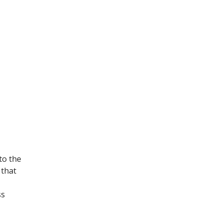
to the
 that
ss