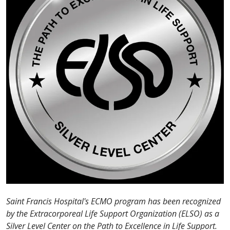
Saint Francis Hospital's ECMO program has been recognized
by the Extracorporeal Life Support Organization (ELSO) as a
Silver Level Center on the Path to Excellence in Life Support.