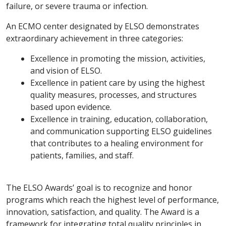
failure, or severe trauma or infection.
An ECMO center designated by ELSO demonstrates
extraordinary achievement in three categories:
Excellence in promoting the mission, activities,
and vision of ELSO.
Excellence in patient care by using the highest
quality measures, processes, and structures
based upon evidence.
Excellence in training, education, collaboration,
and communication supporting ELSO guidelines
that contributes to a healing environment for
patients, families, and staff.
The ELSO Awards’ goal is to recognize and honor
programs which reach the highest level of performance,
innovation, satisfaction, and quality. The Award is a
framework for integrating total quality principles in