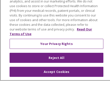
analytics, and assist in our marketing efforts. We do not
© 2026 Trinity Health Of New England
use cookies to store or collect Protected Health Information
CONTACT US
(PHI) from your medical records, patient portals, or clinical
TERMS OF USE AND ONLINE PRIVACY
visits. By continuing to use this website you consent to our
use of cookies and other tools. For more information about
YOUR PRIVACY RIGHTS
COOKIE LIST
these cookies and the data collected, please refer to
our website terms of use and privacy policy.
Read Our
NOTICE OF PRIVACY PRACTICES
Terms of Use
NOTICE OF NONDISCRIMINATION
FOR COLLEAGUES
FOR PHYSICIANS
Your Privacy Rights
PUBLIC NOTICES
FORM 990 SCHEDULE H
Reject All
PUBLIC ANNOUNCEMENT CONCERNING A
PROPOSED HEALTH CARE PROJECT
EMAIL ERROR INCIDENT
Accept Cookies
Language Assistance:
English
Español
Italiano
POLSKI
Português do Brasil
中文
Tagalog