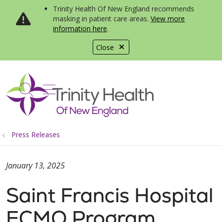
Trinity Health Of New England recommends
masking in patient care areas.
View more
information here
.
Close
show off canvas menu
search
Press Releases
January 13, 2025
Saint Francis Hospital
ECMO Program