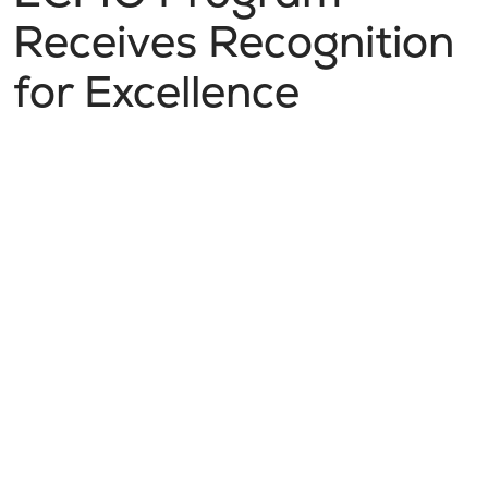
Receives Recognition
for Excellence