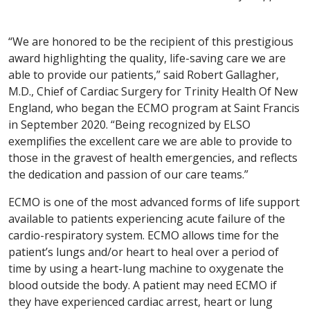
“We are honored to be the recipient of this prestigious
award highlighting the quality, life-saving care we are
able to provide our patients,” said Robert Gallagher,
M.D., Chief of Cardiac Surgery for Trinity Health Of New
England, who began the ECMO program at Saint Francis
in September 2020. “Being recognized by ELSO
exemplifies the excellent care we are able to provide to
those in the gravest of health emergencies, and reflects
the dedication and passion of our care teams.”
ECMO is one of the most advanced forms of life support
available to patients experiencing acute failure of the
cardio-respiratory system. ECMO allows time for the
patient’s lungs and/or heart to heal over a period of
time by using a heart-lung machine to oxygenate the
blood outside the body. A patient may need ECMO if
they have experienced cardiac arrest, heart or lung