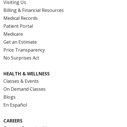
Visiting Us
Billing & Financial Resources
Medical Records
Patient Portal
Medicare
Get an Estimate
Price Transparency
No Surprises Act
HEALTH & WELLNESS
Classes & Events
On Demand Classes
Blogs
En Español
CAREERS