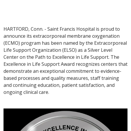
HARTFORD, Conn. - Saint Francis Hospital is proud to
announce its extracorporeal membrane oxygenation
(ECMO) program has been named by the Extracorporeal
Life Support Organization (ELSO) as a Silver Level
Center on the Path to Excellence in Life Support. The
Excellence in Life Support Award recognizes centers that
demonstrate an exceptional commitment to evidence-
based processes and quality measures, staff training
and continuing education, patient satisfaction, and
ongoing clinical care.