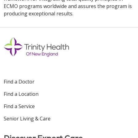
ECMO programs worldwide and assures the program is
producing exceptional results.
Find a Doctor
Find a Location
Find a Service
Senior Living & Care