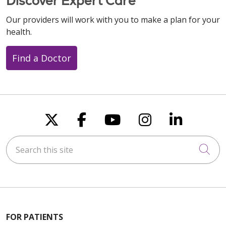
Discover Expert Care
Our providers will work with you to make a plan for your
health.
Find a Doctor
Follow us on X
Follow us on Faceboo
Follow us on You
Follow us on
Follow u
Search this site
Cli
FOR PATIENTS