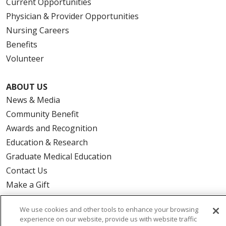
Current Opportunities
Physician & Provider Opportunities
Nursing Careers
Benefits
Volunteer
ABOUT US
News & Media
Community Benefit
Awards and Recognition
Education & Research
Graduate Medical Education
Contact Us
Make a Gift
We use cookies and other tools to enhance your browsing
experience on our website, provide us with website traffic