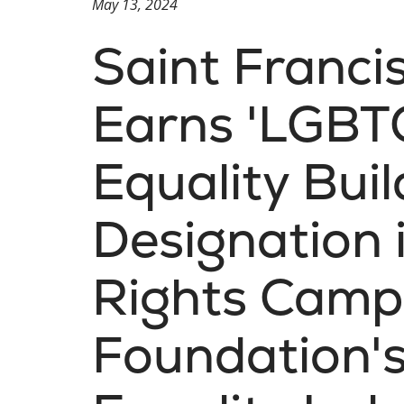
May 13, 2024
Saint Franci
Earns 'LGBT
Equality Buil
Designation
Rights Camp
Foundation's