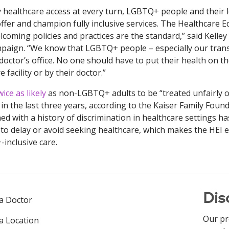
 healthcare access at every turn, LGBTQ+ people and their 
ffer and champion fully inclusive services. The Healthcare E
elcoming policies and practices are the standard,” said Kelley
paign. “We know that LGBTQ+ people – especially our tran
 doctor’s office. No one should have to put their health on t
facility or by their doctor.”
ce as likely
as non-LGBTQ+ adults to be “treated unfairly o
in the last three years, according to the Kaiser Family Found
d with a history of discrimination in healthcare settings ha
o delay or avoid seeking healthcare, which makes the HEI 
inclusive care.
Dis
 a Doctor
Our pr
 a Location