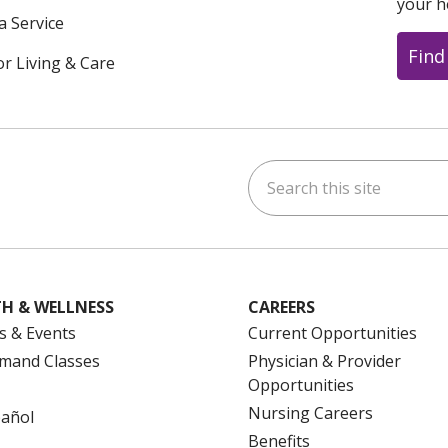
your h
a Service
Find
or Living & Care
Search this site
ok
uTube
n Instagram
us on LinkedIn
H & WELLNESS
CAREERS
s & Events
Current Opportunities
mand Classes
Physician & Provider
Opportunities
Nursing Careers
pañol
Benefits