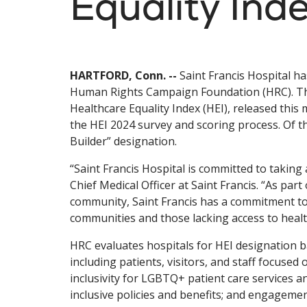
Equality Ind
HARTFORD, Conn. --
Saint Francis Hospital h
Human Rights Campaign Foundation (HRC). The
Healthcare Equality Index (HEI), released this m
the HEI 2024 survey and scoring process. Of t
Builder” designation.
“Saint Francis Hospital is committed to taking 
Chief Medical Officer at Saint Francis. “As par
community, Saint Francis has a commitment to
communities and those lacking access to healt
HRC evaluates hospitals for HEI designation b
including patients, visitors, and staff focus
inclusivity for LGBTQ+ patient care services a
inclusive policies and benefits; and engage