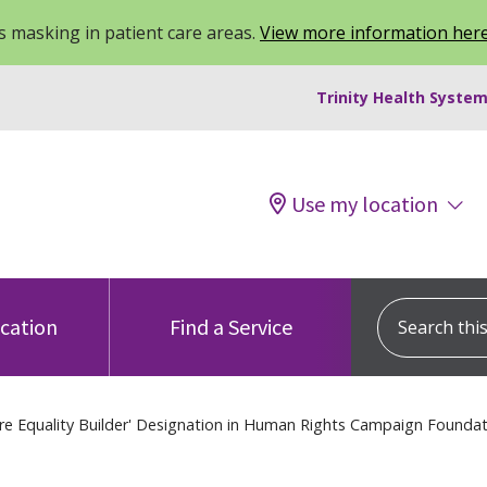
 masking in patient care areas.
View more information her
Trinity Health System
Use my location
Search this s
ocation
Find a Service
re Equality Builder' Designation in Human Rights Campaign Foundati