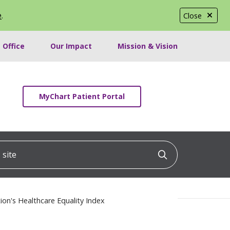
e
.
Close
 Office
Our Impact
Mission & Vision
MyChart Patient Portal
ite
Click to searc
on's Healthcare Equality Index