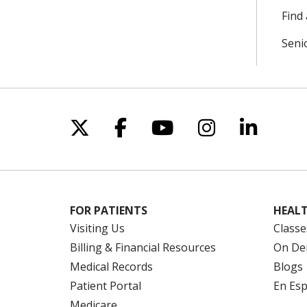
Find 
Seni
Follow us on X
Follow us on Facebo
Follow us on Yo
Follow us o
Follow 
FOR PATIENTS
HEALT
Visiting Us
Classe
Billing & Financial Resources
On De
Medical Records
Blogs
Patient Portal
En Es
Medicare