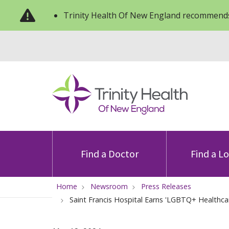
Trinity Health Of New England recommends
Find a Doctor
Find a L
Home
Newsroom
Press Releases
Saint Francis Hospital Earns 'LGBTQ+ Healthca