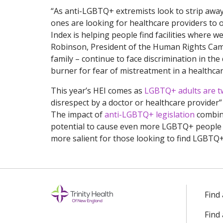
“As anti-LGBTQ+ extremists look to strip away
ones are looking for healthcare providers to o
Index is helping people find facilities where w
Robinson, President of the Human Rights Cam
family – continue to face discrimination in the
burner for fear of mistreatment in a healthcare 
This year’s HEI comes as
LGBTQ+ adults are twi
disrespect by a doctor or healthcare provider” 
The impact of
anti-LGBTQ+ legislation
combine
potential to cause even more LGBTQ+ people t
more salient for those looking to find LGBTQ+-
Find
Find