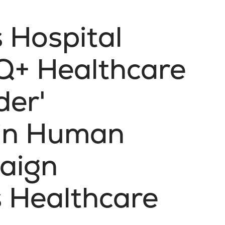
s Hospital
Q+ Healthcare
der'
 in Human
aign
 Healthcare