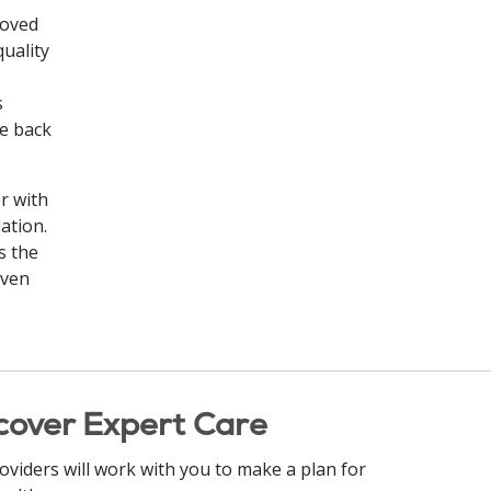
loved
quality
s
he back
r with
ation.
s the
even
cover Expert Care
oviders will work with you to make a plan for