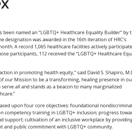
ex
as been named an “LGBTQ+ Healthcare Equality Builder” by 
 designation was awarded in the 16th iteration of HRC’s
onth. A record 1,065 healthcare facilities actively participate
hose participants, 112 received the “LGBTQ+ Healthcare Equa
action in promoting health equity,” said David S. Shapiro, M.D
t of our Mission to be a transforming, healing presence in ou
 serve all and stands as a beacon to many marginalized
hcare.”
ased upon four core objectives: foundational nondiscrimina
ed on competency training in LGBTQ+ inclusion; progress towa
nd support; cultivation of an inclusive workplace by providin
ment and public commitment with LGBTQ+ community.