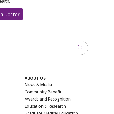
ealth.
 a Doctor
Click to searc
ABOUT US
News & Media
Community Benefit
Awards and Recognition
Education & Research
Graduate Medical Education