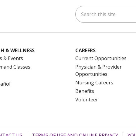
Search this site
ok
uTube
n Instagram
us on LinkedIn
H & WELLNESS
CAREERS
s & Events
Current Opportunities
mand Classes
Physician & Provider
Opportunities
Nursing Careers
pañol
Benefits
Volunteer
NTACT US
TERMS OF USE AND ONLINE PRIVACY
YOU