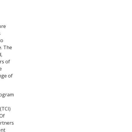
ore
s
to
e. The
d,
rs of
e
nge of
rogram
(TCI)
 Of
rtners
ent