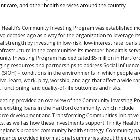
nt care, and other health services around the country.
y Health’s Community Investing Program was established m
wo decades ago as a way for the organization to leverage it
ial strength by investing in low-risk, low-interest rate loans 
infrastructure in the communities its member hospitals serv
ity Investing Program has dedicated $5 million in Hartfor
ging resources and partnerships to address Social Influence
 (SIOH) – conditions in the environments in which people ar
live, learn, work, play, worship, and age that affect a wide ra
, functioning, and quality-of-life outcomes and risks.
eting provided an overview of the Community Investing P
e existing loans in the Hartford community, which include
rce development and Transforming Communities Initiative 
ts, as well as how these investments support Trinity Health
gland’s broader community health strategy. Community pa
endance provided informational summaries about their curr