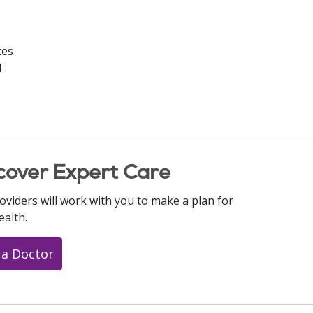
tes
d
cover Expert Care
oviders will work with you to make a plan for
ealth.
 a Doctor