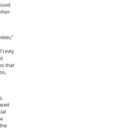
round
other
ties,”
Trinity
st
es that
on,
s,
faced
ial
he
 the