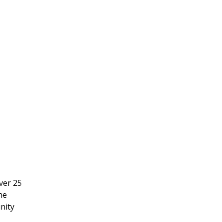
ver 25
he
nity