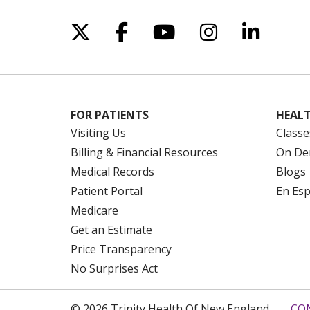
Follow us on X
Follow us on Facebo
Follow us on Yo
Follow us o
Follow 
FOR PATIENTS
HEALT
Visiting Us
Classe
Billing & Financial Resources
On De
Medical Records
Blogs
Patient Portal
En Es
Medicare
Get an Estimate
Price Transparency
No Surprises Act
© 2026 Trinity Health Of New England
CO