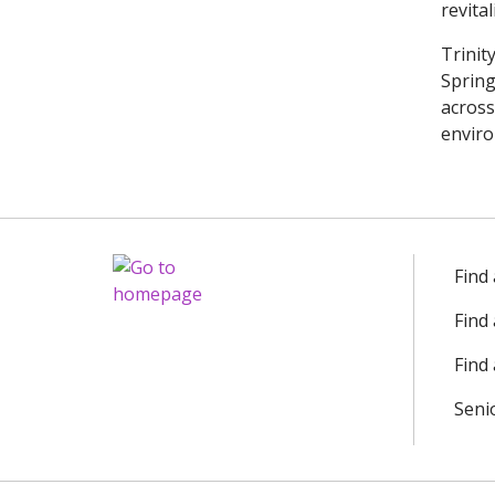
revita
Trinit
Spring
across
enviro
Find
Find
Find 
Seni