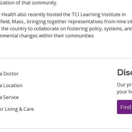
lization of that community.
y Health also recently hosted the TCI Learning Institute in
field, Mass., bringing together representatives from nine si
 the country to collaborate on fostering policy, systems, an
nmental changes within their communities.
Dis
 a Doctor
Our pr
 a Location
your h
a Service
Find
or Living & Care