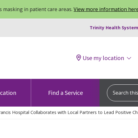
 masking in patient care areas.
View more information her
Trinity Health System
Use my location
Search this s
ocation
Find a Service
rancis Hospital Collaborates with Local Partners to Lead Positive C