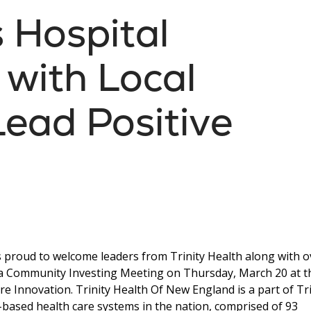
s Hospital
 with Local
Lead Positive
s proud to welcome leaders from Trinity Health along with o
 a Community Investing Meeting on Thursday, March 20 at t
re Innovation. Trinity Health Of New England is a part of Tri
th-based health care systems in the nation, comprised of 93