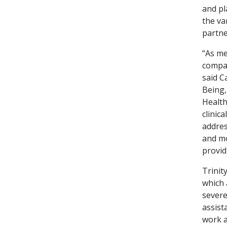
and pl
the va
partne
“As me
compas
said C
Being,
Health
clinic
addres
and mo
provid
Trinit
which 
severe
assist
work a