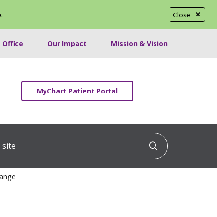
e
.
Close
 Office
Our Impact
Mission & Vision
MyChart Patient Portal
ite
Click to searc
hange