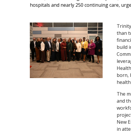
hospitals and nearly 250 continuing care, urge
Trinit
than t
financ
build 
Commun
levera
Health
born, 
health
The me
and th
workfo
projec
New En
in att