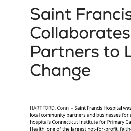
Saint Franci
Collaborates
Partners to 
Change
HARTFORD, Conn.
–
Saint Francis Hospital wa
local community partners and businesses for
hospital’s Connecticut Institute for Primary Ca
Health, one of the largest not-for-profit, fai