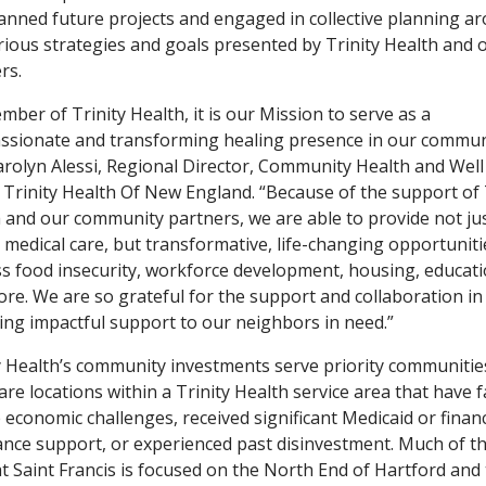
anned future projects and engaged in collective planning a
rious strategies and goals presented by Trinity Health and 
rs.
mber of Trinity Health, it is our Mission to serve as a
sionate and transforming healing presence in our communi
arolyn Alessi, Regional Director, Community Health and Well
 Trinity Health Of New England. “Because of the support of 
 and our community partners, we are able to provide not ju
al medical care, but transformative, life-changing opportuniti
s food insecurity, workforce development, housing, educati
re. We are so grateful for the support and collaboration in
ing impactful support to our neighbors in need.”
y Health’s community investments serve priority communitie
are locations within a Trinity Health service area that have 
 economic challenges, received significant Medicaid or financ
ance support, or experienced past disinvestment. Much of t
t Saint Francis is focused on the North End of Hartford and