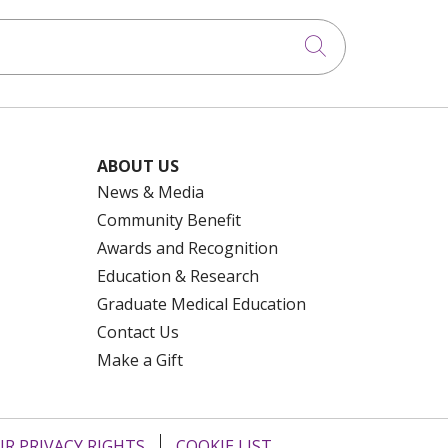
Click to searc
ABOUT US
News & Media
Community Benefit
Awards and Recognition
Education & Research
Graduate Medical Education
Contact Us
Make a Gift
R PRIVACY RIGHTS
COOKIE LIST