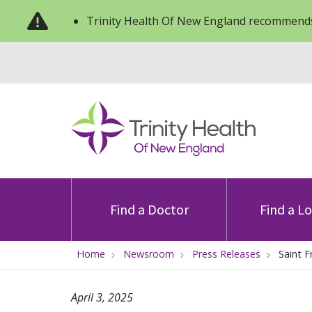
Trinity Health Of New England recommends
Find a Doctor
Find a L
Home
Newsroom
Press Releases
Saint F
April 3, 2025