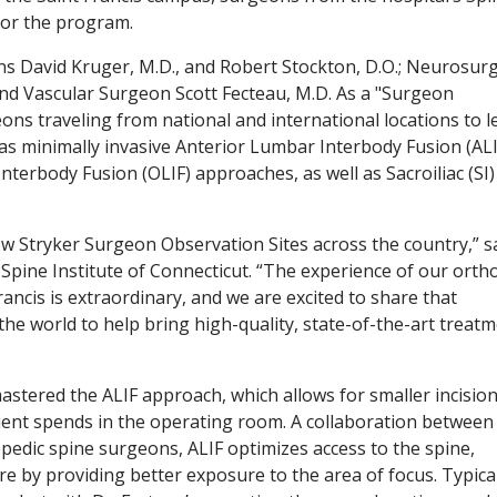
 for the program.
ns David Kruger, M.D., and Robert Stockton, D.O.; Neurosu
and Vascular Surgeon Scott Fecteau, M.D. As a "Surgeon
eons traveling from national and international locations to l
s minimally invasive Anterior Lumbar Interbody Fusion (ALI
terbody Fusion (OLIF) approaches, as well as Sacroiliac (SI) 
ew Stryker Surgeon Observation Sites across the country,” sa
 Spine Institute of Connecticut. “The experience of our orth
ancis is extraordinary, and we are excited to share that
e world to help bring high-quality, state-of-the-art treat
astered the ALIF approach, which allows for smaller incisio
tient spends in the operating room. A collaboration between
edic spine surgeons, ALIF optimizes access to the spine,
e by providing better exposure to the area of focus. Typical