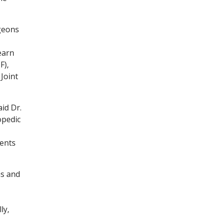
rgeons
earn
F),
Joint
id Dr.
opedic
ments
ns and
ly,