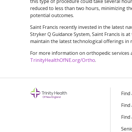
this type of procedure could take several hour
reduced to less than two hours, minimizing t
potential outcomes.
Saint Francis recently invested in the latest n
Stryker Q Guidance System, Saint Francis is at 
maintain the latest technological offerings in
For more information on orthopedic services a
TrinityHealthOfNE.org/Ortho
.
Find
Find
Find 
Seni