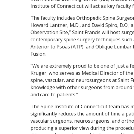
Institute of Connecticut will act as key faculty
The faculty includes Orthopedic Spine Surgeo
Howard Lantner, M.D., and David Spiro, D.O.; 
Observation Site,” Saint Francis will host surg
contemporary spine surgery techniques such a
Anterior to Psoas (ATP), and Oblique Lumbar In
Fusion.
“We are extremely proud to be one of just a f
Kruger, who serves as Medical Director of the
spine, vascular, and neurosurgeons at Saint Fr
knowledge with other surgeons from around th
and care to patients.”
The Spine Institute of Connecticut team has m
significantly reduces the amount of time a pa
vascular surgeons, neurosurgeons, and orthop
producing a superior view during the procedur