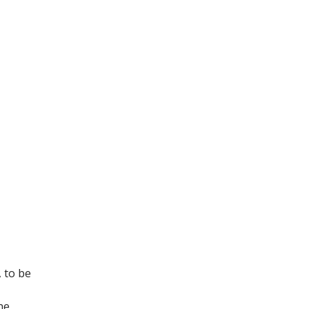
, to be
ne