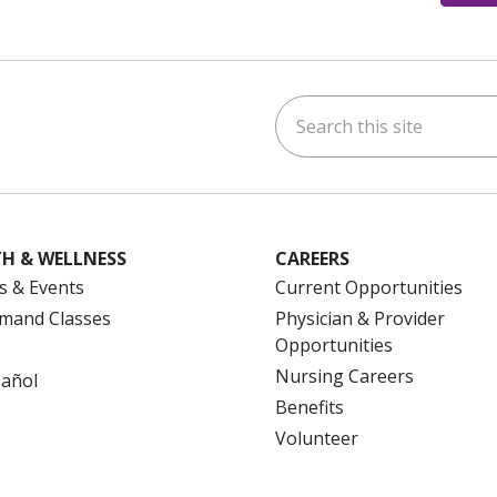
Search this site
ok
uTube
n Instagram
us on LinkedIn
H & WELLNESS
CAREERS
s & Events
Current Opportunities
mand Classes
Physician & Provider
Opportunities
Nursing Careers
pañol
Benefits
Volunteer