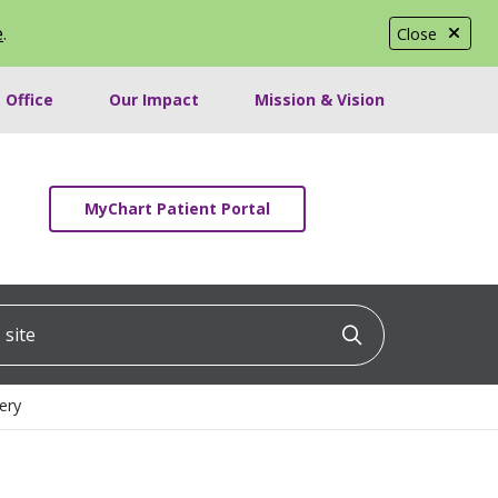
e
.
Close
 Office
Our Impact
Mission & Vision
MyChart Patient Portal
ite
Click to searc
ery