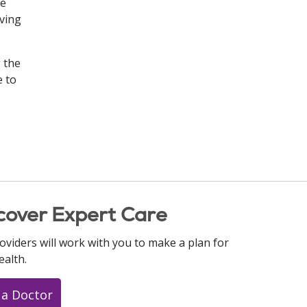
be
oving
g the
e to
cover Expert Care
oviders will work with you to make a plan for
ealth.
 a Doctor