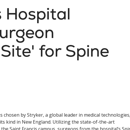
s Hospital
Surgeon
Site' for Spine
s chosen by Stryker, a global leader in medical technologies
ts kind in New England. Utilizing the state-of-the-art
n the Saint Francis campus, surgeons from the hospital’s Spi