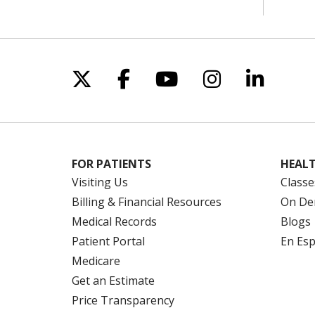
Follow us on X
Follow us on Facebo
Follow us on Yo
Follow us o
Follow 
FOR PATIENTS
HEALT
Visiting Us
Classe
Billing & Financial Resources
On De
Medical Records
Blogs
Patient Portal
En Es
Medicare
Get an Estimate
Price Transparency