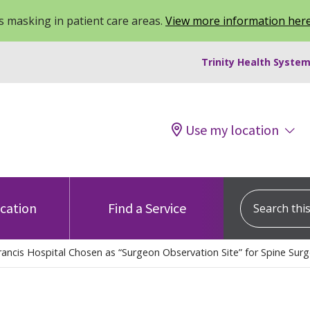
 masking in patient care areas.
View more information her
Trinity Health System
Use my location
Search this s
ocation
Find a Service
rancis Hospital Chosen as “Surgeon Observation Site” for Spine Surg