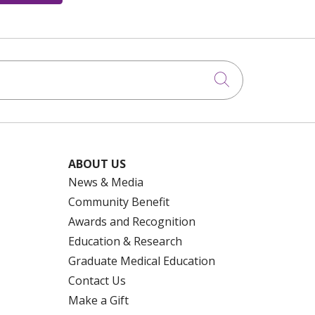
Click to searc
ABOUT US
News & Media
Community Benefit
Awards and Recognition
Education & Research
Graduate Medical Education
Contact Us
Make a Gift