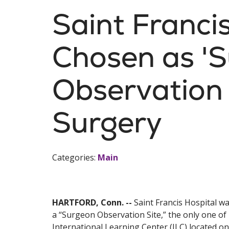
Saint Franci
Chosen as '
Observation 
Surgery
Categories:
Main
HARTFORD, Conn. --
Saint Francis Hospital wa
a “Surgeon Observation Site,” the only one of i
International Learning Center (ILC) located o