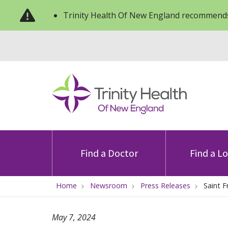
Trinity Health Of New England recommends
Find a Doctor
Find a L
Home
Newsroom
Press Releases
Saint F
May 7, 2024