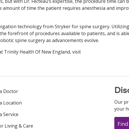
s, but with Dr. Fecteau’s expertise, the procedure time can 
he amount of time the patient requires anesthesia and impr
avigation technology from Stryker for spine surgery. Utilizin
the forefront of procedures available to patients, and is abl
 robotic spine surgery as advancements evolve.
t Trinity Health Of New England, visit
Dis
 a Doctor
Our pr
 a Location
your h
a Service
Find
or Living & Care