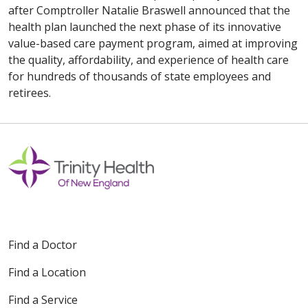
after Comptroller Natalie Braswell announced that the
health plan launched the next phase of its innovative
value-based care payment program, aimed at improving
the quality, affordability, and experience of health care
for hundreds of thousands of state employees and
retirees.
Find a Doctor
Find a Location
Find a Service