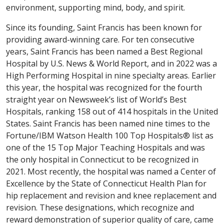
environment, supporting mind, body, and spirit.
Since its founding, Saint Francis has been known for
providing award-winning care. For ten consecutive
years, Saint Francis has been named a Best Regional
Hospital by U.S. News & World Report, and in 2022 was a
High Performing Hospital in nine specialty areas. Earlier
this year, the hospital was recognized for the fourth
straight year on Newsweek’s list of World’s Best
Hospitals, ranking 158 out of 414 hospitals in the United
States. Saint Francis has been named nine times to the
Fortune/IBM Watson Health 100 Top Hospitals® list as
one of the 15 Top Major Teaching Hospitals and was
the only hospital in Connecticut to be recognized in
2021. Most recently, the hospital was named a Center of
Excellence by the State of Connecticut Health Plan for
hip replacement and revision and knee replacement and
revision. These designations, which recognize and
reward demonstration of superior quality of care, came