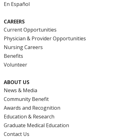
En Español
CAREERS
Current Opportunities
Physician & Provider Opportunities
Nursing Careers
Benefits
Volunteer
ABOUT US
News & Media
Community Benefit
Awards and Recognition
Education & Research
Graduate Medical Education
Contact Us