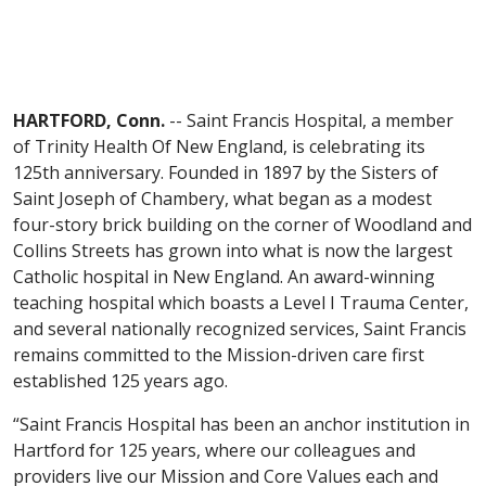
HARTFORD, Conn.
-- Saint Francis Hospital, a member
of Trinity Health Of New England, is celebrating its
125th anniversary. Founded in 1897 by the Sisters of
Saint Joseph of Chambery, what began as a modest
four-story brick building on the corner of Woodland and
Collins Streets has grown into what is now the largest
Catholic hospital in New England. An award-winning
teaching hospital which boasts a Level I Trauma Center,
and several nationally recognized services, Saint Francis
remains committed to the Mission-driven care first
established 125 years ago.
“Saint Francis Hospital has been an anchor institution in
Hartford for 125 years, where our colleagues and
providers live our Mission and Core Values each and