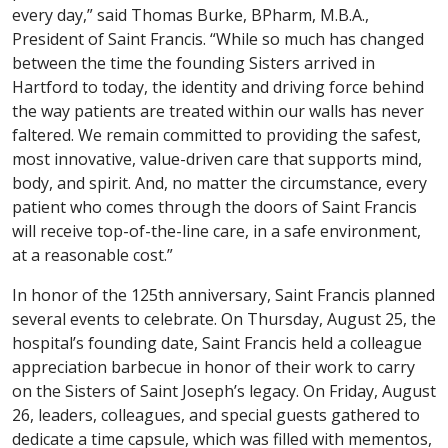
every day,” said Thomas Burke, BPharm, M.B.A.,
President of Saint Francis. “While so much has changed
between the time the founding Sisters arrived in
Hartford to today, the identity and driving force behind
the way patients are treated within our walls has never
faltered. We remain committed to providing the safest,
most innovative, value-driven care that supports mind,
body, and spirit. And, no matter the circumstance, every
patient who comes through the doors of Saint Francis
will receive top-of-the-line care, in a safe environment,
at a reasonable cost.”
In honor of the 125th anniversary, Saint Francis planned
several events to celebrate. On Thursday, August 25, the
hospital’s founding date, Saint Francis held a colleague
appreciation barbecue in honor of their work to carry
on the Sisters of Saint Joseph’s legacy. On Friday, August
26, leaders, colleagues, and special guests gathered to
dedicate a time capsule, which was filled with mementos,