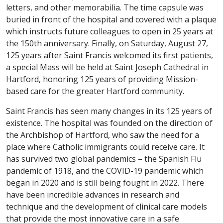
letters, and other memorabilia. The time capsule was
buried in front of the hospital and covered with a plaque
which instructs future colleagues to open in 25 years at
the 150th anniversary. Finally, on Saturday, August 27,
125 years after Saint Francis welcomed its first patients,
a special Mass will be held at Saint Joseph Cathedral in
Hartford, honoring 125 years of providing Mission-
based care for the greater Hartford community.
Saint Francis has seen many changes in its 125 years of
existence. The hospital was founded on the direction of
the Archbishop of Hartford, who saw the need for a
place where Catholic immigrants could receive care. It
has survived two global pandemics – the Spanish Flu
pandemic of 1918, and the COVID-19 pandemic which
began in 2020 and is still being fought in 2022. There
have been incredible advances in research and
technique and the development of clinical care models
that provide the most innovative care in a safe