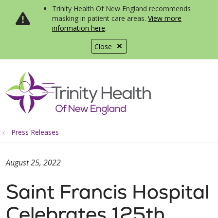
Trinity Health Of New England recommends
masking in patient care areas.
View more
information here
.
Close
show off canvas menu
search
Press Releases
August 25, 2022
Saint Francis Hospital
Celebrates 125th