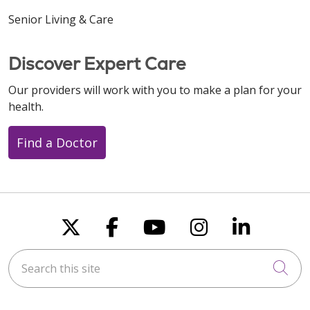
Senior Living & Care
Discover Expert Care
Our providers will work with you to make a plan for your
health.
Find a Doctor
Follow us on X
Follow us on Faceboo
Follow us on You
Follow us on
Follow u
Search this site
Cli