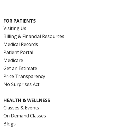
FOR PATIENTS
Visiting Us
Billing & Financial Resources
Medical Records
Patient Portal
Medicare
Get an Estimate
Price Transparency
No Surprises Act
HEALTH & WELLNESS
Classes & Events
On Demand Classes
Blogs