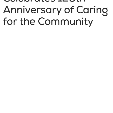
Anniversary of Caring
for the Community