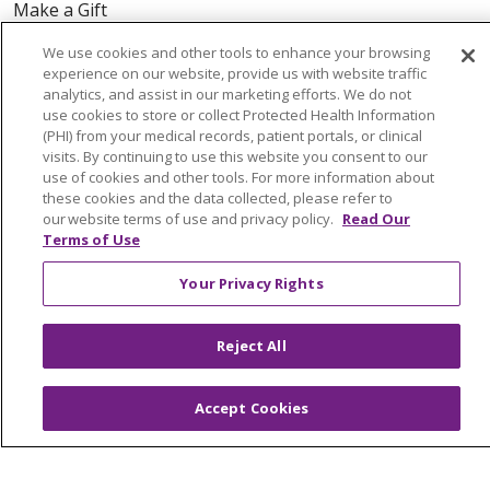
Make a Gift
We use cookies and other tools to enhance your browsing
experience on our website, provide us with website traffic
analytics, and assist in our marketing efforts. We do not
© 2026 Trinity Health Of New England
use cookies to store or collect Protected Health Information
CONTACT US
(PHI) from your medical records, patient portals, or clinical
visits. By continuing to use this website you consent to our
TERMS OF USE AND ONLINE PRIVACY
use of cookies and other tools. For more information about
these cookies and the data collected, please refer to
YOUR PRIVACY RIGHTS
COOKIE LIST
our website terms of use and privacy policy.
Read Our
NOTICE OF PRIVACY PRACTICES
Terms of Use
NOTICE OF NONDISCRIMINATION
Your Privacy Rights
FOR COLLEAGUES
FOR PHYSICIANS
PUBLIC NOTICES
FORM 990 SCHEDULE H
Reject All
PUBLIC ANNOUNCEMENT CONCERNING A
PROPOSED HEALTH CARE PROJECT
Accept Cookies
EMAIL ERROR INCIDENT