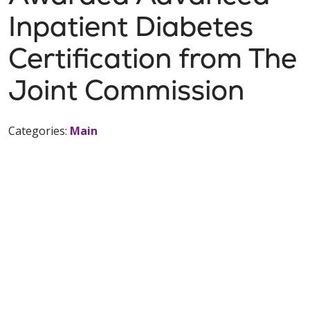
Inpatient Diabetes
Certification from The
Joint Commission
Categories:
Main