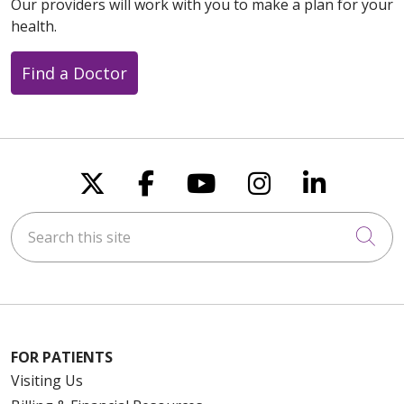
Our providers will work with you to make a plan for your
health.
Find a Doctor
Follow us on X
Follow us on Faceboo
Follow us on You
Follow us on
Follow u
Search this site
Cli
FOR PATIENTS
Visiting Us