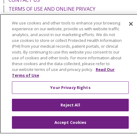
TERMS OF USE AND ONLINE PRIVACY
YOUR PRIVACY RIGHTS
COOKIE LIST
We use cookies and other tools to enhance your browsing
NOTICE OF PRIVACY PRACTICES
experience on our website, provide us with website traffic
analytics, and assist in our marketing efforts. We do not
NOTICE OF NONDISCRIMINATION
use cookies to store or collect Protected Health Information
FOR COLLEAGUES
FOR PHYSICIANS
(PHI) from your medical records, patient portals, or clinical
visits. By continuing to use this website you consent to our
PUBLIC NOTICES
FORM 990 SCHEDULE H
use of cookies and other tools. For more information about
PUBLIC ANNOUNCEMENT CONCERNING A
these cookies and the data collected, please refer to
PROPOSED HEALTH CARE PROJECT
our website terms of use and privacy policy.
Read Our
Terms of Use
EMAIL ERROR INCIDENT
Your Privacy Rights
Reject All
Language Assistance:
English
Español
Italiano
POLSKI
Português do Brasil
中文
Tagalog
Accept Cookies
Tiếng Việt
Français
한국어
عربى
РУССКИЙ