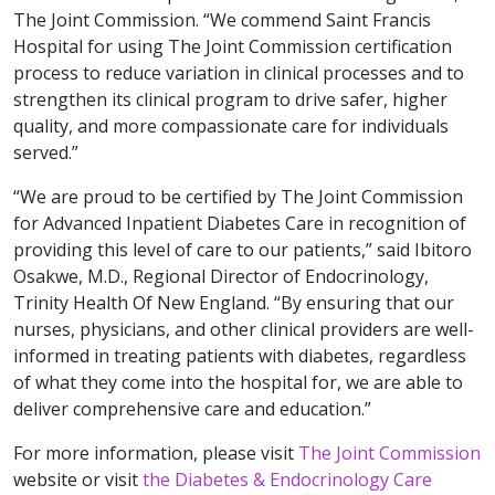
The Joint Commission. “We commend Saint Francis
Hospital for using The Joint Commission certification
process to reduce variation in clinical processes and to
strengthen its clinical program to drive safer, higher
quality, and more compassionate care for individuals
served.”
“We are proud to be certified by The Joint Commission
for Advanced Inpatient Diabetes Care in recognition of
providing this level of care to our patients,” said Ibitoro
Osakwe, M.D., Regional Director of Endocrinology,
Trinity Health Of New England. “By ensuring that our
nurses, physicians, and other clinical providers are well-
informed in treating patients with diabetes, regardless
of what they come into the hospital for, we are able to
deliver comprehensive care and education.”
For more information, please visit
The Joint Commission
website or visit
the Diabetes & Endocrinology Care