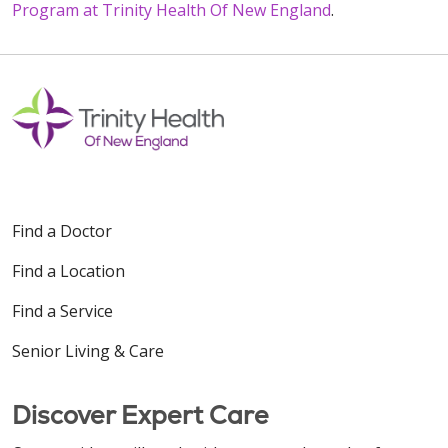
Program at Trinity Health Of New England
.
Find a Doctor
Find a Location
Find a Service
Senior Living & Care
Discover Expert Care