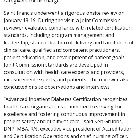
caregivers for discharge.
Saint Francis underwent a rigorous onsite review on
January 18-19. During the visit, a Joint Commission
reviewer evaluated compliance with related certification
standards, including program management and
leadership, standardization of delivery and facilitation of
clinical care, qualified and competent practitioners,
patient education, and development of patient goals.
Joint Commission standards are developed in
consultation with health care experts and providers,
measurement experts, and patients. The reviewer also
conducted onsite observations and interviews.
“Advanced Inpatient Diabetes Certification recognizes
health care organizations committed to striving for
excellence and fostering continuous improvement in
patient safety and quality of care,” said Ken Grubbs,
DNP, MBA, RN, executive vice president of Accreditation
and Certification Operations and chief nursing officer,