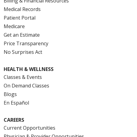
Billing & Financial Resources
Medical Records
Patient Portal
Medicare
Get an Estimate
Price Transparency
No Surprises Act
HEALTH & WELLNESS
Classes & Events
On Demand Classes
Blogs
En Español
CAREERS
Current Opportunities
Physician & Provider Opportunities