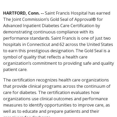
HARTFORD, Conn. --
Saint Francis Hospital has earned
The Joint Commission’s Gold Seal of Approval® for
Advanced Inpatient Diabetes Care Certification by
demonstrating continuous compliance with its
performance standards. Saint Francis is one of just two
hospitals in Connecticut and 62 across the United States
to earn this prestigious designation. The Gold Seal is a
symbol of quality that reflects a health care
organization’s commitment to providing safe and quality
patient care.
The certification recognizes health care organizations
that provide clinical programs across the continuum of
care for diabetes. The certification evaluates how
organizations use clinical outcomes and performance
measures to identify opportunities to improve care, as
well as to educate and prepare patients and their