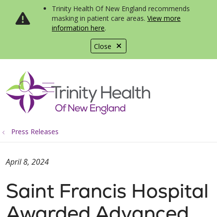
Trinity Health Of New England recommends
masking in patient care areas.
View more
information here
.
Close
show off canvas menu
search
Press Releases
April 8, 2024
Saint Francis Hospital
Awarded Advanced