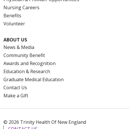
Nursing Careers
Benefits
Volunteer
ABOUT US
News & Media
Community Benefit
Awards and Recognition
Education & Research
Graduate Medical Education
Contact Us
Make a Gift
© 2026 Trinity Health Of New England
CONTACT US