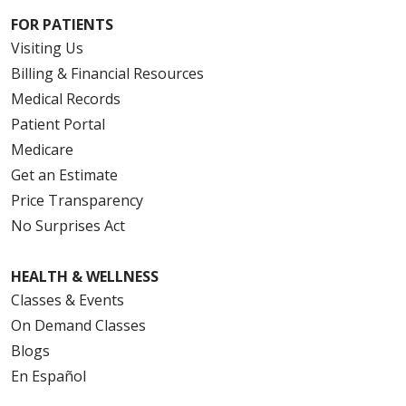
FOR PATIENTS
Visiting Us
Billing & Financial Resources
Medical Records
Patient Portal
Medicare
Get an Estimate
Price Transparency
No Surprises Act
HEALTH & WELLNESS
Classes & Events
On Demand Classes
Blogs
En Español