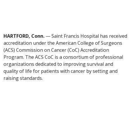
HARTFORD, Conn.
— Saint Francis Hospital has received
accreditation under the American College of Surgeons
(ACS) Commission on Cancer (CoC) Accreditation
Program. The ACS CoC is a consortium of professional
organizations dedicated to improving survival and
quality of life for patients with cancer by setting and
raising standards.