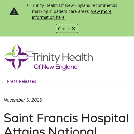
Trinity Health Of New England recommends
masking in patient care areas.
View more
information here
.
Close
show off canvas menu
search
Press Releases
November 5, 2025
Saint Francis Hospital
Attains National