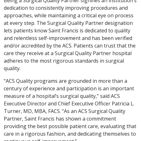
Being a Surgical Quality Partner signifies an institution’s
dedication to consistently improving procedures and
approaches, while maintaining a critical eye on process
at every step. The Surgical Quality Partner designation
lets patients know Saint Francis is dedicated to quality
and relentless self-improvement and has been verified
and/or accredited by the ACS. Patients can trust that the
care they receive at a Surgical Quality Partner hospital
adheres to the most rigorous standards in surgical
quality.
“ACS Quality programs are grounded in more than a
century of experience and participation is an important
measure of a hospital’s surgical quality,” said ACS
Executive Director and Chief Executive Officer Patricia L.
Turner, MD, MBA, FACS. “As an ACS Surgical Quality
Partner, Saint Francis has shown a commitment
providing the best possible patient care, evaluating that
care in a rigorous fashion, and dedicating themselves to