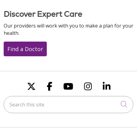
Discover Expert Care
Our providers will work with you to make a plan for your
health.
Find a Doctor
Follow us on X
Follow us on Faceboo
Follow us on You
Follow us on
Follow u
Search this site
Cli