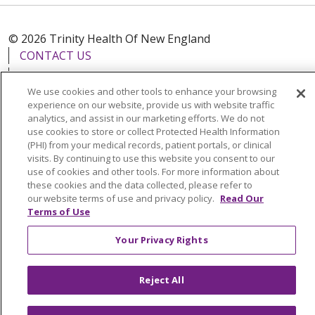
© 2026 Trinity Health Of New England
CONTACT US
TERMS OF USE AND ONLINE PRIVACY
We use cookies and other tools to enhance your browsing
YOUR PRIVACY RIGHTS
COOKIE LIST
experience on our website, provide us with website traffic
NOTICE OF PRIVACY PRACTICES
analytics, and assist in our marketing efforts. We do not
use cookies to store or collect Protected Health Information
NOTICE OF NONDISCRIMINATION
(PHI) from your medical records, patient portals, or clinical
FOR COLLEAGUES
FOR PHYSICIANS
visits. By continuing to use this website you consent to our
use of cookies and other tools. For more information about
PUBLIC NOTICES
FORM 990 SCHEDULE H
these cookies and the data collected, please refer to
PUBLIC ANNOUNCEMENT CONCERNING A
our website terms of use and privacy policy.
Read Our
Terms of Use
PROPOSED HEALTH CARE PROJECT
EMAIL ERROR INCIDENT
Your Privacy Rights
Reject All
Language Assistance:
English
Español
Italiano