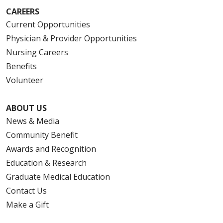
CAREERS
Current Opportunities
Physician & Provider Opportunities
Nursing Careers
Benefits
Volunteer
ABOUT US
News & Media
Community Benefit
Awards and Recognition
Education & Research
Graduate Medical Education
Contact Us
Make a Gift