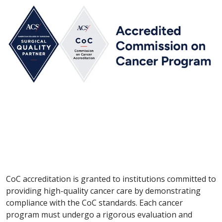
CoC accreditation is granted to institutions committed to
providing high-quality cancer care by demonstrating
compliance with the CoC standards. Each cancer
program must undergo a rigorous evaluation and