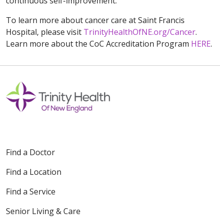
continuous self-improvement.”
To learn more about cancer care at Saint Francis
Hospital, please visit
TrinityHealthOfNE.org/Cancer
.
Learn more about the CoC Accreditation Program
HERE
.
Find a Doctor
Find a Location
Find a Service
Senior Living & Care