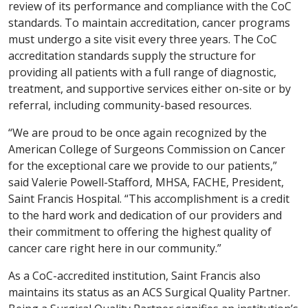
review of its performance and compliance with the CoC
standards. To maintain accreditation, cancer programs
must undergo a site visit every three years. The CoC
accreditation standards supply the structure for
providing all patients with a full range of diagnostic,
treatment, and supportive services either on-site or by
referral, including community-based resources.
“We are proud to be once again recognized by the
American College of Surgeons Commission on Cancer
for the exceptional care we provide to our patients,”
said Valerie Powell-Stafford, MHSA, FACHE, President,
Saint Francis Hospital. “This accomplishment is a credit
to the hard work and dedication of our providers and
their commitment to offering the highest quality of
cancer care right here in our community.”
As a CoC-accredited institution, Saint Francis also
maintains its status as an ACS Surgical Quality Partner.