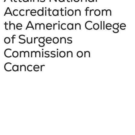
Accreditation from
the American College
of Surgeons
Commission on
Cancer