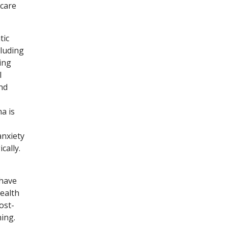
 care
tic
cluding
ing
l
nd
a is
anxiety
cally.
 have
ealth
ost-
ing.