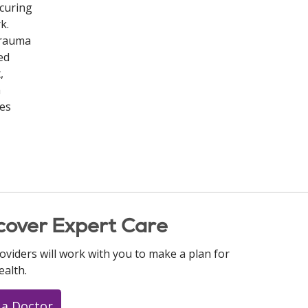
ecuring
k.
Trauma
ed
,
m
ies
cover Expert Care
oviders will work with you to make a plan for
ealth.
 a Doctor