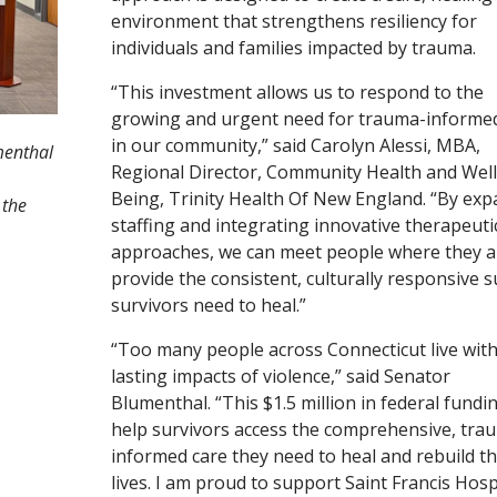
environment that strengthens resiliency for
individuals and families impacted by trauma.
“This investment allows us to respond to the
growing and urgent need for trauma-informed
in our community,” said Carolyn Alessi, MBA,
menthal
Regional Director, Community Health and Well
Being, Trinity Health Of New England. “By ex
 the
staffing and integrating innovative therapeuti
approaches, we can meet people where they a
provide the consistent, culturally responsive 
survivors need to heal.”
“Too many people across Connecticut live with
lasting impacts of violence,” said Senator
Blumenthal. “This $1.5 million in federal fundin
help survivors access the comprehensive, tra
informed care they need to heal and rebuild th
lives. I am proud to support Saint Francis Hosp