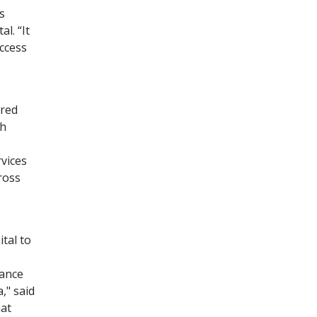
s
l. “It
ccess
ared
th
vices
ross
tal to
tance
," said
at