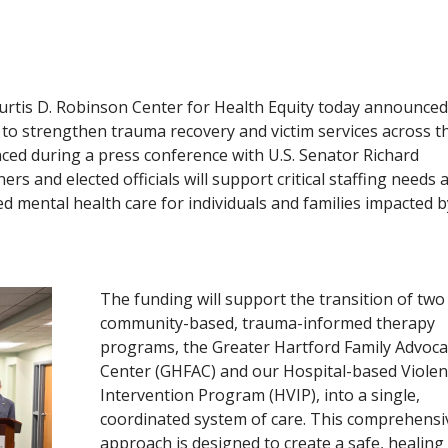
Curtis D. Robinson Center for Health Equity today announced 
t to strengthen trauma recovery and victim services across t
ced during a press conference with U.S. Senator Richard
s and elected officials will support critical staffing needs 
 mental health care for individuals and families impacted b
The funding will support the transition of two
community-based, trauma-informed therapy
programs, the Greater Hartford Family Advoca
Center (GHFAC) and our Hospital-based Violen
Intervention Program (HVIP), into a single,
coordinated system of care. This comprehensi
approach is designed to create a safe, healing