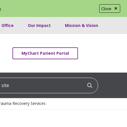
e
.
Close
 Office
Our Impact
Mission & Vision
MyChart Patient Portal
ite
Click to searc
Trauma Recovery Services