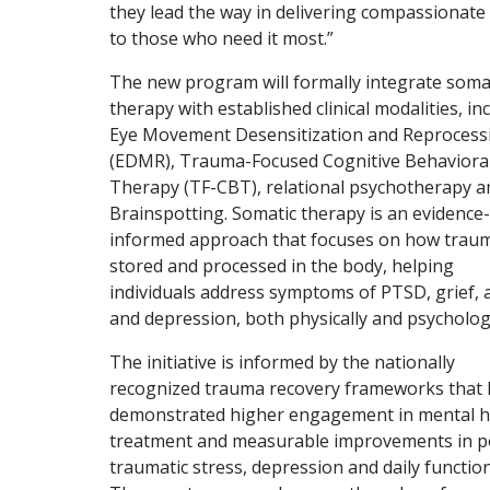
they lead the way in delivering compassionate
to those who need it most.”
The new program will formally integrate soma
therapy with established clinical modalities, in
Eye Movement Desensitization and Reprocess
(EDMR), Trauma-Focused Cognitive Behaviora
Therapy (TF-CBT), relational psychotherapy a
Brainspotting. Somatic therapy is an evidence-
informed approach that focuses on how traum
stored and processed in the body, helping
individuals address symptoms of PTSD, grief, 
and depression, both physically and psychologi
The initiative is informed by the nationally
recognized trauma recovery frameworks that
demonstrated higher engagement in mental h
treatment and measurable improvements in p
traumatic stress, depression and daily function