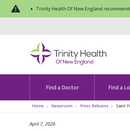
Trinity Health Of New England recommends
Find a Doctor
Find a L
Home
Newsroom
Press Releases
Saint F
April 7, 2026