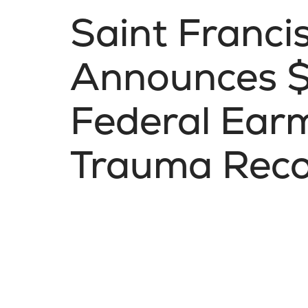
Saint Franci
Announces $1
Federal Ear
Trauma Reco