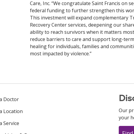
Care, Inc. “We congratulate Saint Francis on s
federal funding to further strengthen this wor
This investment will expand complementary 
Recovery Center services, deepening our shar
ability to reach survivors when it matters most
reduce barriers to care and support long-ter
healing for individuals, families and communit
most impacted by violence.”
Dis
 a Doctor
Our pr
 a Location
your h
a Service
Find