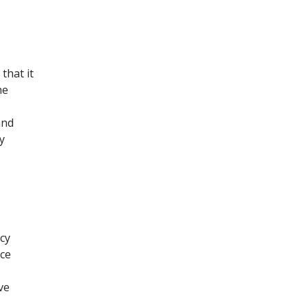
that it
he
and
y
cy
ce
ve