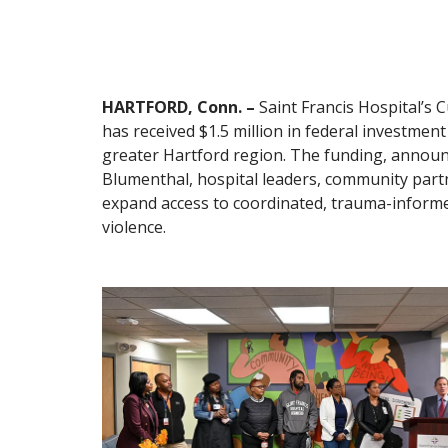
HARTFORD, Conn. –
Saint Francis Hospital’s 
has received $1.5 million in federal investmen
greater Hartford region. The funding, announ
Blumenthal, hospital leaders, community partner
expand access to coordinated, trauma-informed
violence.