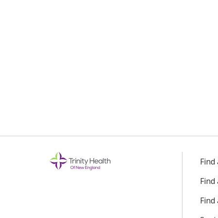
Find
Find
Find 