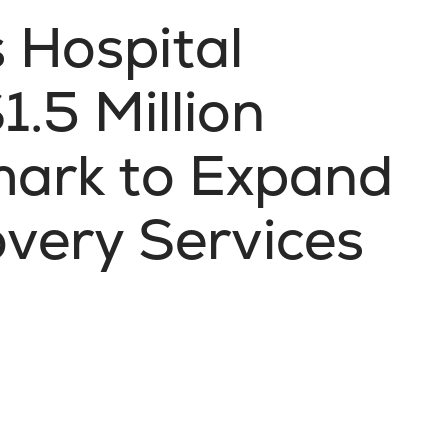
s Hospital
.5 Million
mark to Expand
very Services