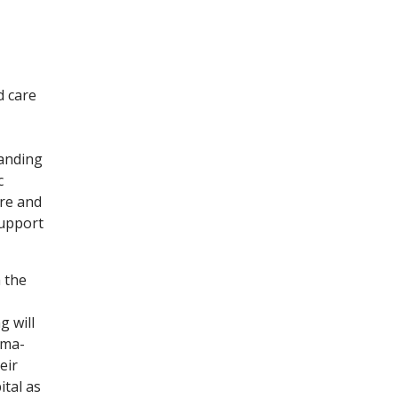
 care
panding
c
re and
support
 the
g will
uma-
eir
ital as