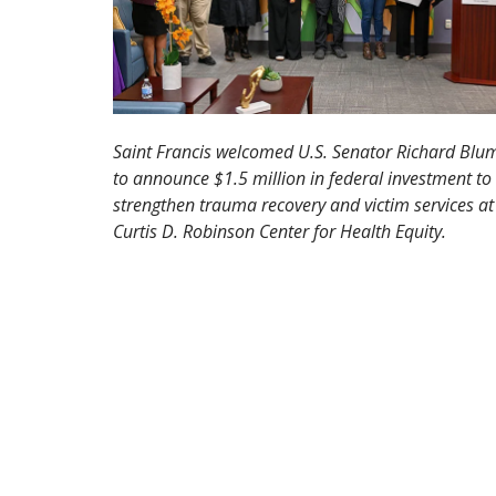
Saint Francis welcomed U.S. Senator Richard Blu
to announce $1.5 million in federal investment to
strengthen trauma recovery and victim services at
Curtis D. Robinson Center for Health Equity.