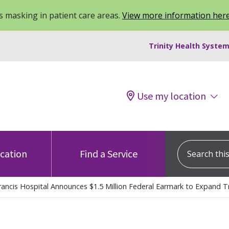
 masking in patient care areas.
View more information her
Trinity Health System
Use my location
Search this s
ocation
Find a Service
rancis Hospital Announces $1.5 Million Federal Earmark to Expand 