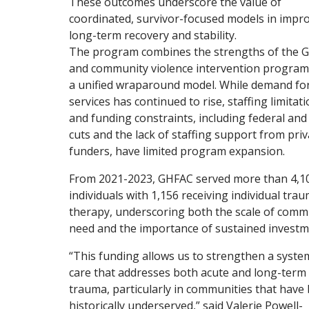
These outcomes underscore the value of
coordinated, survivor-focused models in impr
long-term recovery and stability.
The program combines the strengths of the 
and community violence intervention program
a unified wraparound model. While demand fo
services has continued to rise, staffing limitat
and funding constraints, including federal and
cuts and the lack of staffing support from priv
funders, have limited program expansion.
From 2021-2023, GHFAC served more than 4,1
individuals with 1,156 receiving individual tra
therapy, underscoring both the scale of comm
need and the importance of sustained investm
“This funding allows us to strengthen a syste
care that addresses both acute and long-term
trauma, particularly in communities that have
historically underserved,” said Valerie Powell-