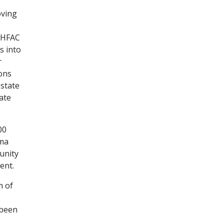
oving
GHFAC
s into
r
ions
 state
ate
00
uma
unity
ent.
m of
 been