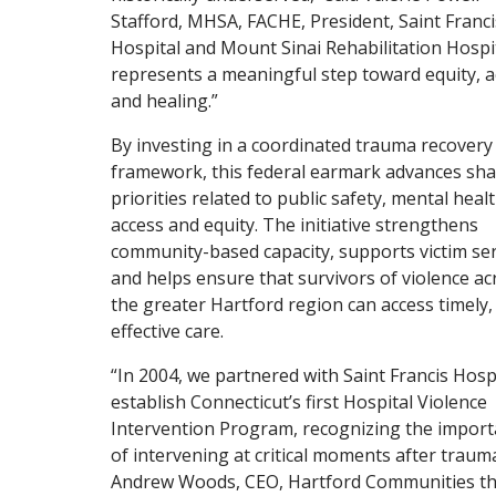
Stafford, MHSA, FACHE, President, Saint Franci
Hospital and Mount Sinai Rehabilitation Hospita
represents a meaningful step toward equity, a
and healing.”
By investing in a coordinated trauma recovery
framework, this federal earmark advances sh
priorities related to public safety, mental heal
access and equity. The initiative strengthens
community-based capacity, supports victim ser
and helps ensure that survivors of violence ac
the greater Hartford region can access timely,
effective care.
“In 2004, we partnered with Saint Francis Hospi
establish Connecticut’s first Hospital Violence
Intervention Program, recognizing the impor
of intervening at critical moments after trauma
Andrew Woods, CEO, Hartford Communities th