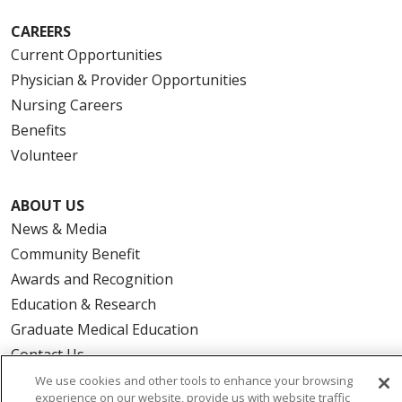
CAREERS
Current Opportunities
Physician & Provider Opportunities
Nursing Careers
Benefits
Volunteer
ABOUT US
News & Media
Community Benefit
Awards and Recognition
Education & Research
Graduate Medical Education
Contact Us
Make a Gift
We use cookies and other tools to enhance your browsing
experience on our website, provide us with website traffic