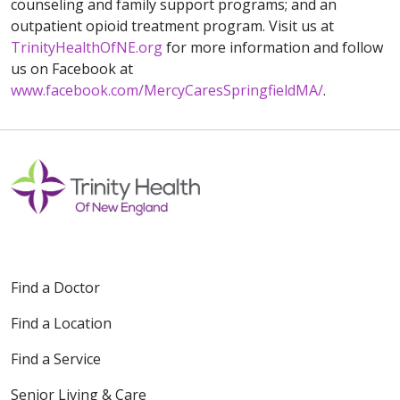
counseling and family support programs; and an
outpatient opioid treatment program. Visit us at
TrinityHealthOfNE.org
for more information and follow
us on Facebook at
www.facebook.com/MercyCaresSpringfieldMA/
.
Find a Doctor
Find a Location
Find a Service
Senior Living & Care