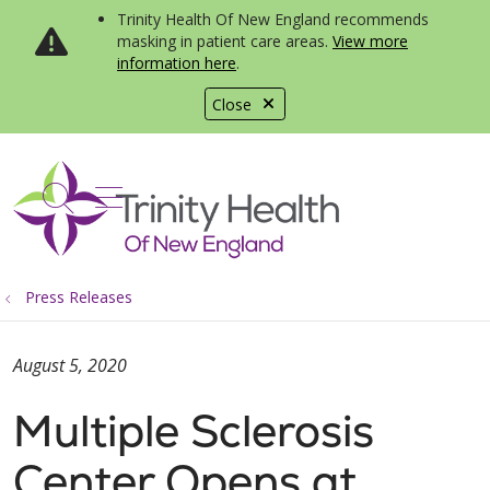
Trinity Health Of New England recommends
masking in patient care areas.
View more
information here
.
Close
show off canvas menu
search
Press Releases
August 5, 2020
Multiple Sclerosis
Center Opens at