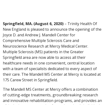
Springfield, MA. (August 6, 2020)
– Trinity Health Of
New England is pleased to announce the opening of the
Joyce D. and Andrew J. Mandell Center for
Comprehensive Multiple Sclerosis Care and
Neuroscience Research at Mercy Medical Center.
Multiple Sclerosis (MS) patients in the Greater
Springfield area are now able to access all their
healthcare needs in one convenient, central location
with a team of specialists dedicated to every aspect of
their care. The Mandell MS Center at Mercy is located at
175 Carew Street in Springfield.
The Mandell MS Center at Mercy offers a combination
of cutting-edge treatments, groundbreaking research
and innovative rehabilitation programs, and provides an