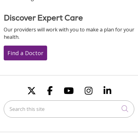
Discover Expert Care
Our providers will work with you to make a plan for your
health.
Find a Doctor
Follow us on X
Follow us on Faceboo
Follow us on You
Follow us on
Follow u
Search this site
Cli