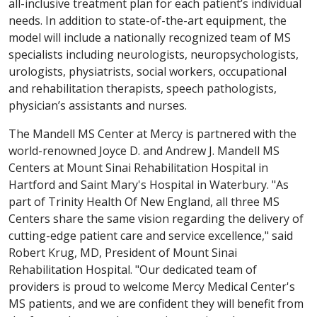
all-inclusive treatment plan for each patient’s individual
needs. In addition to state-of-the-art equipment, the
model will include a nationally recognized team of MS
specialists including neurologists, neuropsychologists,
urologists, physiatrists, social workers, occupational
and rehabilitation therapists, speech pathologists,
physician’s assistants and nurses.
The Mandell MS Center at Mercy is partnered with the
world-renowned Joyce D. and Andrew J. Mandell MS
Centers at Mount Sinai Rehabilitation Hospital in
Hartford and Saint Mary's Hospital in Waterbury. "As
part of Trinity Health Of New England, all three MS
Centers share the same vision regarding the delivery of
cutting-edge patient care and service excellence," said
Robert Krug, MD, President of Mount Sinai
Rehabilitation Hospital. "Our dedicated team of
providers is proud to welcome Mercy Medical Center's
MS patients, and we are confident they will benefit from