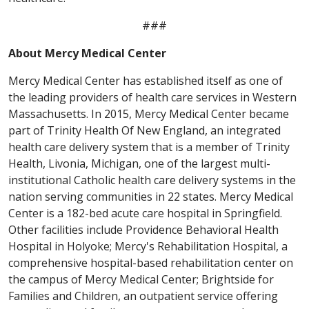
###
About Mercy Medical Center
Mercy Medical Center has established itself as one of
the leading providers of health care services in Western
Massachusetts. In 2015, Mercy Medical Center became
part of Trinity Health Of New England, an integrated
health care delivery system that is a member of Trinity
Health, Livonia, Michigan, one of the largest multi-
institutional Catholic health care delivery systems in the
nation serving communities in 22 states. Mercy Medical
Center is a 182-bed acute care hospital in Springfield.
Other facilities include Providence Behavioral Health
Hospital in Holyoke; Mercy's Rehabilitation Hospital, a
comprehensive hospital-based rehabilitation center on
the campus of Mercy Medical Center; Brightside for
Families and Children, an outpatient service offering