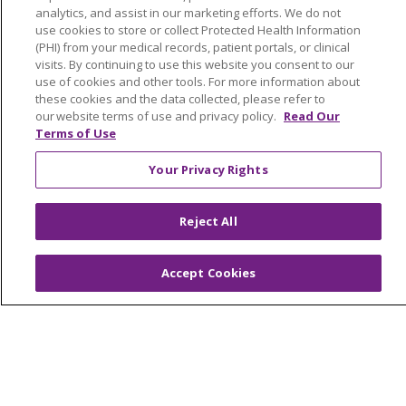
analytics, and assist in our marketing efforts. We do not
use cookies to store or collect Protected Health Information
(PHI) from your medical records, patient portals, or clinical
© 2026 Trinity Health Of New England
visits. By continuing to use this website you consent to our
CONTACT US
use of cookies and other tools. For more information about
these cookies and the data collected, please refer to
TERMS OF USE AND ONLINE PRIVACY
our website terms of use and privacy policy.
Read Our
YOUR PRIVACY RIGHTS
COOKIE LIST
Terms of Use
NOTICE OF PRIVACY PRACTICES
Your Privacy Rights
NOTICE OF NONDISCRIMINATION
FOR COLLEAGUES
FOR PHYSICIANS
Reject All
PUBLIC NOTICES
FORM 990 SCHEDULE H
PUBLIC ANNOUNCEMENT CONCERNING A
Accept Cookies
PROPOSED HEALTH CARE PROJECT
EMAIL ERROR INCIDENT
Language Assistance:
English
Español
Italiano