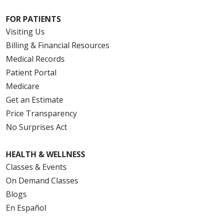
FOR PATIENTS
Visiting Us
Billing & Financial Resources
Medical Records
Patient Portal
Medicare
Get an Estimate
Price Transparency
No Surprises Act
HEALTH & WELLNESS
Classes & Events
On Demand Classes
Blogs
En Español