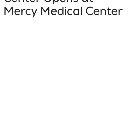
Mercy Medical Center