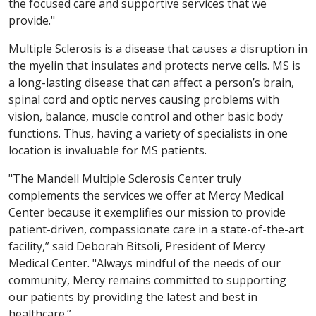
the focused care and supportive services that we
provide."
Multiple Sclerosis is a disease that causes a disruption in
the myelin that insulates and protects nerve cells. MS is
a long-lasting disease that can affect a person’s brain,
spinal cord and optic nerves causing problems with
vision, balance, muscle control and other basic body
functions. Thus, having a variety of specialists in one
location is invaluable for MS patients.
"The Mandell Multiple Sclerosis Center truly
complements the services we offer at Mercy Medical
Center because it exemplifies our mission to provide
patient-driven, compassionate care in a state-of-the-art
facility,” said Deborah Bitsoli, President of Mercy
Medical Center. "Always mindful of the needs of our
community, Mercy remains committed to supporting
our patients by providing the latest and best in
healthcare.”