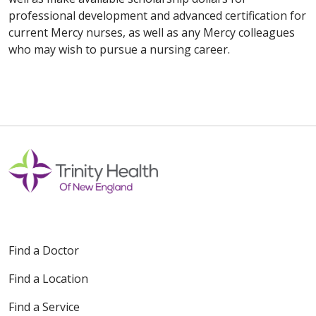
professional development and advanced certification for
current Mercy nurses, as well as any Mercy colleagues
who may wish to pursue a nursing career.
Find a Doctor
Find a Location
Find a Service