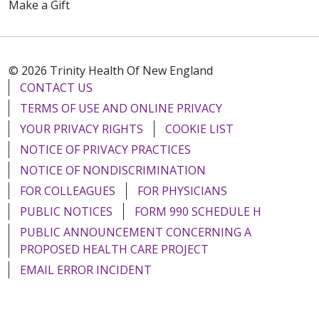
Make a Gift
© 2026 Trinity Health Of New England
CONTACT US
TERMS OF USE AND ONLINE PRIVACY
YOUR PRIVACY RIGHTS
COOKIE LIST
NOTICE OF PRIVACY PRACTICES
NOTICE OF NONDISCRIMINATION
FOR COLLEAGUES
FOR PHYSICIANS
PUBLIC NOTICES
FORM 990 SCHEDULE H
PUBLIC ANNOUNCEMENT CONCERNING A
PROPOSED HEALTH CARE PROJECT
EMAIL ERROR INCIDENT