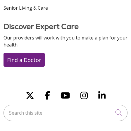
Senior Living & Care
Discover Expert Care
Our providers will work with you to make a plan for your
health.
Find a Doctor
Follow us on X
Follow us on Faceboo
Follow us on You
Follow us on
Follow u
Search this site
Cli