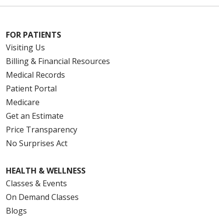
FOR PATIENTS
Visiting Us
Billing & Financial Resources
Medical Records
Patient Portal
Medicare
Get an Estimate
Price Transparency
No Surprises Act
HEALTH & WELLNESS
Classes & Events
On Demand Classes
Blogs