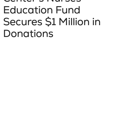
Education Fund
Secures $1 Million in
Donations