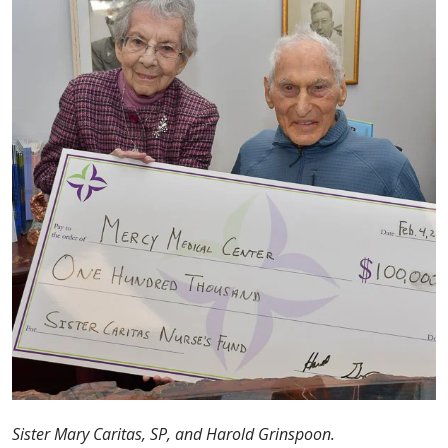
Sister Mary Caritas, SP, and Harold Grinspoon.