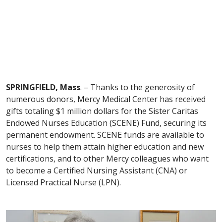
SPRINGFIELD, Mass
. – Thanks to the generosity of
numerous donors, Mercy Medical Center has received
gifts totaling $1 million dollars for the Sister Caritas
Endowed Nurses Education (SCENE) Fund, securing its
permanent endowment. SCENE funds are available to
nurses to help them attain higher education and new
certifications, and to other Mercy colleagues who want
to become a Certified Nursing Assistant (CNA) or
Licensed Practical Nurse (LPN).