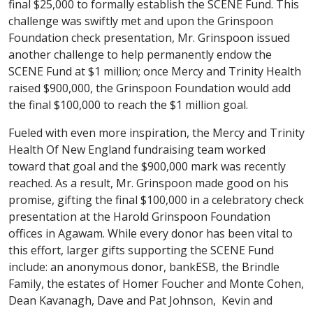
final $25,000 to formally establish the SCENE Fund. This
challenge was swiftly met and upon the Grinspoon
Foundation check presentation, Mr. Grinspoon issued
another challenge to help permanently endow the
SCENE Fund at $1 million; once Mercy and Trinity Health
raised $900,000, the Grinspoon Foundation would add
the final $100,000 to reach the $1 million goal.
Fueled with even more inspiration, the Mercy and Trinity
Health Of New England fundraising team worked
toward that goal and the $900,000 mark was recently
reached. As a result, Mr. Grinspoon made good on his
promise, gifting the final $100,000 in a celebratory check
presentation at the Harold Grinspoon Foundation
offices in Agawam. While every donor has been vital to
this effort, larger gifts supporting the SCENE Fund
include: an anonymous donor, bankESB, the Brindle
Family, the estates of Homer Foucher and Monte Cohen,
Dean Kavanagh, Dave and Pat Johnson, Kevin and