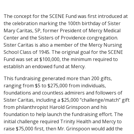
The concept for the SCENE Fund was first introduced at
the celebration marking the 100th birthday of Sister
Mary Caritas, SP, former President of Mercy Medical
Center and the Sisters of Providence congregation.
Sister Caritas is also a member of the Mercy Nursing
School Class of 1945. The original goal for the SCENE
Fund was set at $100,000, the minimum required to
establish an endowed fund at Mercy.
This fundraising generated more than 200 gifts,
ranging from $5 to $275,000 from individuals,
foundations and countless admirers and followers of
Sister Caritas, including a $25,000 “challenge/match” gift
from philanthropist Harold Grinspoon and his
foundation to help launch the fundraising effort. The
initial challenge required Trinity Health and Mercy to
raise $75,000 first, then Mr. Grinspoon would add the