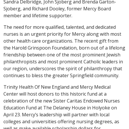
Sandra Delbridge, John Sjoberg and Brenda Garton-
Sjoberg, and Richard Dooley, former Mercy Board
member and lifetime supporter.
The need for more qualified, talented, and dedicated
nurses is an urgent priority for Mercy along with most
other health care organizations. The recent gift from
the Harold Grinspoon Foundation, born out of a lifelong
friendship between one of the most prominent Jewish
philanthropists and most prominent Catholic leaders in
our region, underscores the spirit of philanthropy that
continues to bless the greater Springfield community.
Trinity Health Of New England and Mercy Medical
Center will host donors to this historic fund at a
celebration of the new Sister Caritas Endowed Nurses
Education Fund at The Delaney House in Holyoke on
April 23. Mercy’s leadership will partner with local
colleges and universities offering nursing degrees, as
well as make available scholarship dollars for