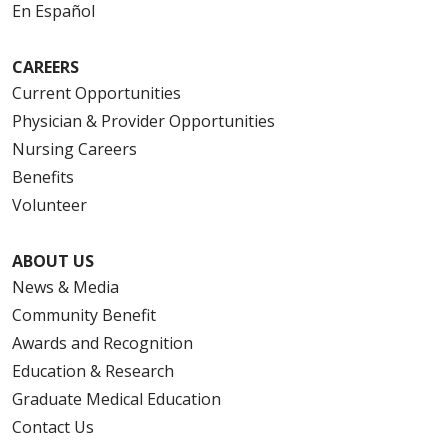
En Español
CAREERS
Current Opportunities
Physician & Provider Opportunities
Nursing Careers
Benefits
Volunteer
ABOUT US
News & Media
Community Benefit
Awards and Recognition
Education & Research
Graduate Medical Education
Contact Us