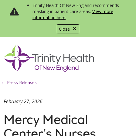
Trinity Health Of New England recommends
masking in patient care areas.
View more
information here
.
Close
show off canvas menu
search
Press Releases
February 27, 2026
Mercy Medical
Center’s Nurses