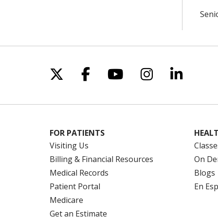
Seni
Follow us on X
Follow us on Facebo
Follow us on Yo
Follow us o
Follow 
FOR PATIENTS
HEALT
Visiting Us
Classe
Billing & Financial Resources
On De
Medical Records
Blogs
Patient Portal
En Es
Medicare
Get an Estimate