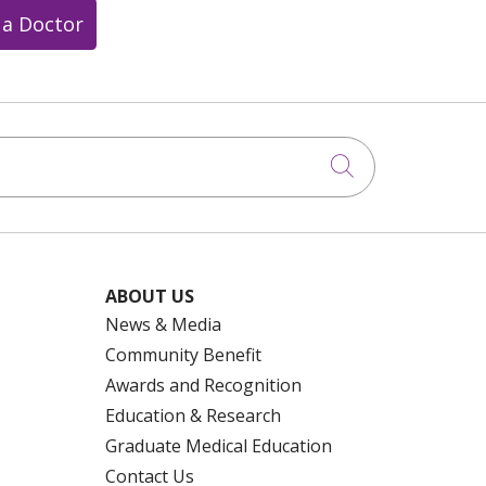
 a Doctor
Click to searc
ABOUT US
News & Media
Community Benefit
Awards and Recognition
Education & Research
Graduate Medical Education
Contact Us