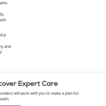
n who
ds,
with
eful
ny and
l
cover Expert Care
oviders will work with you to make a plan for
ealth.