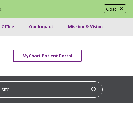
e
.
Close
 Office
Our Impact
Mission & Vision
MyChart Patient Portal
ite
Click to searc