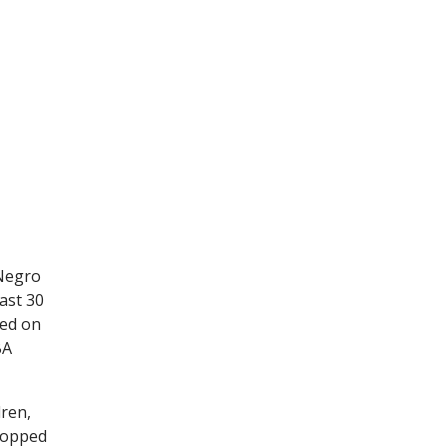
 Negro
ast 30
red on
BA
dren,
stopped