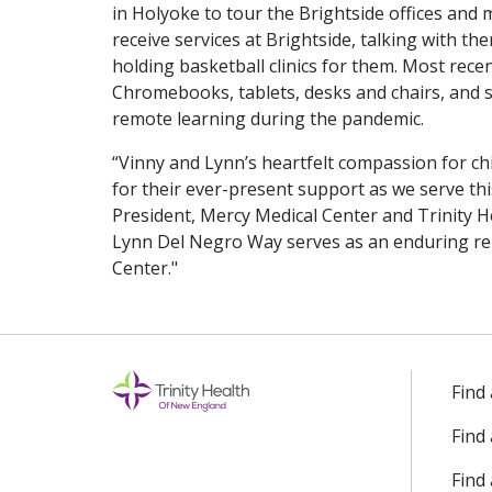
in Holyoke to tour the Brightside offices and m
receive services at Brightside, talking with t
holding basketball clinics for them. Most rece
Chromebooks, tablets, desks and chairs, and sc
remote learning during the pandemic.
“Vinny and Lynn’s heartfelt compassion for chil
for their ever-present support as we serve thi
President, Mercy Medical Center and Trinity 
Lynn Del Negro Way serves as an enduring re
Center."
Find
Find
Find 