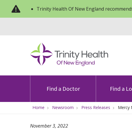
Trinity Health Of New England recommends
Find a Doctor
Find a L
Home
Newsroom
Press Releases
Mercy 
November 3, 2022