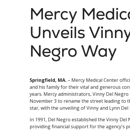
Mercy Medic
Unveils Vinn
Negro Way
Springfield, MA.
– Mercy Medical Center offic
and his family for their vital and generous con
years. Mercy administrators, Vinny Del Negro 
November 3 to rename the street leading to th
star, with the unveiling of Vinny and Lynn De
In 1991, Del Negro established the Vinny Del
providing financial support for the agency's 