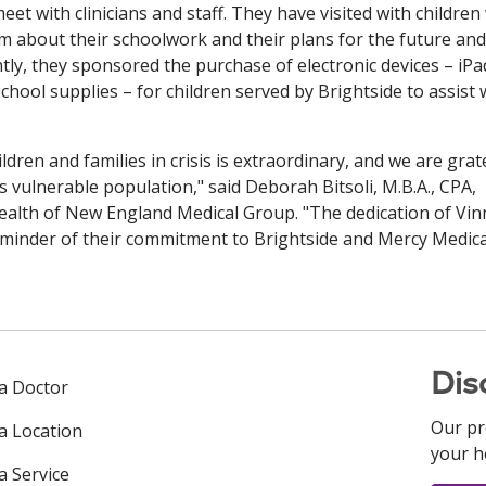
eet with clinicians and staff. They have visited with childre
hem about their schoolwork and their plans for the future and
ntly, they sponsored the purchase of electronic devices – iPa
hool supplies – for children served by Brightside to assist 
dren and families in crisis is extraordinary, and we are grat
s vulnerable population," said Deborah Bitsoli, M.B.A., CPA,
Health of New England Medical Group. "The dedication of Vin
minder of their commitment to Brightside and Mercy Medica
Dis
 a Doctor
Our pr
 a Location
your h
a Service