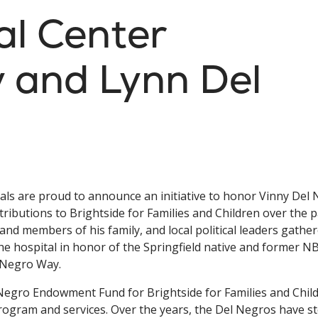
al Center
y and Lynn Del
ials are proud to announce an initiative to honor Vinny Del
tributions to Brightside for Families and Children over the p
and members of his family, and local political leaders gathe
e hospital in honor of the Springfield native and former N
l Negro Way.
 Negro Endowment Fund for Brightside for Families and Chil
program and services. Over the years, the Del Negros have 