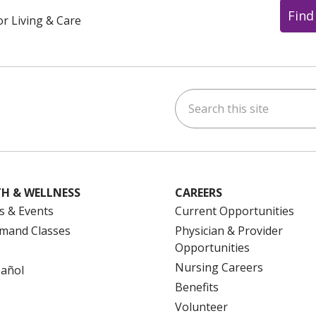
Find
or Living & Care
Search this site
ok
uTube
n Instagram
us on LinkedIn
H & WELLNESS
CAREERS
s & Events
Current Opportunities
mand Classes
Physician & Provider
Opportunities
Nursing Careers
pañol
Benefits
Volunteer