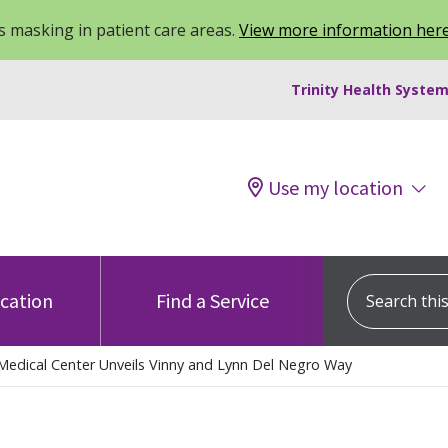
 masking in patient care areas.
View more information her
Trinity Health System
Use my location
Search this s
ocation
Find a Service
Medical Center Unveils Vinny and Lynn Del Negro Way