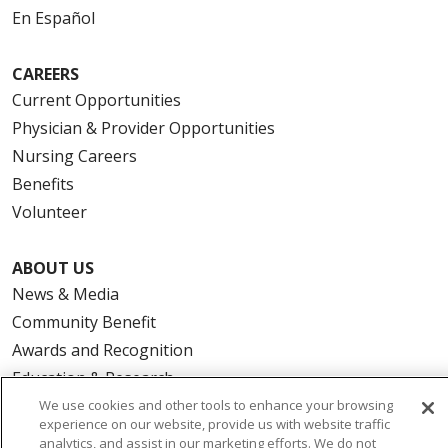
En Español
CAREERS
Current Opportunities
Physician & Provider Opportunities
Nursing Careers
Benefits
Volunteer
ABOUT US
News & Media
Community Benefit
Awards and Recognition
Education & Research
Graduate Medical Education
We use cookies and other tools to enhance your browsing
experience on our website, provide us with website traffic
Contact Us
analytics, and assist in our marketing efforts. We do not