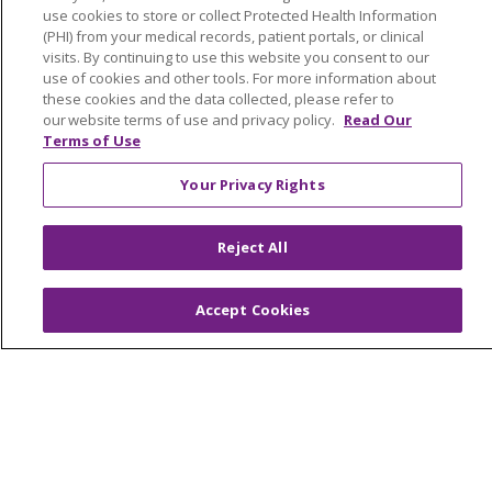
Make a Gift
use cookies to store or collect Protected Health Information
(PHI) from your medical records, patient portals, or clinical
visits. By continuing to use this website you consent to our
use of cookies and other tools. For more information about
these cookies and the data collected, please refer to
© 2026 Trinity Health Of New England
our website terms of use and privacy policy.
Read Our
Terms of Use
CONTACT US
TERMS OF USE AND ONLINE PRIVACY
Your Privacy Rights
YOUR PRIVACY RIGHTS
COOKIE LIST
NOTICE OF PRIVACY PRACTICES
Reject All
NOTICE OF NONDISCRIMINATION
FOR COLLEAGUES
FOR PHYSICIANS
Accept Cookies
PUBLIC NOTICES
FORM 990 SCHEDULE H
PUBLIC ANNOUNCEMENT CONCERNING A
PROPOSED HEALTH CARE PROJECT
EMAIL ERROR INCIDENT