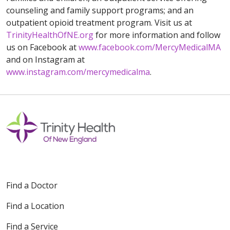
counseling and family support programs; and an
outpatient opioid treatment program. Visit us at
TrinityHealthOfNE.org
for more information and follow
us on Facebook at
www.facebook.com/MercyMedicalMA
and on Instagram at
www.instagram.com/mercymedicalma
.
Find a Doctor
Find a Location
Find a Service