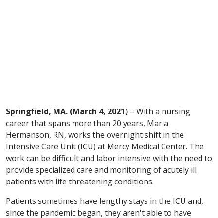
Springfield, MA. (March 4, 2021)
– With a nursing
career that spans more than 20 years, Maria
Hermanson, RN, works the overnight shift in the
Intensive Care Unit (ICU) at Mercy Medical Center. The
work can be difficult and labor intensive with the need to
provide specialized care and monitoring of acutely ill
patients with life threatening conditions.
Patients sometimes have lengthy stays in the ICU and,
since the pandemic began, they aren't able to have