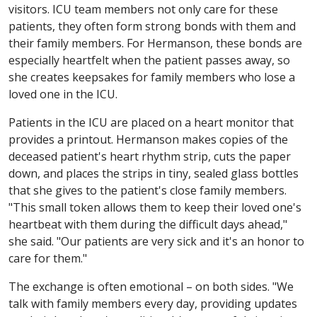
visitors. ICU team members not only care for these
patients, they often form strong bonds with them and
their family members. For Hermanson, these bonds are
especially heartfelt when the patient passes away, so
she creates keepsakes for family members who lose a
loved one in the ICU.
Patients in the ICU are placed on a heart monitor that
provides a printout. Hermanson makes copies of the
deceased patient's heart rhythm strip, cuts the paper
down, and places the strips in tiny, sealed glass bottles
that she gives to the patient's close family members.
"This small token allows them to keep their loved one's
heartbeat with them during the difficult days ahead,"
she said. "Our patients are very sick and it's an honor to
care for them."
The exchange is often emotional – on both sides. "We
talk with family members every day, providing updates