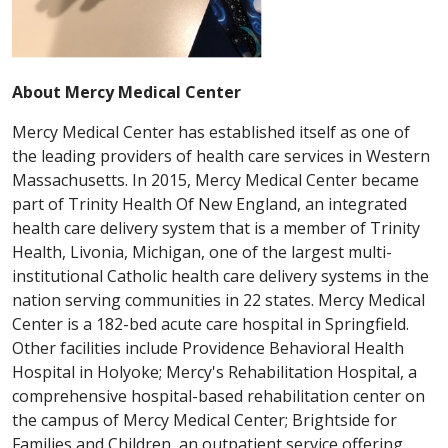
About Mercy Medical Center
Mercy Medical Center has established itself as one of
the leading providers of health care services in Western
Massachusetts. In 2015, Mercy Medical Center became
part of Trinity Health Of New England, an integrated
health care delivery system that is a member of Trinity
Health, Livonia, Michigan, one of the largest multi-
institutional Catholic health care delivery systems in the
nation serving communities in 22 states. Mercy Medical
Center is a 182-bed acute care hospital in Springfield.
Other facilities include Providence Behavioral Health
Hospital in Holyoke; Mercy's Rehabilitation Hospital, a
comprehensive hospital-based rehabilitation center on
the campus of Mercy Medical Center; Brightside for
Families and Children, an outpatient service offering