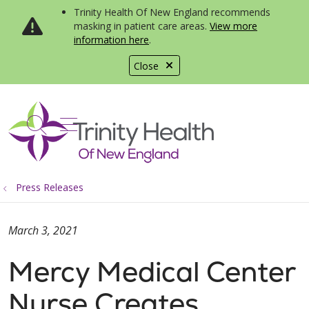
Trinity Health Of New England recommends
masking in patient care areas.
View more
information here
.
Close
show off canvas menu
search
Press Releases
March 3, 2021
Mercy Medical Center
Nurse Creates