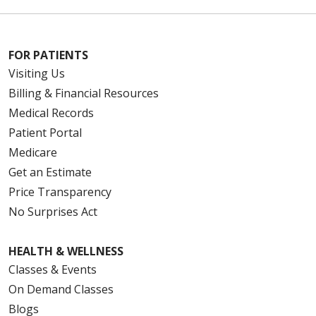
FOR PATIENTS
Visiting Us
Billing & Financial Resources
Medical Records
Patient Portal
Medicare
Get an Estimate
Price Transparency
No Surprises Act
HEALTH & WELLNESS
Classes & Events
On Demand Classes
Blogs