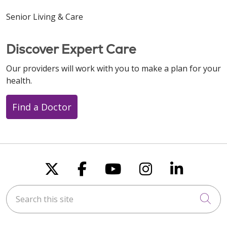
Senior Living & Care
Discover Expert Care
Our providers will work with you to make a plan for your
health.
Find a Doctor
Follow us on X
Follow us on Faceboo
Follow us on You
Follow us on
Follow u
Search this site
Cli