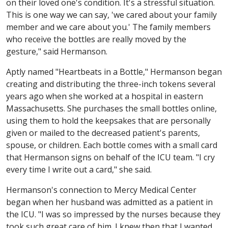
on their loved one's condition. It's a stressful situation.
This is one way we can say, 'we cared about your family
member and we care about you.' The family members
who receive the bottles are really moved by the
gesture," said Hermanson.
Aptly named "Heartbeats in a Bottle," Hermanson began
creating and distributing the three-inch tokens several
years ago when she worked at a hospital in eastern
Massachusetts. She purchases the small bottles online,
using them to hold the keepsakes that are personally
given or mailed to the decreased patient's parents,
spouse, or children. Each bottle comes with a small card
that Hermanson signs on behalf of the ICU team. "I cry
every time I write out a card," she said.
Hermanson's connection to Mercy Medical Center
began when her husband was admitted as a patient in
the ICU. "I was so impressed by the nurses because they
took such great care of him. I knew then that I wanted