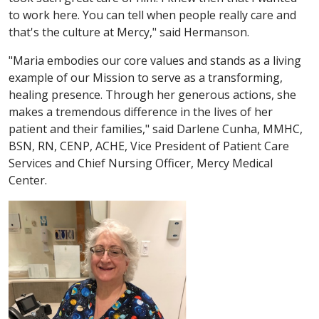
to work here. You can tell when people really care and
that's the culture at Mercy," said Hermanson.
"Maria embodies our core values and stands as a living
example of our Mission to serve as a transforming,
healing presence. Through her generous actions, she
makes a tremendous difference in the lives of her
patient and their families," said Darlene Cunha, MMHC,
BSN, RN, CENP, ACHE, Vice President of Patient Care
Services and Chief Nursing Officer, Mercy Medical
Center.