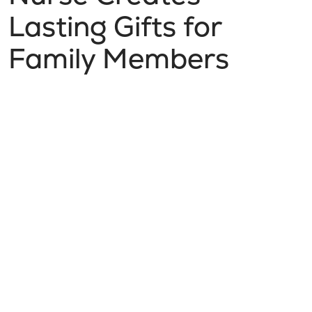
Lasting Gifts for
Family Members