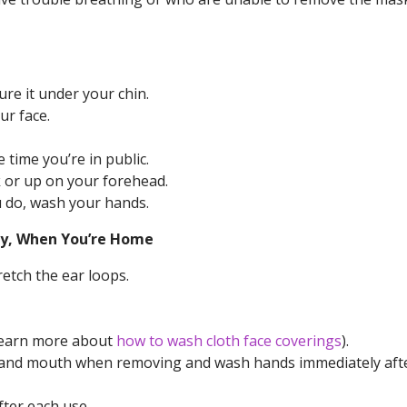
re it under your chin.
ur face.
 time you’re in public.
 or up on your forehead.
u do, wash your hands.
lly, When You’re Home
retch the ear loops.
(learn more about
how to wash cloth face coverings
).
e, and mouth when removing and wash hands immediately aft
ter each use.