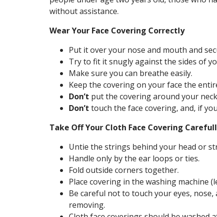
without assistance.
Wear Your Face Covering Correctly
Put it over your nose and mouth and secu
Try to fit it snugly against the sides of yo
Make sure you can breathe easily.
Keep the covering on your face the entire
Don’t
put the covering around your neck
Don’t
touch the face covering, and, if yo
Take Off Your Cloth Face Covering Carefu
Untie the strings behind your head or st
Handle only by the ear loops or ties.
Fold outside corners together.
Place covering in the washing machine 
Be careful not to touch your eyes, nos
removing.
Cloth face coverings should be washed af