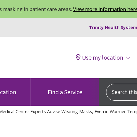
 masking in patient care areas.
View more information her
Trinity Health System
Use my location
Search this s
ocation
Find a Service
Medical Center Experts Advise Wearing Masks, Even in Warmer Tem