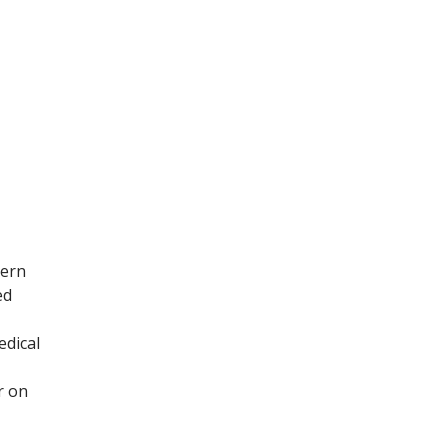
tern
ed
edical
r on