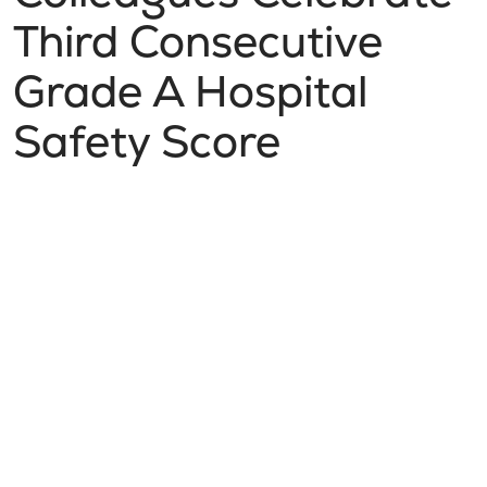
Third Consecutive
Grade A Hospital
Safety Score