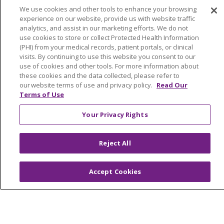
We use cookies and other tools to enhance your browsing
TERMS OF USE AND ONLINE PRIVACY
experience on our website, provide us with website traffic
YOUR PRIVACY RIGHTS
COOKIE LIST
analytics, and assist in our marketing efforts. We do not
use cookies to store or collect Protected Health Information
NOTICE OF PRIVACY PRACTICES
(PHI) from your medical records, patient portals, or clinical
NOTICE OF NONDISCRIMINATION
visits. By continuing to use this website you consent to our
use of cookies and other tools. For more information about
FOR COLLEAGUES
FOR PHYSICIANS
these cookies and the data collected, please refer to
PUBLIC NOTICES
FORM 990 SCHEDULE H
our website terms of use and privacy policy.
Read Our
Terms of Use
PUBLIC ANNOUNCEMENT CONCERNING A
PROPOSED HEALTH CARE PROJECT
Your Privacy Rights
EMAIL ERROR INCIDENT
Reject All
Accept Cookies
Language Assistance:
English
Español
Italiano
POLSKI
Português do Brasil
中文
Tagalog
Tiếng Việt
Français
한국어
عربى
РУССКИЙ