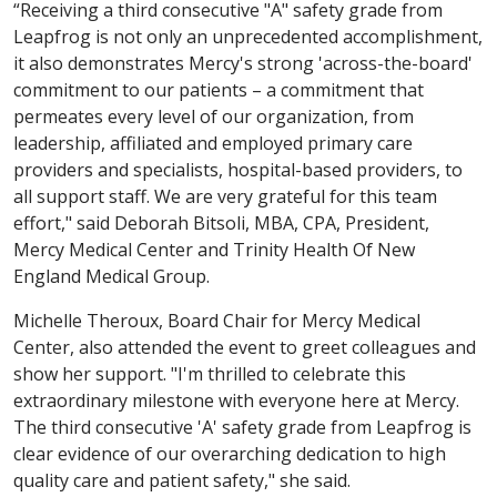
“Receiving a third consecutive "A" safety grade from
Leapfrog is not only an unprecedented accomplishment,
it also demonstrates Mercy's strong 'across-the-board'
commitment to our patients – a commitment that
permeates every level of our organization, from
leadership, affiliated and employed primary care
providers and specialists, hospital-based providers, to
all support staff. We are very grateful for this team
effort," said Deborah Bitsoli, MBA, CPA, President,
Mercy Medical Center and Trinity Health Of New
England Medical Group.
Michelle Theroux, Board Chair for Mercy Medical
Center, also attended the event to greet colleagues and
show her support. "I'm thrilled to celebrate this
extraordinary milestone with everyone here at Mercy.
The third consecutive 'A' safety grade from Leapfrog is
clear evidence of our overarching dedication to high
quality care and patient safety," she said.