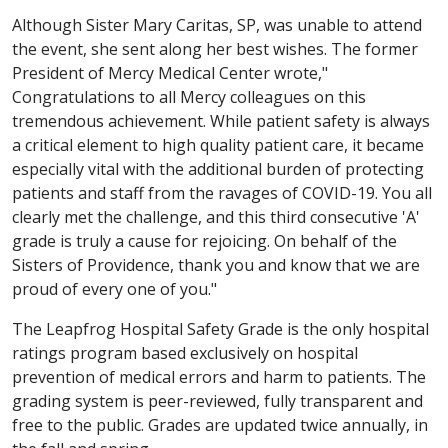
Although Sister Mary Caritas, SP, was unable to attend
the event, she sent along her best wishes. The former
President of Mercy Medical Center wrote,"
Congratulations to all Mercy colleagues on this
tremendous achievement. While patient safety is always
a critical element to high quality patient care, it became
especially vital with the additional burden of protecting
patients and staff from the ravages of COVID-19. You all
clearly met the challenge, and this third consecutive 'A'
grade is truly a cause for rejoicing. On behalf of the
Sisters of Providence, thank you and know that we are
proud of every one of you."
The Leapfrog Hospital Safety Grade is the only hospital
ratings program based exclusively on hospital
prevention of medical errors and harm to patients. The
grading system is peer-reviewed, fully transparent and
free to the public. Grades are updated twice annually, in