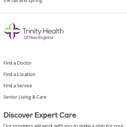
the fall and spring.
Find a Doctor
Find a Location
Find a Service
Senior Living & Care
Discover Expert Care
Our providers will work with you to make a plan for your