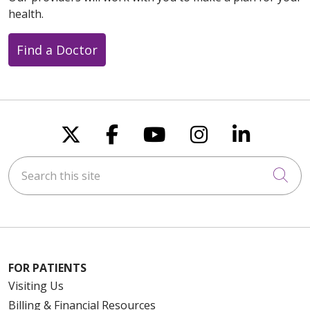
health.
Find a Doctor
Follow us on X
Follow us on Faceboo
Follow us on You
Follow us on
Follow u
Search this site
Cli
FOR PATIENTS
Visiting Us
Billing & Financial Resources