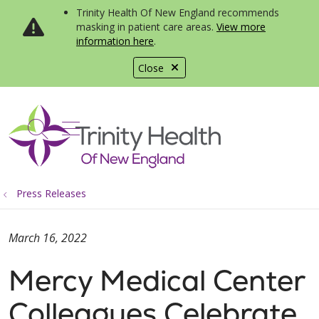
Trinity Health Of New England recommends
masking in patient care areas.
View more
information here
.
Close
show off canvas menu
search
Press Releases
March 16, 2022
Mercy Medical Center
Colleagues Celebrate