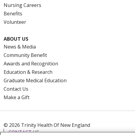
Nursing Careers
Benefits
Volunteer
ABOUT US
News & Media
Community Benefit
Awards and Recognition
Education & Research
Graduate Medical Education
Contact Us
Make a Gift
© 2026 Trinity Health Of New England
CONTACT US