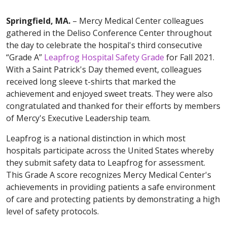
Springfield, MA.
– Mercy Medical Center colleagues
gathered in the Deliso Conference Center throughout
the day to celebrate the hospital's third consecutive
“Grade A”
Leapfrog Hospital Safety Grade
for Fall 2021.
With a Saint Patrick's Day themed event, colleagues
received long sleeve t-shirts that marked the
achievement and enjoyed sweet treats. They were also
congratulated and thanked for their efforts by members
of Mercy's Executive Leadership team.
Leapfrog is a national distinction in which most
hospitals participate across the United States whereby
they submit safety data to Leapfrog for assessment.
This Grade A score recognizes Mercy Medical Center's
achievements in providing patients a safe environment
of care and protecting patients by demonstrating a high
level of safety protocols.