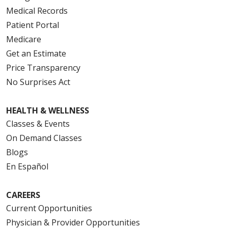
Medical Records
Patient Portal
Medicare
Get an Estimate
Price Transparency
No Surprises Act
HEALTH & WELLNESS
Classes & Events
On Demand Classes
Blogs
En Español
CAREERS
Current Opportunities
Physician & Provider Opportunities