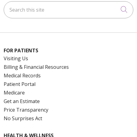
Search this site
Cli
FOR PATIENTS
Visiting Us
Billing & Financial Resources
Medical Records
Patient Portal
Medicare
Get an Estimate
Price Transparency
No Surprises Act
HEALTH & WELLNESS