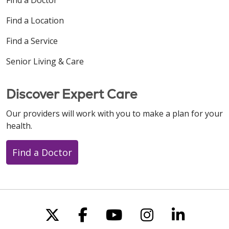
Find a Location
Find a Service
Senior Living & Care
Discover Expert Care
Our providers will work with you to make a plan for your
health.
Find a Doctor
Follow us on X
Follow us on Faceboo
Follow us on You
Follow us on
Follow u