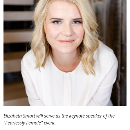
Elizabeth Smart will serve as the keynote speaker of the
"Fearlessly Female" event.