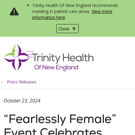
Trinity Health Of New England recommends
masking in patient care areas.
View more
information here
.
Close
show off canvas menu
search
Press Releases
October 23, 2024
“Fearlessly Female”
Event Celebrates