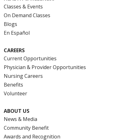
Classes & Events
On Demand Classes
Blogs
En Español
CAREERS
Current Opportunities
Physician & Provider Opportunities
Nursing Careers
Benefits
Volunteer
ABOUT US
News & Media
Community Benefit
Awards and Recognition