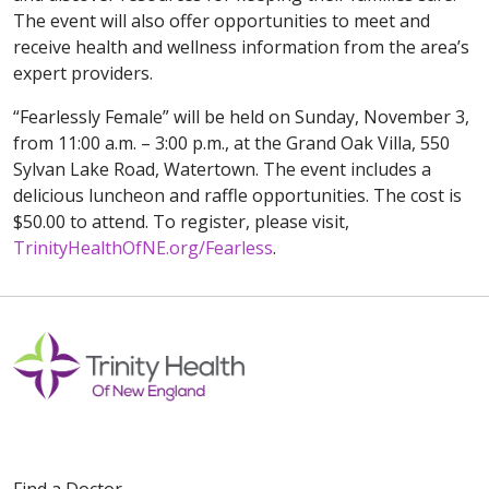
The event will also offer opportunities to meet and
receive health and wellness information from the area’s
expert providers.
“Fearlessly Female” will be held on Sunday, November 3,
from 11:00 a.m. – 3:00 p.m., at the Grand Oak Villa, 550
Sylvan Lake Road, Watertown. The event includes a
delicious luncheon and raffle opportunities. The cost is
$50.00 to attend. To register, please visit,
TrinityHealthOfNE.org/Fearless
.
Find a Doctor