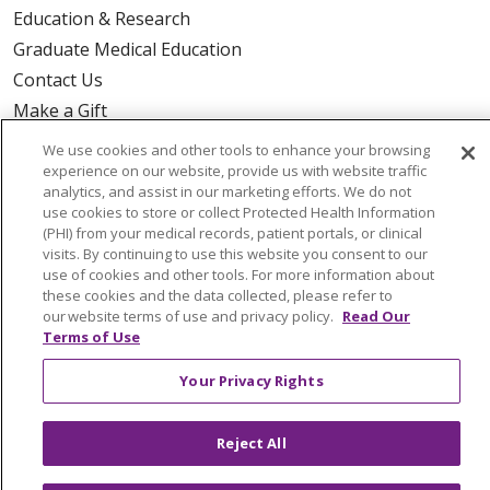
Education & Research
Graduate Medical Education
Contact Us
Make a Gift
We use cookies and other tools to enhance your browsing
experience on our website, provide us with website traffic
analytics, and assist in our marketing efforts. We do not
© 2026 Trinity Health Of New England
use cookies to store or collect Protected Health Information
(PHI) from your medical records, patient portals, or clinical
CONTACT US
visits. By continuing to use this website you consent to our
TERMS OF USE AND ONLINE PRIVACY
use of cookies and other tools. For more information about
these cookies and the data collected, please refer to
YOUR PRIVACY RIGHTS
COOKIE LIST
our website terms of use and privacy policy.
Read Our
NOTICE OF PRIVACY PRACTICES
Terms of Use
NOTICE OF NONDISCRIMINATION
Your Privacy Rights
FOR COLLEAGUES
FOR PHYSICIANS
PUBLIC NOTICES
FORM 990 SCHEDULE H
Reject All
PUBLIC ANNOUNCEMENT CONCERNING A
PROPOSED HEALTH CARE PROJECT