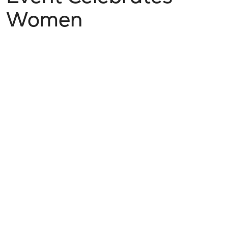
Women