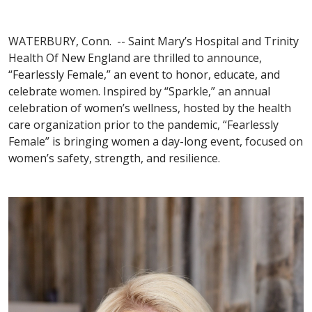
WATERBURY, Conn. -- Saint Mary’s Hospital and Trinity
Health Of New England are thrilled to announce,
“Fearlessly Female,” an event to honor, educate, and
celebrate women. Inspired by “Sparkle,” an annual
celebration of women’s wellness, hosted by the health
care organization prior to the pandemic, “Fearlessly
Female” is bringing women a day-long event, focused on
women’s safety, strength, and resilience.