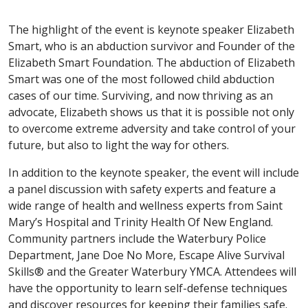
The highlight of the event is keynote speaker Elizabeth
Smart, who is an abduction survivor and Founder of the
Elizabeth Smart Foundation. The abduction of Elizabeth
Smart was one of the most followed child abduction
cases of our time. Surviving, and now thriving as an
advocate, Elizabeth shows us that it is possible not only
to overcome extreme adversity and take control of your
future, but also to light the way for others.
In addition to the keynote speaker, the event will include
a panel discussion with safety experts and feature a
wide range of health and wellness experts from Saint
Mary’s Hospital and Trinity Health Of New England.
Community partners include the Waterbury Police
Department, Jane Doe No More, Escape Alive Survival
Skills® and the Greater Waterbury YMCA. Attendees will
have the opportunity to learn self-defense techniques
and discover resources for keeping their families safe.