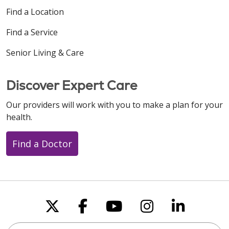
Find a Location
Find a Service
Senior Living & Care
Discover Expert Care
Our providers will work with you to make a plan for your
health.
Find a Doctor
Follow us on X
Follow us on Faceboo
Follow us on You
Follow us on
Follow u
Search this site