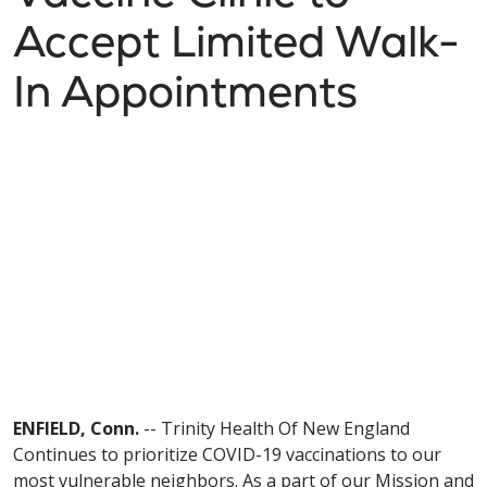
Accept Limited Walk-
In Appointments
ENFIELD, Conn.
-- Trinity Health Of New England
Continues to prioritize COVID-19 vaccinations to our
most vulnerable neighbors. As a part of our Mission and