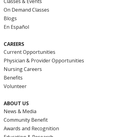
Classes & Events
On Demand Classes
Blogs
En Español
CAREERS
Current Opportunities
Physician & Provider Opportunities
Nursing Careers
Benefits
Volunteer
ABOUT US
News & Media
Community Benefit
Awards and Recognition
Education & Research