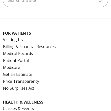
FOR PATIENTS
Visiting Us
Billing & Financial Resources
Medical Records
Patient Portal
Medicare
Get an Estimate
Price Transparency
No Surprises Act
HEALTH & WELLNESS
Classes & Events