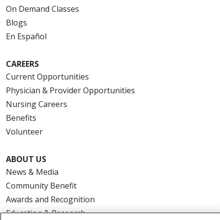
On Demand Classes
Blogs
En Español
CAREERS
Current Opportunities
Physician & Provider Opportunities
Nursing Careers
Benefits
Volunteer
ABOUT US
News & Media
Community Benefit
Awards and Recognition
Education & Research