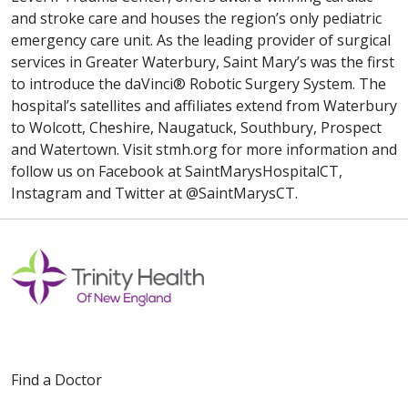
and stroke care and houses the region’s only pediatric
emergency care unit. As the leading provider of surgical
services in Greater Waterbury, Saint Mary’s was the first
to introduce the daVinci® Robotic Surgery System. The
hospital’s satellites and affiliates extend from Waterbury
to Wolcott, Cheshire, Naugatuck, Southbury, Prospect
and Watertown. Visit stmh.org for more information and
follow us on Facebook at SaintMarysHospitalCT,
Instagram and Twitter at @SaintMarysCT.
Find a Doctor