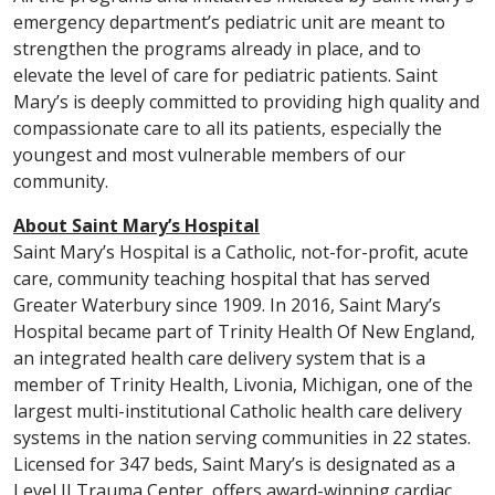
emergency department’s pediatric unit are meant to
strengthen the programs already in place, and to
elevate the level of care for pediatric patients. Saint
Mary’s is deeply committed to providing high quality and
compassionate care to all its patients, especially the
youngest and most vulnerable members of our
community.
About Saint Mary’s Hospital
Saint Mary’s Hospital is a Catholic, not-for-profit, acute
care, community teaching hospital that has served
Greater Waterbury since 1909. In 2016, Saint Mary’s
Hospital became part of Trinity Health Of New England,
an integrated health care delivery system that is a
member of Trinity Health, Livonia, Michigan, one of the
largest multi-institutional Catholic health care delivery
systems in the nation serving communities in 22 states.
Licensed for 347 beds, Saint Mary’s is designated as a
Level II Trauma Center, offers award-winning cardiac