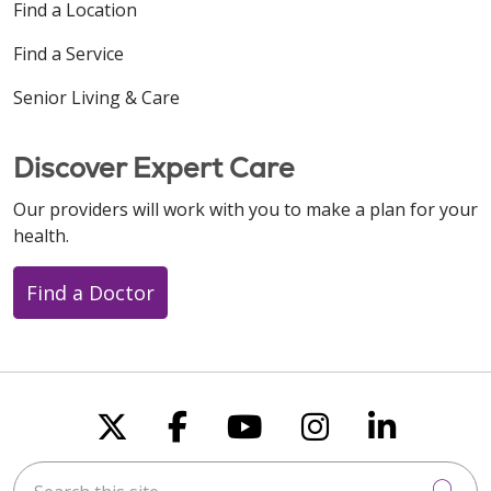
Find a Location
Find a Service
Senior Living & Care
Discover Expert Care
Our providers will work with you to make a plan for your
health.
Find a Doctor
Follow us on X
Follow us on Faceboo
Follow us on You
Follow us on
Follow u
Search this site
Cli