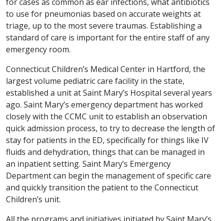
for cases as common as ear infections, what antibiotics
to use for pneumonias based on accurate weights at
triage, up to the most severe traumas. Establishing a
standard of care is important for the entire staff of any
emergency room.
Connecticut Children’s Medical Center in Hartford, the
largest volume pediatric care facility in the state,
established a unit at Saint Mary’s Hospital several years
ago. Saint Mary’s emergency department has worked
closely with the CCMC unit to establish an observation
quick admission process, to try to decrease the length of
stay for patients in the ED, specifically for things like IV
fluids and dehydration, things that can be managed in
an inpatient setting. Saint Mary’s Emergency
Department can begin the management of specific care
and quickly transition the patient to the Connecticut
Children’s unit.
All the programs and initiatives initiated by Saint Mary’s