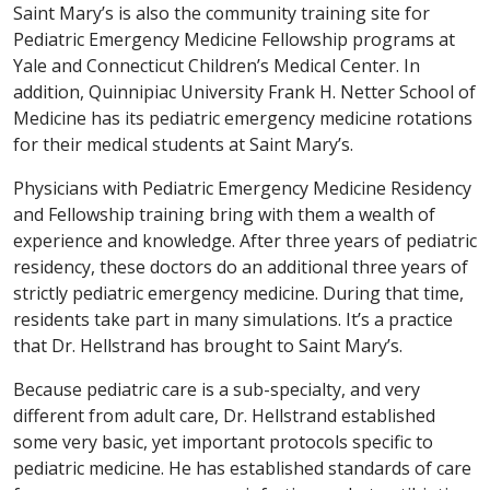
Saint Mary’s is also the community training site for
Pediatric Emergency Medicine Fellowship programs at
Yale and Connecticut Children’s Medical Center. In
addition, Quinnipiac University Frank H. Netter School of
Medicine has its pediatric emergency medicine rotations
for their medical students at Saint Mary’s.
Physicians with Pediatric Emergency Medicine Residency
and Fellowship training bring with them a wealth of
experience and knowledge. After three years of pediatric
residency, these doctors do an additional three years of
strictly pediatric emergency medicine. During that time,
residents take part in many simulations. It’s a practice
that Dr. Hellstrand has brought to Saint Mary’s.
Because pediatric care is a sub-specialty, and very
different from adult care, Dr. Hellstrand established
some very basic, yet important protocols specific to
pediatric medicine. He has established standards of care