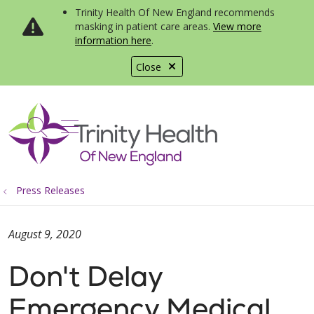
Trinity Health Of New England recommends
masking in patient care areas.
View more
information here
.
Close
show off canvas menu
search
Press Releases
August 9, 2020
Don't Delay
Emergency Medical