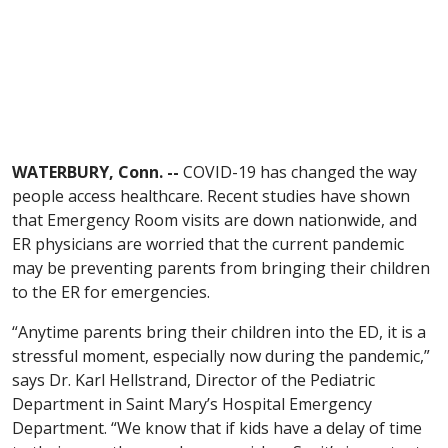
WATERBURY, Conn. --
COVID-19 has changed the way
people access healthcare. Recent studies have shown
that Emergency Room visits are down nationwide, and
ER physicians are worried that the current pandemic
may be preventing parents from bringing their children
to the ER for emergencies.
“Anytime parents bring their children into the ED, it is a
stressful moment, especially now during the pandemic,”
says Dr. Karl Hellstrand, Director of the Pediatric
Department in Saint Mary’s Hospital Emergency
Department. “We know that if kids have a delay of time