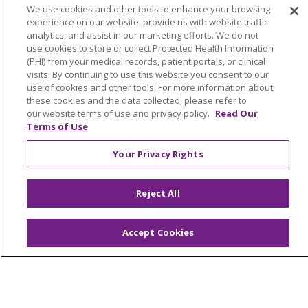
Graduate Medical Education
We use cookies and other tools to enhance your browsing
experience on our website, provide us with website traffic
Contact Us
analytics, and assist in our marketing efforts. We do not
Make a Gift
use cookies to store or collect Protected Health Information
(PHI) from your medical records, patient portals, or clinical
visits. By continuing to use this website you consent to our
use of cookies and other tools. For more information about
these cookies and the data collected, please refer to
© 2026 Trinity Health Of New England
our website terms of use and privacy policy.
Read Our
CONTACT US
Terms of Use
TERMS OF USE AND ONLINE PRIVACY
Your Privacy Rights
YOUR PRIVACY RIGHTS
COOKIE LIST
NOTICE OF PRIVACY PRACTICES
Reject All
NOTICE OF NONDISCRIMINATION
FOR COLLEAGUES
FOR PHYSICIANS
Accept Cookies
PUBLIC NOTICES
FORM 990 SCHEDULE H
PUBLIC ANNOUNCEMENT CONCERNING A
PROPOSED HEALTH CARE PROJECT
EMAIL ERROR INCIDENT