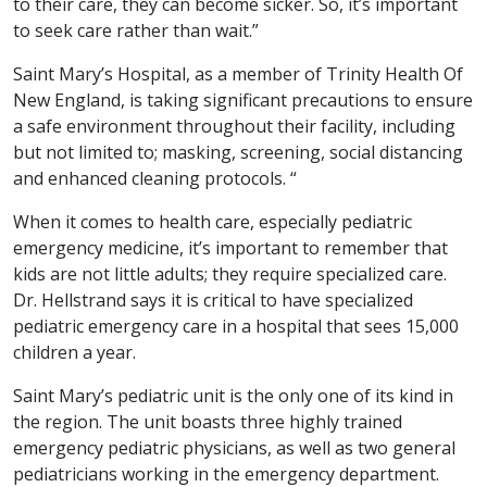
to their care, they can become sicker. So, it’s important
to seek care rather than wait.”
Saint Mary’s Hospital, as a member of Trinity Health Of
New England, is taking significant precautions to ensure
a safe environment throughout their facility, including
but not limited to; masking, screening, social distancing
and enhanced cleaning protocols. “
When it comes to health care, especially pediatric
emergency medicine, it’s important to remember that
kids are not little adults; they require specialized care.
Dr. Hellstrand says it is critical to have specialized
pediatric emergency care in a hospital that sees 15,000
children a year.
Saint Mary’s pediatric unit is the only one of its kind in
the region. The unit boasts three highly trained
emergency pediatric physicians, as well as two general
pediatricians working in the emergency department.