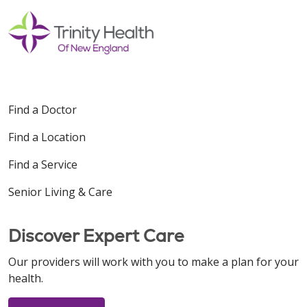
Find a Doctor
Find a Location
Find a Service
Senior Living & Care
Discover Expert Care
Our providers will work with you to make a plan for your
health.