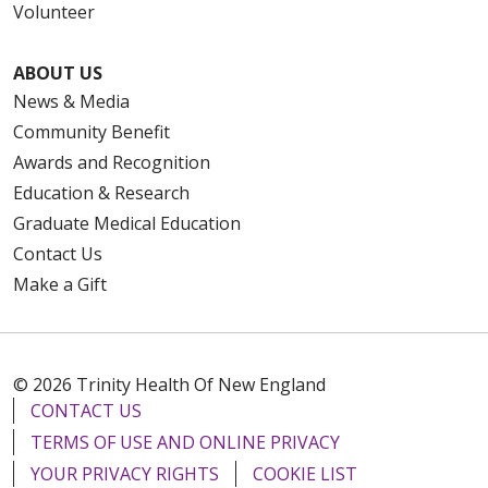
Volunteer
ABOUT US
News & Media
Community Benefit
Awards and Recognition
Education & Research
Graduate Medical Education
Contact Us
Make a Gift
© 2026 Trinity Health Of New England
CONTACT US
TERMS OF USE AND ONLINE PRIVACY
YOUR PRIVACY RIGHTS
COOKIE LIST