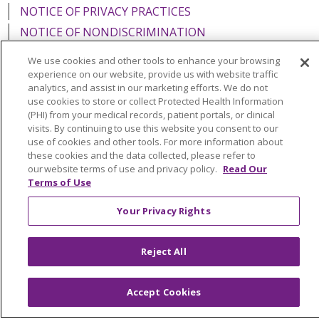
NOTICE OF PRIVACY PRACTICES
NOTICE OF NONDISCRIMINATION
FOR COLLEAGUES
FOR PHYSICIANS
We use cookies and other tools to enhance your browsing
PUBLIC NOTICES
FORM 990 SCHEDULE H
experience on our website, provide us with website traffic
analytics, and assist in our marketing efforts. We do not
PUBLIC ANNOUNCEMENT CONCERNING A
use cookies to store or collect Protected Health Information
PROPOSED HEALTH CARE PROJECT
(PHI) from your medical records, patient portals, or clinical
visits. By continuing to use this website you consent to our
EMAIL ERROR INCIDENT
use of cookies and other tools. For more information about
these cookies and the data collected, please refer to
our website terms of use and privacy policy.
Read Our
Terms of Use
Language Assistance:
English
Español
Italiano
Your Privacy Rights
POLSKI
Português do Brasil
中文
Tagalog
Tiếng Việt
Français
한국어
عربى
РУССКИЙ
Reject All
Kabuverdianu
SHQIP
हिंदी
ગુજરાતી
ភាសាខ្មែរ
Accept Cookies
Ελληνικά