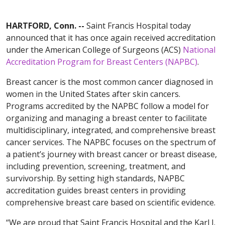
HARTFORD, Conn. --
Saint Francis Hospital today
announced that it has once again received accreditation
under the American College of Surgeons (ACS)
National
Accreditation Program for Breast Centers (NAPBC)
.
Breast cancer is the most common cancer diagnosed in
women in the United States after skin cancers.
Programs accredited by the NAPBC follow a model for
organizing and managing a breast center to facilitate
multidisciplinary, integrated, and comprehensive breast
cancer services. The NAPBC focuses on the spectrum of
a patient’s journey with breast cancer or breast disease,
including prevention, screening, treatment, and
survivorship. By setting high standards, NAPBC
accreditation guides breast centers in providing
comprehensive breast care based on scientific evidence.
“We are proud that Saint Francis Hospital and the Karl J.