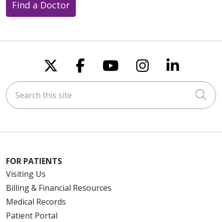
Find a Doctor
Follow us on X
Follow us on Faceboo
Follow us on You
Follow us on
Follow u
Search this site
Cli
FOR PATIENTS
Visiting Us
Billing & Financial Resources
Medical Records
Patient Portal