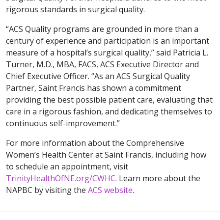
rigorous standards in surgical quality.
“ACS Quality programs are grounded in more than a
century of experience and participation is an important
measure of a hospital’s surgical quality,” said Patricia L.
Turner, M.D., MBA, FACS, ACS Executive Director and
Chief Executive Officer. “As an ACS Surgical Quality
Partner, Saint Francis has shown a commitment
providing the best possible patient care, evaluating that
care in a rigorous fashion, and dedicating themselves to
continuous self-improvement.”
For more information about the Comprehensive
Women’s Health Center at Saint Francis, including how
to schedule an appointment, visit
TrinityHealthOfNE.org/CWHC
. Learn more about the
NAPBC by visiting the
ACS website
.