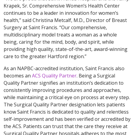
Krapek, Sr. Comprehensive Women’s Health Center
continues to be a leader in innovation for women’s
health,” said Christina Metcalf, M.D., Director of Breast
Surgery at Saint Francis. “Our comprehensive,
multidisciplinary model treats a woman as a whole
being, caring for the mind, body, and spirit, while
providing high quality, state-of-the-art, award-winning
care to the greater Hartford region.”
As an NAPBC-accredited institution, Saint Francis also
becomes an
ACS Quality Partner
. Being a Surgical
Quality Partner signifies an institution’s dedication to
consistently improving procedures and approaches,
while maintaining a critical eye on process at every step.
The Surgical Quality Partner designation lets patients
know Saint Francis is dedicated to quality and relentless
self-improvement and has been verified or accredited by
the ACS. Patients can trust that the care they receive at
Surgical Quality Partner hospitals adheres to the most