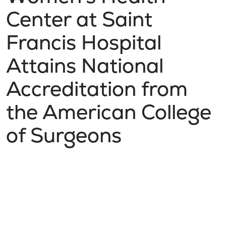
Center at Saint
Francis Hospital
Attains National
Accreditation from
the American College
of Surgeons