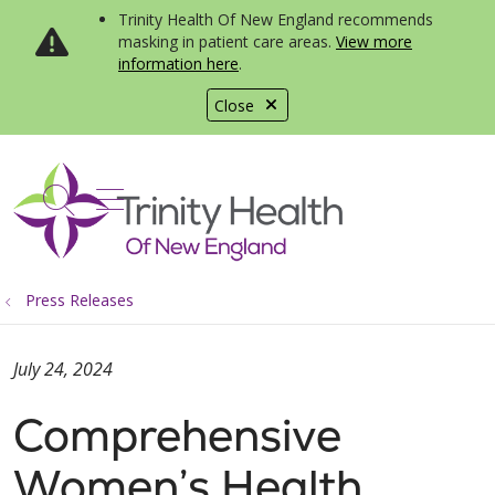
Trinity Health Of New England recommends
masking in patient care areas.
View more
information here
.
Close
show off canvas menu
search
Press Releases
July 24, 2024
Comprehensive
Women’s Health