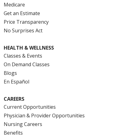
Medicare
Get an Estimate
Price Transparency
No Surprises Act
HEALTH & WELLNESS
Classes & Events
On Demand Classes
Blogs
En Español
CAREERS
Current Opportunities
Physician & Provider Opportunities
Nursing Careers
Benefits