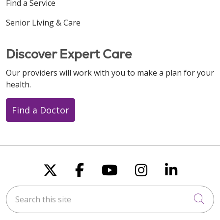
Find a Service
Senior Living & Care
Discover Expert Care
Our providers will work with you to make a plan for your
health.
Find a Doctor
Follow us on X
Follow us on Faceboo
Follow us on You
Follow us on
Follow u
Search this site
Cli