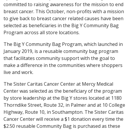
committed to raising awareness for the mission to end
breast cancer. This October, non-profits with a mission
to give back to breast cancer related causes have been
selected as beneficiaries in the Big Y Community Bag
Program across all store locations.
The Big Y Community Bag Program, which launched in
January 2019, is a reusable community bag program
that facilitates community support with the goal to
make a difference in the communities where shoppers
live and work.
The Sister Caritas Cancer Center at Mercy Medical
Center was selected as the beneficiary of the program
by store leadership at the Big Y stores located at 1180
Thorndike Street, Route 32, in Palmer and at 10 College
Highway, Route 10, in Southampton. The Sister Caritas
Cancer Center will receive a $1 donation every time the
$2.50 reusable Community Bag is purchased as these