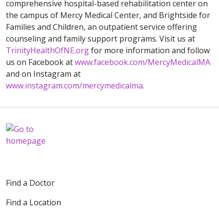
comprehensive hospital-based rehabilitation center on
the campus of Mercy Medical Center, and Brightside for
Families and Children, an outpatient service offering
counseling and family support programs. Visit us at
TrinityHealthOfNE.org
for more information and follow
us on Facebook at
www.facebook.com/MercyMedicalMA
and on Instagram at
www.instagram.com/mercymedicalma
.
Find a Doctor
Find a Location