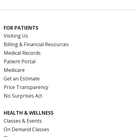
FOR PATIENTS
Visiting Us
Billing & Financial Resources
Medical Records
Patient Portal
Medicare
Get an Estimate
Price Transparency
No Surprises Act
HEALTH & WELLNESS
Classes & Events
On Demand Classes