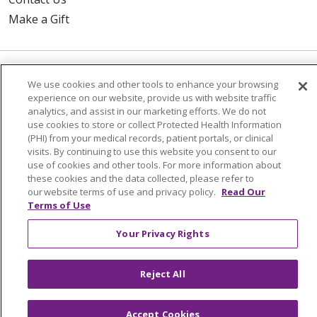
Make a Gift
© 2026 Trinity Health Of New England
We use cookies and other tools to enhance your browsing
experience on our website, provide us with website traffic
CONTACT US
analytics, and assist in our marketing efforts. We do not
TERMS OF USE AND ONLINE PRIVACY
use cookies to store or collect Protected Health Information
(PHI) from your medical records, patient portals, or clinical
YOUR PRIVACY RIGHTS
COOKIE LIST
visits. By continuing to use this website you consent to our
NOTICE OF PRIVACY PRACTICES
use of cookies and other tools. For more information about
these cookies and the data collected, please refer to
NOTICE OF NONDISCRIMINATION
our website terms of use and privacy policy.
Read Our
FOR COLLEAGUES
FOR PHYSICIANS
Terms of Use
PUBLIC NOTICES
FORM 990 SCHEDULE H
Your Privacy Rights
PUBLIC ANNOUNCEMENT CONCERNING A
PROPOSED HEALTH CARE PROJECT
Reject All
EMAIL ERROR INCIDENT
Accept Cookies