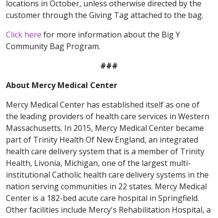
locations in October, unless otherwise directed by the
customer through the Giving Tag attached to the bag.
Click here
for more information about the Big Y
Community Bag Program.
###
About Mercy Medical Center
Mercy Medical Center has established itself as one of
the leading providers of health care services in Western
Massachusetts. In 2015, Mercy Medical Center became
part of Trinity Health Of New England, an integrated
health care delivery system that is a member of Trinity
Health, Livonia, Michigan, one of the largest multi-
institutional Catholic health care delivery systems in the
nation serving communities in 22 states. Mercy Medical
Center is a 182-bed acute care hospital in Springfield.
Other facilities include Mercy's Rehabilitation Hospital, a