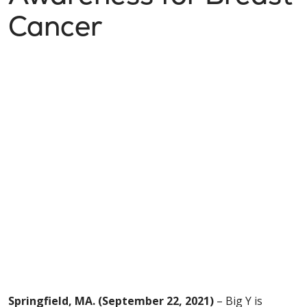
Cancer
Springfield, MA. (September 22, 2021)
– Big Y is