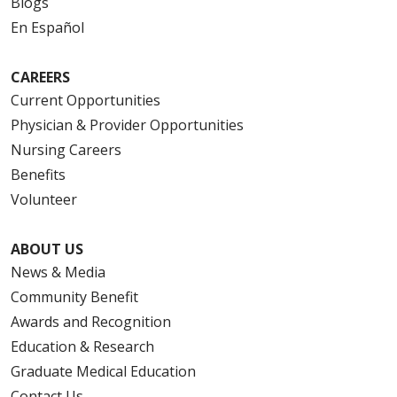
Blogs
En Español
CAREERS
Current Opportunities
Physician & Provider Opportunities
Nursing Careers
Benefits
Volunteer
ABOUT US
News & Media
Community Benefit
Awards and Recognition
Education & Research
Graduate Medical Education
Contact Us