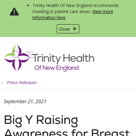
Trinity Health Of New England recommends
masking in patient care areas.
View more
information here
.
Close
show off canvas menu
search
Press Releases
September 21, 2021
Big Y Raising
Awareness for Breast