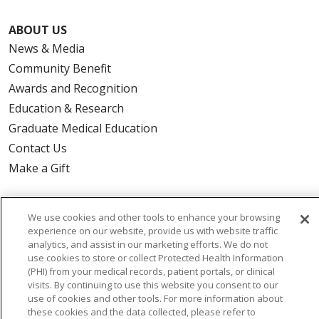
ABOUT US
News & Media
Community Benefit
Awards and Recognition
Education & Research
Graduate Medical Education
Contact Us
Make a Gift
We use cookies and other tools to enhance your browsing
experience on our website, provide us with website traffic
© 2026 Trinity Health Of New England
analytics, and assist in our marketing efforts. We do not
CONTACT US
use cookies to store or collect Protected Health Information
TERMS OF USE AND ONLINE PRIVACY
(PHI) from your medical records, patient portals, or clinical
visits. By continuing to use this website you consent to our
YOUR PRIVACY RIGHTS
COOKIE LIST
use of cookies and other tools. For more information about
NOTICE OF PRIVACY PRACTICES
these cookies and the data collected, please refer to