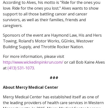
According to Alves, his motto is "Ride for the ones you
love. Ride for the ones you lost." Alves wants to show
support to all those battling cancer and cancer
survivors, as well as their families, friends and
caregivers.
Sponsors of the event are Haymond Law, His and Hers
Towing, Roland's Motor Works, GGInks, Westover
Building Supply, and Throttle Rocker Nation.
For more information, please visit
http://www.wickedinpinkrun.com/
or call Bob Kaine Alves
at
(413) 531-1073
.
###
About Mercy Medical Center
Mercy Medical Center has established itself as one of
the leading providers of health care services in Western