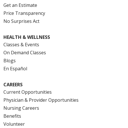
Get an Estimate
Price Transparency
No Surprises Act
HEALTH & WELLNESS
Classes & Events
On Demand Classes
Blogs
En Español
CAREERS
Current Opportunities
Physician & Provider Opportunities
Nursing Careers
Benefits
Volunteer