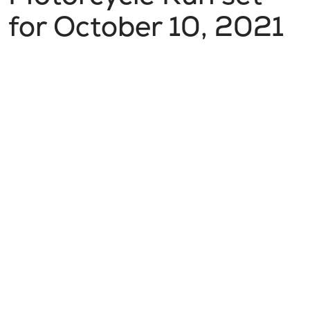
for October 10, 2021