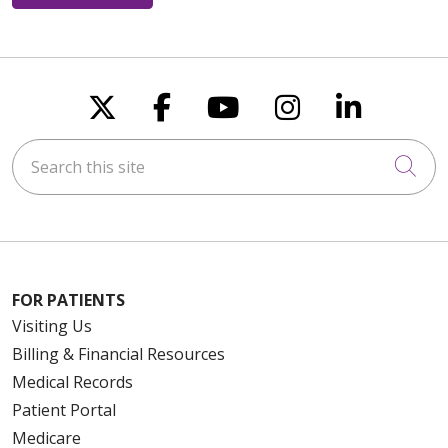
Follow us on X
Follow us on Faceboo
Follow us on You
Follow us on
Follow u
Search this site
Cli
FOR PATIENTS
Visiting Us
Billing & Financial Resources
Medical Records
Patient Portal
Medicare