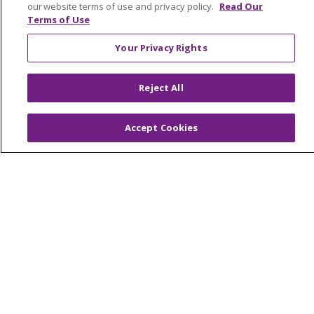
our website terms of use and privacy policy.
Read Our
NOTICE OF NONDISCRIMINATION
Terms of Use
FOR COLLEAGUES
FOR PHYSICIANS
Your Privacy Rights
PUBLIC NOTICES
FORM 990 SCHEDULE H
PUBLIC ANNOUNCEMENT CONCERNING A
Reject All
PROPOSED HEALTH CARE PROJECT
EMAIL ERROR INCIDENT
Accept Cookies
Language Assistance:
English
Español
Italiano
POLSKI
Português do Brasil
中文
Tagalog
Tiếng Việt
Français
한국어
عربى
РУССКИЙ
Kabuverdianu
SHQIP
हिंदी
ગુજરાતી
ភាសាខ្មែរ
Ελληνικά