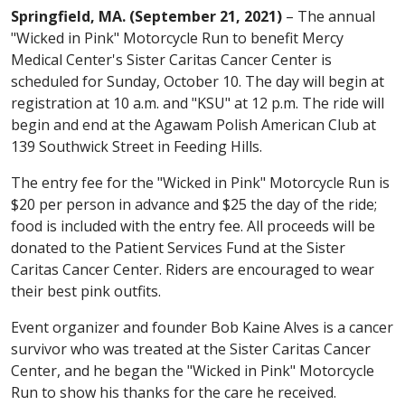
Springfield, MA. (September 21, 2021)
– The annual
"Wicked in Pink" Motorcycle Run to benefit Mercy
Medical Center's Sister Caritas Cancer Center is
scheduled for Sunday, October 10. The day will begin at
registration at 10 a.m. and "KSU" at 12 p.m. The ride will
begin and end at the Agawam Polish American Club at
139 Southwick Street in Feeding Hills.
The entry fee for the "Wicked in Pink" Motorcycle Run is
$20 per person in advance and $25 the day of the ride;
food is included with the entry fee. All proceeds will be
donated to the Patient Services Fund at the Sister
Caritas Cancer Center. Riders are encouraged to wear
their best pink outfits.
Event organizer and founder Bob Kaine Alves is a cancer
survivor who was treated at the Sister Caritas Cancer
Center, and he began the "Wicked in Pink" Motorcycle
Run to show his thanks for the care he received.