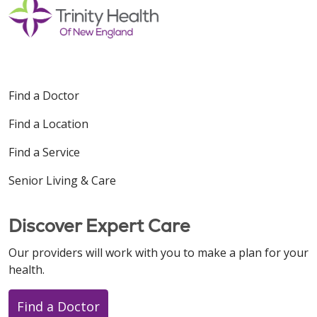
Find a Doctor
Find a Location
Find a Service
Senior Living & Care
Discover Expert Care
Our providers will work with you to make a plan for your
health.
Find a Doctor