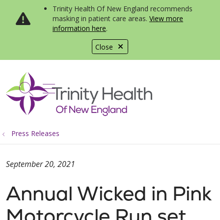
Trinity Health Of New England recommends
masking in patient care areas.
View more
information here
.
Close
show off canvas menu
search
Press Releases
September 20, 2021
Annual Wicked in Pink
Motorcycle Run set