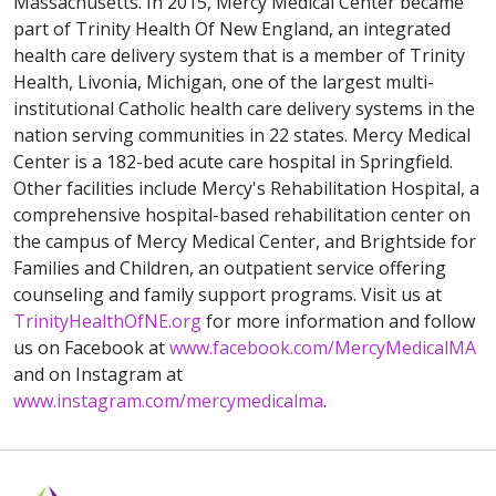
Massachusetts. In 2015, Mercy Medical Center became
part of Trinity Health Of New England, an integrated
health care delivery system that is a member of Trinity
Health, Livonia, Michigan, one of the largest multi-
institutional Catholic health care delivery systems in the
nation serving communities in 22 states. Mercy Medical
Center is a 182-bed acute care hospital in Springfield.
Other facilities include Mercy's Rehabilitation Hospital, a
comprehensive hospital-based rehabilitation center on
the campus of Mercy Medical Center, and Brightside for
Families and Children, an outpatient service offering
counseling and family support programs. Visit us at
TrinityHealthOfNE.org
for more information and follow
us on Facebook at
www.facebook.com/MercyMedicalMA
and on Instagram at
www.instagram.com/mercymedicalma
.