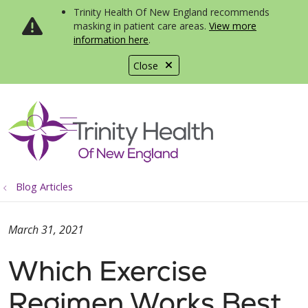
Trinity Health Of New England recommends
masking in patient care areas.
View more
information here
.
Close
show off canvas menu
search
Blog Articles
March 31, 2021
Which Exercise
Regimen Works Best