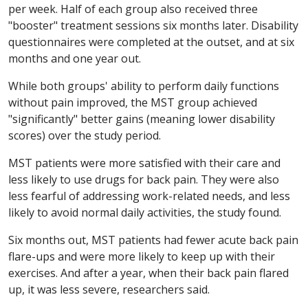
per week. Half of each group also received three
"booster" treatment sessions six months later. Disability
questionnaires were completed at the outset, and at six
months and one year out.
While both groups' ability to perform daily functions
without pain improved, the MST group achieved
"significantly" better gains (meaning lower disability
scores) over the study period.
MST patients were more satisfied with their care and
less likely to use drugs for back pain. They were also
less fearful of addressing work-related needs, and less
likely to avoid normal daily activities, the study found.
Six months out, MST patients had fewer acute back pain
flare-ups and were more likely to keep up with their
exercises. And after a year, when their back pain flared
up, it was less severe, researchers said.