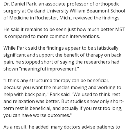
Dr. Daniel Park, an associate professor of orthopedic
surgery at Oakland University William Beaumont School
of Medicine in Rochester, Mich., reviewed the findings.
He said it remains to be seen just how much better MST
is compared to more common interventions.
While Park said the findings appear to be statistically
significant and support the benefit of therapy on back
pain, he stopped short of saying the researchers had
shown "meaningful improvement."
"I think any structured therapy can be beneficial,
because you want the muscles moving and working to
help with back pain," Park said. "We used to think rest
and relaxation was better. But studies show only short-
term rest is beneficial, and actually if you rest too long,
you can have worse outcomes."
As a result, he added, many doctors advise patients to