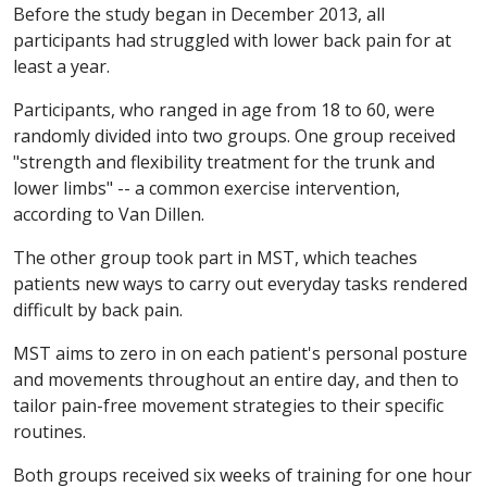
Before the study began in December 2013, all
participants had struggled with lower back pain for at
least a year.
Participants, who ranged in age from 18 to 60, were
randomly divided into two groups. One group received
"strength and flexibility treatment for the trunk and
lower limbs" -- a common exercise intervention,
according to Van Dillen.
The other group took part in MST, which teaches
patients new ways to carry out everyday tasks rendered
difficult by back pain.
MST aims to zero in on each patient's personal posture
and movements throughout an entire day, and then to
tailor pain-free movement strategies to their specific
routines.
Both groups received six weeks of training for one hour