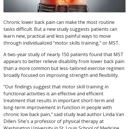
Chronic lower back pain can make the most routine
tasks difficult. But a new study suggests patients can
learn new, practical and less painful ways to move
through individualized "motor skills training," or MST.
A two-year study of nearly 150 patients found that MST
appears to better relieve disability from lower back pain
than a more common but less-tailored exercise regimen
broadly focused on improving strength and flexibility.
"Our findings suggest that motor skill training in
functional activities is an effective and efficient
treatment that results in important short-term and
long-term improvement in function in people with
chronic low back pain," said study lead author Linda Van
Dillen. She's a professor of physical therapy at
Washington University in St. Louis School of Medicine.