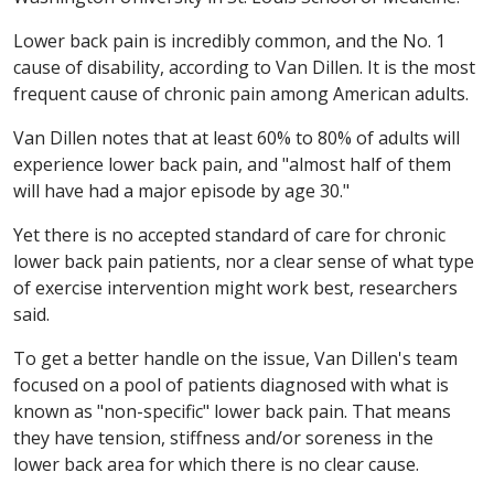
Lower back pain is incredibly common, and the No. 1
cause of disability, according to Van Dillen. It is the most
frequent cause of chronic pain among American adults.
Van Dillen notes that at least 60% to 80% of adults will
experience lower back pain, and "almost half of them
will have had a major episode by age 30."
Yet there is no accepted standard of care for chronic
lower back pain patients, nor a clear sense of what type
of exercise intervention might work best, researchers
said.
To get a better handle on the issue, Van Dillen's team
focused on a pool of patients diagnosed with what is
known as "non-specific" lower back pain. That means
they have tension, stiffness and/or soreness in the
lower back area for which there is no clear cause.