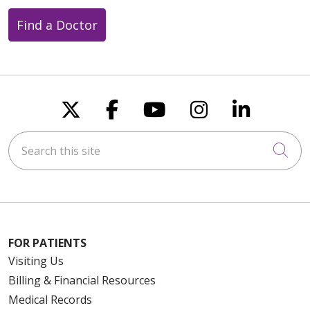
Find a Doctor
Follow us on X
Follow us on Faceboo
Follow us on You
Follow us on
Follow u
Search this site
Cli
FOR PATIENTS
Visiting Us
Billing & Financial Resources
Medical Records