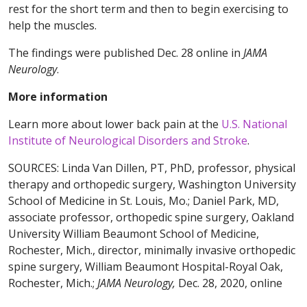
rest for the short term and then to begin exercising to
help the muscles.
The findings were published Dec. 28 online in
JAMA
Neurology
.
More information
Learn more about lower back pain at the
U.S. National
Institute of Neurological Disorders and Stroke
.
SOURCES: Linda Van Dillen, PT, PhD, professor, physical
therapy and orthopedic surgery, Washington University
School of Medicine in St. Louis, Mo.; Daniel Park, MD,
associate professor, orthopedic spine surgery, Oakland
University William Beaumont School of Medicine,
Rochester, Mich., director, minimally invasive orthopedic
spine surgery, William Beaumont Hospital-Royal Oak,
Rochester, Mich.;
JAMA Neurology,
Dec. 28, 2020, online