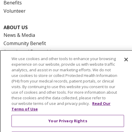
Benefits
Volunteer
ABOUT US
News & Media
Community Benefit
Awards and Recognition
We use cookies and other tools to enhance your browsing
Education & Research
experience on our website, provide us with website traffic
Graduate Medical Education
analytics, and assist in our marketing efforts. We do not
use cookies to store or collect Protected Health Information
Contact Us
(PHI) from your medical records, patient portals, or clinical
Make a Gift
visits. By continuing to use this website you consent to our
use of cookies and other tools. For more information about
these cookies and the data collected, please refer to
our website terms of use and privacy policy.
Read Our
Terms of Use
© 2026 Trinity Health Of New England
CONTACT US
Your Privacy Rights
TERMS OF USE AND ONLINE PRIVACY