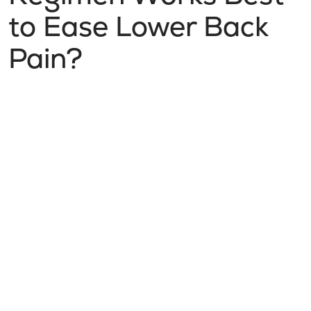
to Ease Lower Back
Pain?