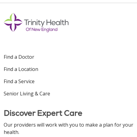
Find a Doctor
Find a Location
Find a Service
Senior Living & Care
Discover Expert Care
Our providers will work with you to make a plan for your
health.