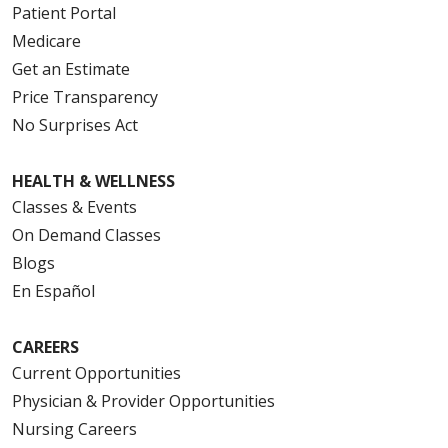
Patient Portal
Medicare
Get an Estimate
Price Transparency
No Surprises Act
HEALTH & WELLNESS
Classes & Events
On Demand Classes
Blogs
En Español
CAREERS
Current Opportunities
Physician & Provider Opportunities
Nursing Careers