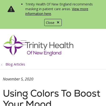
Trinity Health Of New England recommends
masking in patient care areas.
View more
information here
.
Close
show off canvas menu
search
Blog Articles
November 5, 2020
Using Colors To Boost
Your Mood