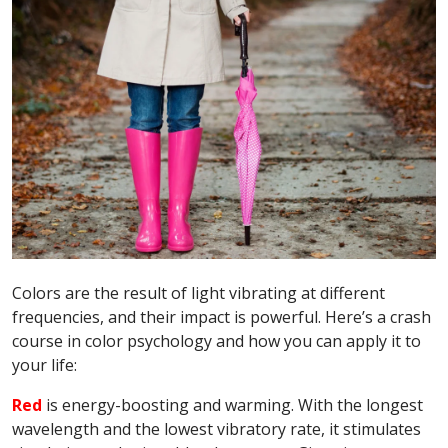
Colors are the result of light vibrating at different
frequencies, and their impact is powerful. Here’s a crash
course in color psychology and how you can apply it to
your life:
Red
is energy-boosting and warming. With the longest
wavelength and the lowest vibratory rate, it stimulates