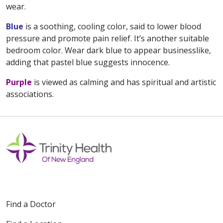
wear.
Blue
is a soothing, cooling color, said to lower blood
pressure and promote pain relief. It’s another suitable
bedroom color. Wear dark blue to appear businesslike,
adding that pastel blue suggests innocence.
Purple
is viewed as calming and has spiritual and artistic
associations.
Find a Doctor