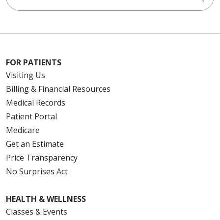
FOR PATIENTS
Visiting Us
Billing & Financial Resources
Medical Records
Patient Portal
Medicare
Get an Estimate
Price Transparency
No Surprises Act
HEALTH & WELLNESS
Classes & Events