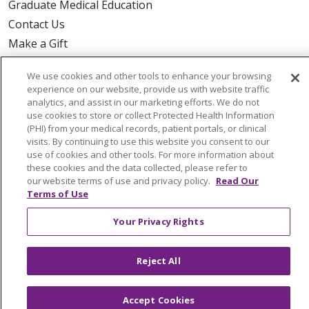
Graduate Medical Education
Contact Us
Make a Gift
We use cookies and other tools to enhance your browsing
experience on our website, provide us with website traffic
analytics, and assist in our marketing efforts. We do not
© 2026 Trinity Health Of New England
use cookies to store or collect Protected Health Information
CONTACT US
(PHI) from your medical records, patient portals, or clinical
visits. By continuing to use this website you consent to our
TERMS OF USE AND ONLINE PRIVACY
use of cookies and other tools. For more information about
YOUR PRIVACY RIGHTS
COOKIE LIST
these cookies and the data collected, please refer to
our website terms of use and privacy policy.
Read Our
NOTICE OF PRIVACY PRACTICES
Terms of Use
NOTICE OF NONDISCRIMINATION
Your Privacy Rights
FOR COLLEAGUES
FOR PHYSICIANS
PUBLIC NOTICES
FORM 990 SCHEDULE H
Reject All
PUBLIC ANNOUNCEMENT CONCERNING A
PROPOSED HEALTH CARE PROJECT
EMAIL ERROR INCIDENT
Accept Cookies