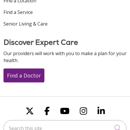
Find a Location
Find a Service
Senior Living & Care
Discover Expert Care
Our providers will work with you to make a plan for your
health.
Find a Doctor
Follow us on X
Follow us on Faceboo
Follow us on You
Follow us on
Follow u
Search this site
Cli