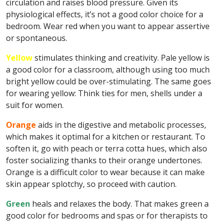
circulation and raises blood pressure. Given its
physiological effects, it’s not a good color choice for a
bedroom. Wear red when you want to appear assertive
or spontaneous.
Yellow
stimulates thinking and creativity. Pale yellow is
a good color for a classroom, although using too much
bright yellow could be over-stimulating. The same goes
for wearing yellow: Think ties for men, shells under a
suit for women.
Orange
aids in the digestive and metabolic processes,
which makes it optimal for a kitchen or restaurant. To
soften it, go with peach or terra cotta hues, which also
foster socializing thanks to their orange undertones.
Orange is a difficult color to wear because it can make
skin appear splotchy, so proceed with caution.
Green
heals and relaxes the body. That makes green a
good color for bedrooms and spas or for therapists to