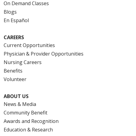
On Demand Classes
Blogs
En Español
CAREERS
Current Opportunities
Physician & Provider Opportunities
Nursing Careers
Benefits
Volunteer
ABOUT US
News & Media
Community Benefit
Awards and Recognition
Education & Research