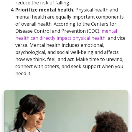
reduce the risk of falling.
Prioritize mental health.
Physical health and
mental health are equally important components
of overall health. According to the Centers for
Disease Control and Prevention (CDC),
mental
health can directly impact physical health
, and vice
versa. Mental health includes emotional,
psychological, and social well-being and affects
how we think, feel, and act. Make time to unwind,
connect with others, and seek support when you
need it.