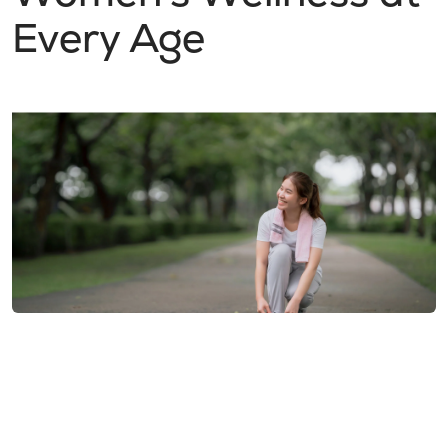
Every Age