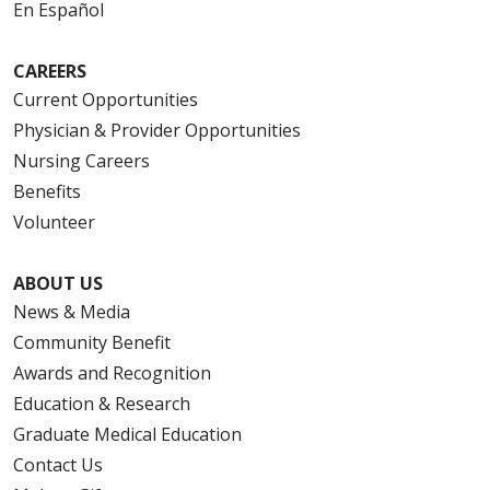
En Español
CAREERS
Current Opportunities
Physician & Provider Opportunities
Nursing Careers
Benefits
Volunteer
ABOUT US
News & Media
Community Benefit
Awards and Recognition
Education & Research
Graduate Medical Education
Contact Us