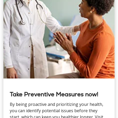
Take Preventive Measures now!
By being proactive and prioritizing your health,
you can identify potential issues before they
start, which can keep you healthier longer. Visit