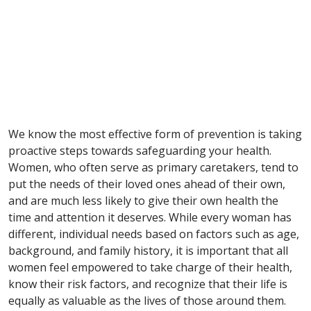
We know the most effective form of prevention is taking
proactive steps towards safeguarding your health.
Women, who often serve as primary caretakers, tend to
put the needs of their loved ones ahead of their own,
and are much less likely to give their own health the
time and attention it deserves. While every woman has
different, individual needs based on factors such as age,
background, and family history, it is important that all
women feel empowered to take charge of their health,
know their risk factors, and recognize that their life is
equally as valuable as the lives of those around them.