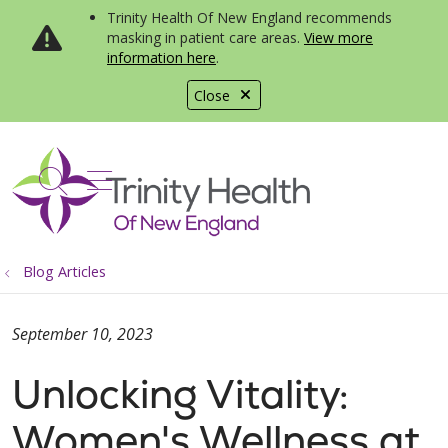
Trinity Health Of New England recommends
masking in patient care areas.
View more
information here
.
Close
show off canvas menu
search
Blog Articles
September 10, 2023
Unlocking Vitality:
Women's Wellness at