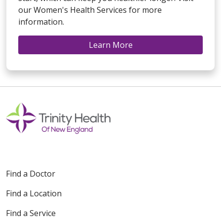
our Women's Health Services for more
information.
Learn More
Find a Doctor
Find a Location
Find a Service