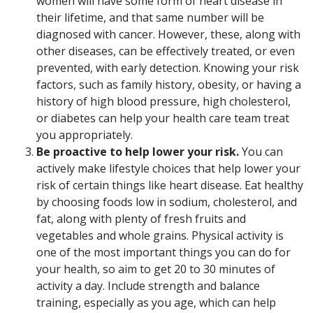
women will have some form of heart disease in
their lifetime, and that same number will be
diagnosed with cancer. However, these, along with
other diseases, can be effectively treated, or even
prevented, with early detection. Knowing your risk
factors, such as family history, obesity, or having a
history of high blood pressure, high cholesterol,
or diabetes can help your health care team treat
you appropriately.
Be proactive to help lower your risk.
You can
actively make lifestyle choices that help lower your
risk of certain things like heart disease. Eat healthy
by choosing foods low in sodium, cholesterol, and
fat, along with plenty of fresh fruits and
vegetables and whole grains. Physical activity is
one of the most important things you can do for
your health, so aim to get 20 to 30 minutes of
activity a day. Include strength and balance
training, especially as you age, which can help