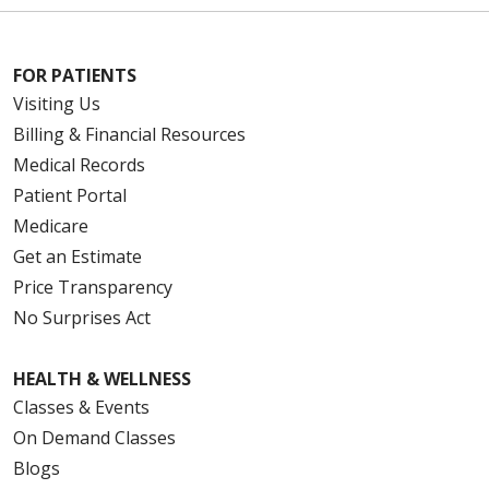
FOR PATIENTS
Visiting Us
Billing & Financial Resources
Medical Records
Patient Portal
Medicare
Get an Estimate
Price Transparency
No Surprises Act
HEALTH & WELLNESS
Classes & Events
On Demand Classes
Blogs