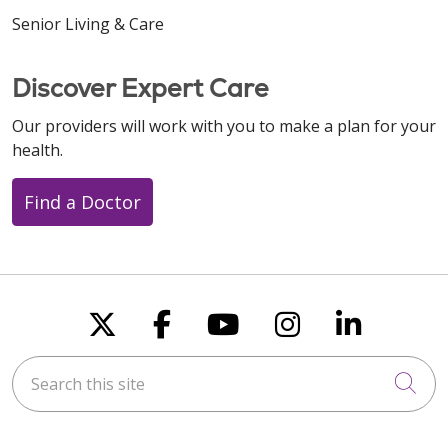
Senior Living & Care
Discover Expert Care
Our providers will work with you to make a plan for your
health.
Find a Doctor
Follow us on X
Follow us on Faceboo
Follow us on You
Follow us on
Follow u
Search this site
Cli