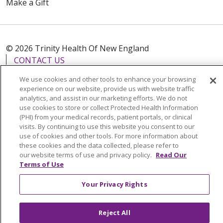
Make a Gift
© 2026 Trinity Health Of New England
CONTACT US
TERMS OF USE AND ONLINE PRIVACY
We use cookies and other tools to enhance your browsing
YOUR PRIVACY RIGHTS
COOKIE LIST
experience on our website, provide us with website traffic
analytics, and assist in our marketing efforts. We do not
NOTICE OF PRIVACY PRACTICES
use cookies to store or collect Protected Health Information
(PHI) from your medical records, patient portals, or clinical
NOTICE OF NONDISCRIMINATION
visits. By continuing to use this website you consent to our
FOR COLLEAGUES
FOR PHYSICIANS
use of cookies and other tools. For more information about
these cookies and the data collected, please refer to
PUBLIC NOTICES
FORM 990 SCHEDULE H
our website terms of use and privacy policy.
Read Our
PUBLIC ANNOUNCEMENT CONCERNING A
Terms of Use
PROPOSED HEALTH CARE PROJECT
Your Privacy Rights
EMAIL ERROR INCIDENT
Reject All