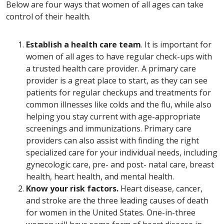
Below are four ways that women of all ages can take
control of their health.
Establish a health care team
. It is important for
women of all ages to have regular check-ups with
a trusted health care provider. A primary care
provider is a great place to start, as they can see
patients for regular checkups and treatments for
common illnesses like colds and the flu, while also
helping you stay current with age-appropriate
screenings and immunizations. Primary care
providers can also assist with finding the right
specialized care for your individual needs, including
gynecologic care, pre- and post- natal care, breast
health, heart health, and mental health.
Know your risk factors.
Heart disease, cancer,
and stroke are the three leading causes of death
for women in the United States. One-in-three