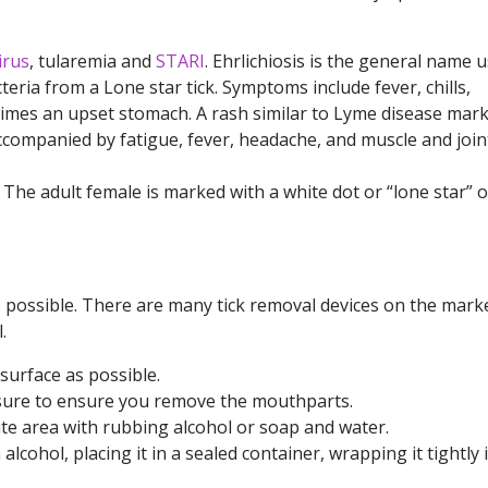
irus
, tularemia and
STARI
. Ehrlichiosis is the general name 
eria from a Lone star tick. Symptoms include fever, chills,
imes an upset stomach. A rash similar to Lyme disease mark
ccompanied by fatigue, fever, headache, and muscle and join
k. The adult female is marked with a white dot or “lone star” 
s possible. There are many tick removal devices on the marke
.
 surface as possible.
ssure to ensure you remove the mouthparts.
bite area with rubbing alcohol or soap and water.
n alcohol, placing it in a sealed container, wrapping it tightly 