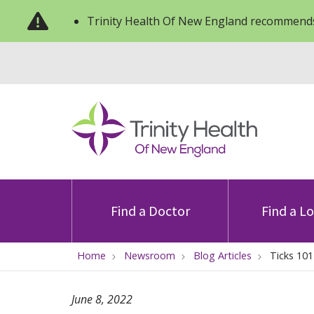
Trinity Health Of New England recommends
Find a Doctor
Find a L
Home
Newsroom
Blog Articles
Ticks 101
June 8, 2022