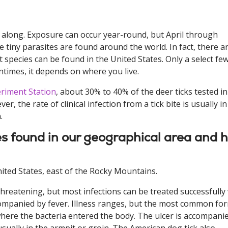
ll along. Exposure can occur year-round, but April through
 tiny parasites are found around the world. In fact, there a
t species can be found in the United States. Only a select fe
entimes, it depends on where you live.
eriment Station
, about 30% to 40% of the deer ticks tested in
, the rate of clinical infection from a tick bite is usually in
.
cies found in our geographical area and 
ited States, east of the Rocky Mountains.
threatening, but most infections can be treated successfully
ccompanied by fever. Illness ranges, but the most common fo
 where the bacteria entered the body. The ulcer is accompani