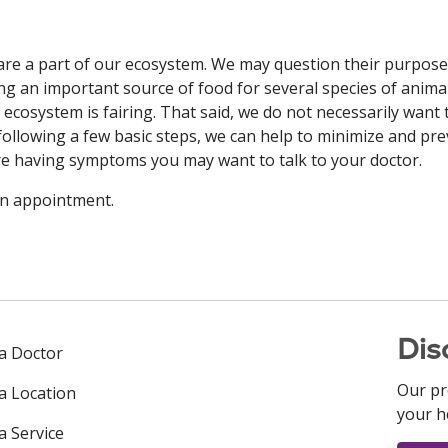
s are a part of our ecosystem. We may question their purpose
ng an important source of food for several species of animal
e ecosystem is fairing. That said, we do not necessarily want
 following a few basic steps, we can help to minimize and pr
 are having symptoms you may want to talk to your doctor.
an appointment.
Dis
 a Doctor
Our pr
 a Location
your h
a Service