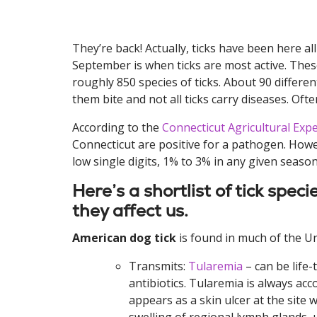
They’re back! Actually, ticks have been here a
September is when ticks are most active. These
roughly 850 species of ticks. About 90 differen
them bite and not all ticks carry diseases. Oft
According to the
Connecticut Agricultural Exp
Connecticut are positive for a pathogen. However
low single digits, 1% to 3% in any given season
Here’s a shortlist of tick spe
they affect us.
American dog tick
is found in much of the Un
Transmits:
Tularemia
– can be life-
antibiotics. Tularemia is always a
appears as a skin ulcer at the site