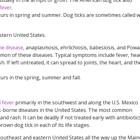
usually in the armpit or groin. The American dog tick also
fever
.
ccurs in spring and summer. Dog ticks are sometimes called 
tern United States.
e disease
, anaplasmosis, ehrlichiosis, babesiosis, and Pow
mmon of these diseases. Typical symptoms include fever, hea
h. If left untreated, it can spread to joints, the heart, and th
urs in the spring, summer and fall.
 fever
primarily in the southwest and along the U.S. Mexico
tick-borne diseases in the United States. The most common
d rash. It can be deadly if not treated early with antibiotics
own dog tick in each of its life stages.
outheast and eastern United States all the way up the Main