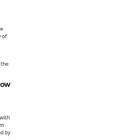
re
w of
 the
how
 with
rm
ed by