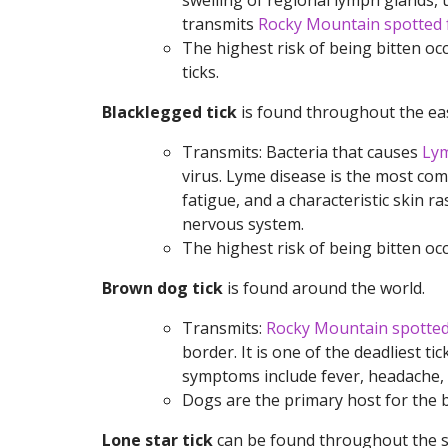
swelling of regional lymph glands, 
transmits
Rocky Mountain spotted 
The highest risk of being bitten o
ticks.
Blacklegged tick
is found throughout the eas
Transmits: Bacteria that causes
Lym
virus. Lyme disease is the most co
fatigue, and a characteristic skin ras
nervous system.
The highest risk of being bitten occ
Brown dog tick
is found around the world.
Transmits:
Rocky Mountain spotted
border. It is one of the deadliest 
symptoms include fever, headache, an
Dogs are the primary host for the br
Lone star tick
can be found throughout the s