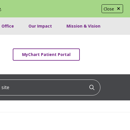
e
.
Close
 Office
Our Impact
Mission & Vision
MyChart Patient Portal
ite
Click to searc