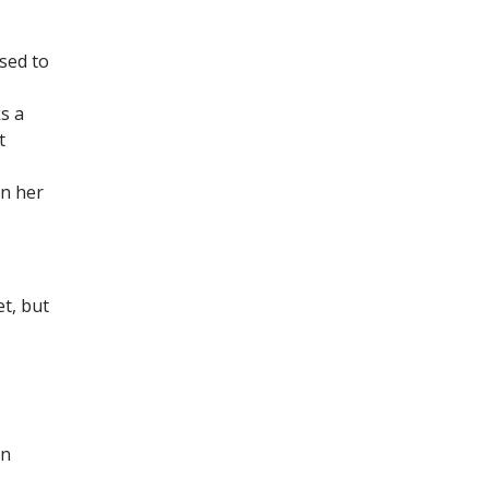
used to
s a
t
on her
t, but
in