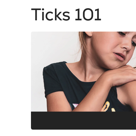
Ticks 101