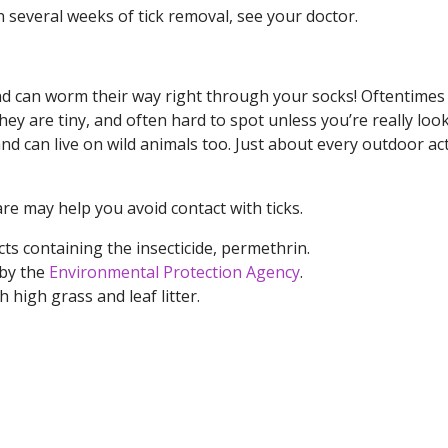
n several weeks of tick removal, see your doctor.
y and can worm their way right through your socks! Oftentimes
ey are tiny, and often hard to spot unless you’re really look
nd can live on wild animals too. Just about every outdoor act
 may help you avoid contact with ticks.
ts containing the insecticide, permethrin.
 by the
Environmental Protection Agency
.
high grass and leaf litter.