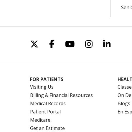
Seni
Follow us on X
Follow us on Facebo
Follow us on Yo
Follow us o
Follow 
FOR PATIENTS
HEALT
Visiting Us
Classe
Billing & Financial Resources
On De
Medical Records
Blogs
Patient Portal
En Es
Medicare
Get an Estimate