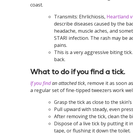
coast.
Transmits: Ehrlichiosis,
Heartland v
describe diseases caused by the bact
headache, muscle aches, and somet
STARI infection. The rash may be a
pains.
This is a very aggressive biting tic
back.
What to do if you find a tick.
If you find
an attached tick
, remove it as soon a
a regular set of fine-tipped tweezers work well
Grasp the tick as close to the skin’s
Pull upward with steady, even pre
After removing the tick, clean the 
Dispose of a live tick by putting it i
tape, or flushing it down the toilet.