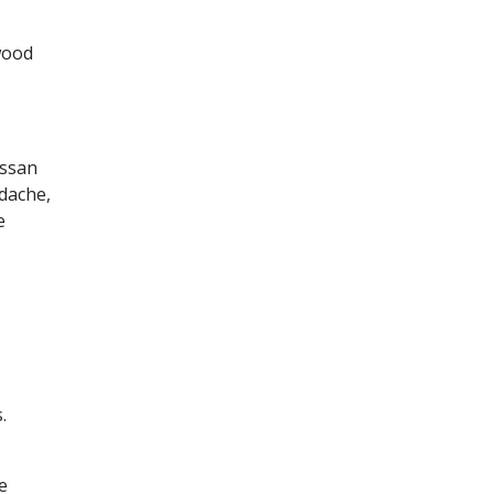
wood
assan
dache,
e
.
e