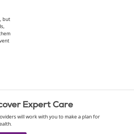
, but
s,
 them
event
cover Expert Care
oviders will work with you to make a plan for
ealth.