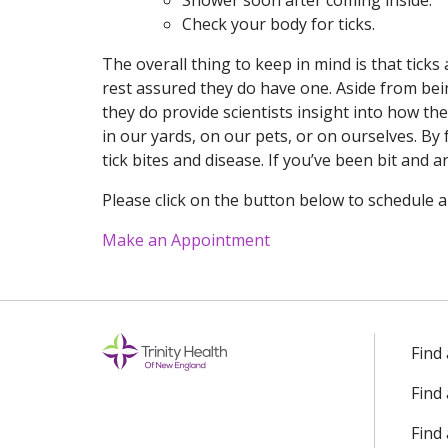
Shower soon after coming inside.
Check your body for ticks.
The overall thing to keep in mind is that tick
rest assured they do have one. Aside from bei
they do provide scientists insight into how th
in our yards, on our pets, or on ourselves. By
tick bites and disease. If you’ve been bit and
Please click on the button below to schedule 
Make an Appointment
Find
Find
Find 