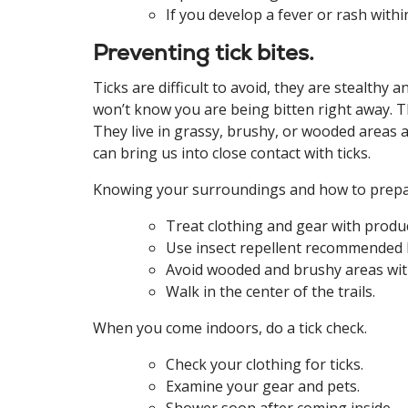
If you develop a fever or rash withi
Preventing tick bites.
Ticks are difficult to avoid, they are stealth
won’t know you are being bitten right away. Th
They live in grassy, brushy, or wooded areas a
can bring us into close contact with ticks.
Knowing your surroundings and how to prepare
Treat clothing and gear with produc
Use insect repellent recommended
Avoid wooded and brushy areas with 
Walk in the center of the trails.
When you come indoors, do a tick check.
Check your clothing for ticks.
Examine your gear and pets.