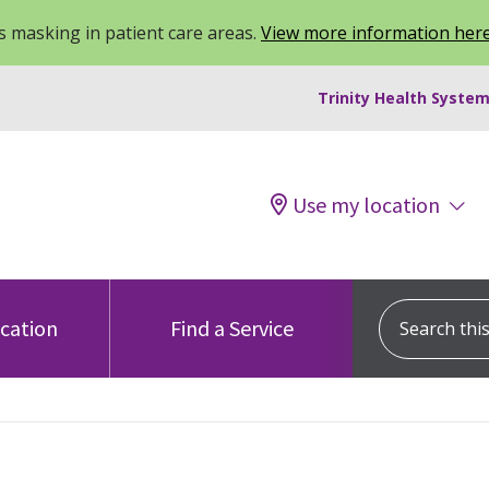
 masking in patient care areas.
View more information her
Trinity Health System
Use my location
Search this s
ocation
Find a Service