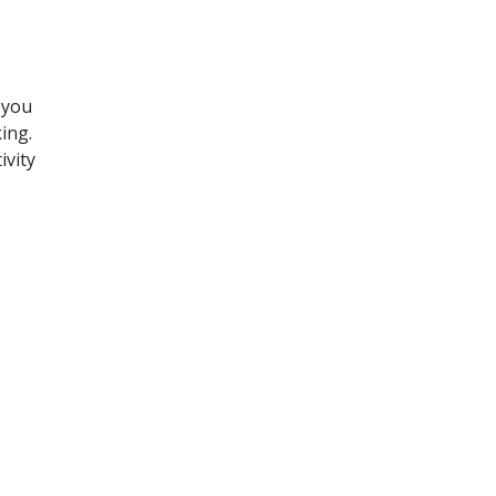
 you
ing.
ivity