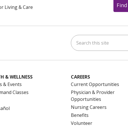
Find
or Living & Care
Search this site
ok
uTube
n Instagram
us on LinkedIn
H & WELLNESS
CAREERS
s & Events
Current Opportunities
mand Classes
Physician & Provider
Opportunities
Nursing Careers
pañol
Benefits
Volunteer