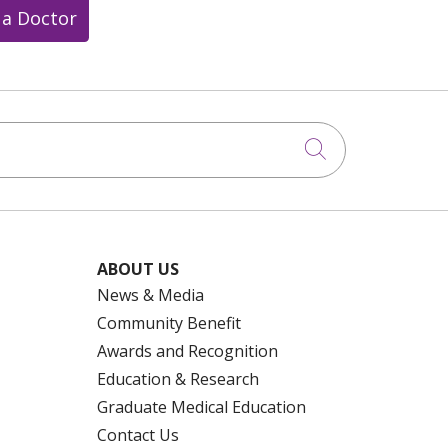
 a Doctor
Click to searc
ABOUT US
News & Media
Community Benefit
Awards and Recognition
Education & Research
Graduate Medical Education
Contact Us