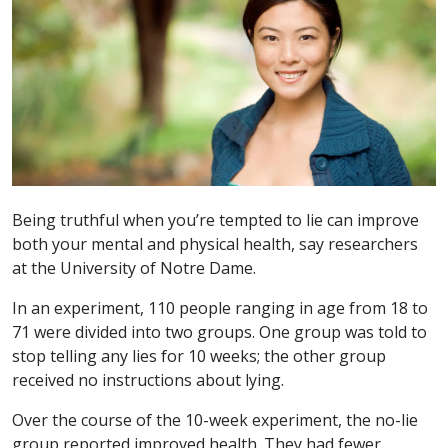
Being truthful when you’re tempted to lie can improve
both your mental and physical health, say researchers
at the University of Notre Dame.
In an experiment, 110 people ranging in age from 18 to
71 were divided into two groups. One group was told to
stop telling any lies for 10 weeks; the other group
received no instructions about lying.
Over the course of the 10-week experiment, the no-lie
group reported improved health. They had fewer