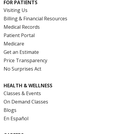
FOR PATIENTS
Visiting Us
Billing & Financial Resources
Medical Records
Patient Portal
Medicare
Get an Estimate
Price Transparency
No Surprises Act
HEALTH & WELLNESS
Classes & Events
On Demand Classes
Blogs
En Español