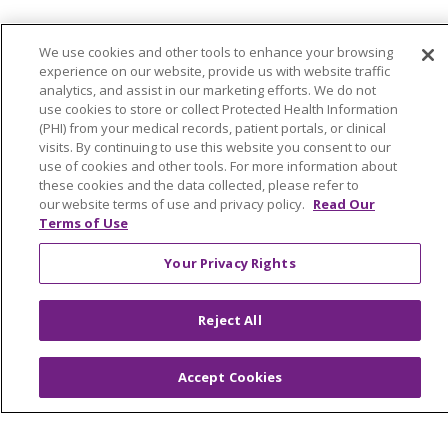
© 2026 Trinity Health Of New England
We use cookies and other tools to enhance your browsing
CONTACT US
experience on our website, provide us with website traffic
TERMS OF USE AND ONLINE PRIVACY
analytics, and assist in our marketing efforts. We do not
use cookies to store or collect Protected Health Information
YOUR PRIVACY RIGHTS
COOKIE LIST
(PHI) from your medical records, patient portals, or clinical
NOTICE OF PRIVACY PRACTICES
visits. By continuing to use this website you consent to our
use of cookies and other tools. For more information about
NOTICE OF NONDISCRIMINATION
these cookies and the data collected, please refer to
FOR COLLEAGUES
FOR PHYSICIANS
our website terms of use and privacy policy.
Read Our
Terms of Use
PUBLIC NOTICES
FORM 990 SCHEDULE H
PUBLIC ANNOUNCEMENT CONCERNING A
Your Privacy Rights
PROPOSED HEALTH CARE PROJECT
EMAIL ERROR INCIDENT
Reject All
Accept Cookies
Language Assistance:
English
Español
Italiano