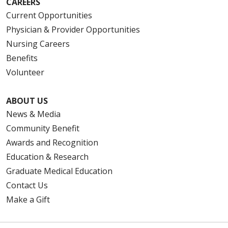
CAREERS
Current Opportunities
Physician & Provider Opportunities
Nursing Careers
Benefits
Volunteer
ABOUT US
News & Media
Community Benefit
Awards and Recognition
Education & Research
Graduate Medical Education
Contact Us
Make a Gift