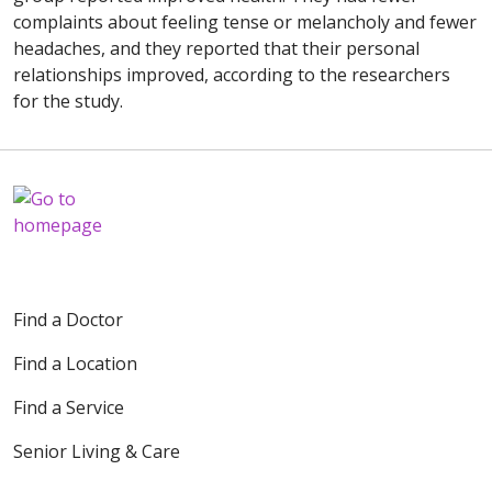
complaints about feeling tense or melancholy and fewer
headaches, and they reported that their personal
relationships improved, according to the researchers
for the study.
Find a Doctor
Find a Location
Find a Service
Senior Living & Care