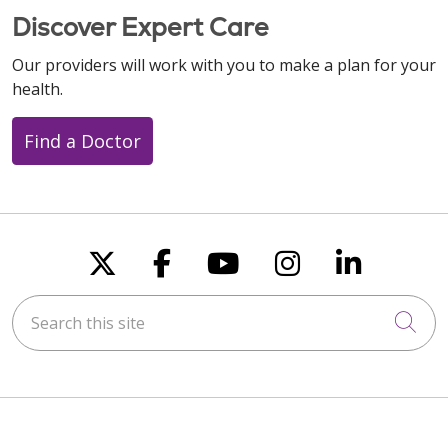
Discover Expert Care
Our providers will work with you to make a plan for your
health.
Find a Doctor
Follow us on X
Follow us on Faceboo
Follow us on You
Follow us on
Follow u
Search this site
Cli