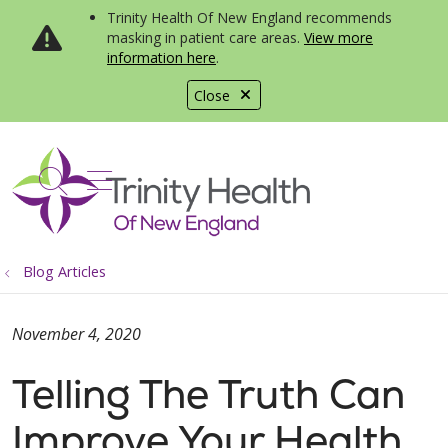
Trinity Health Of New England recommends
masking in patient care areas.
View more
information here
.
Close
show off canvas menu
search
Blog Articles
November 4, 2020
Telling The Truth Can
Improve Your Health