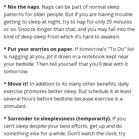
* Nix the naps.
Naps can be part of normal sleep
patterns for older people. But if you are having trouble
getting to sleep at night, try to nap for only 20 minutes
or so. Snooze longer than that, and you may fall into the
kind of deep sleep from which it’s hard to awaken.
* Put your worries on paper.
If tomorrow’s “To Do” list
is nagging at you, jot it down in a notebook kept near
your bedside. Then tell yourself that you’ll deal with it
tomorrow.
* Move it!
In addition to its many other benefits, daily
exercise promotes better sleep. But schedule it at least
several hours before bedtime because exercise is a
stimulant.
* Surrender to sleeplessness (temporarily).
If you
can’t sleep despite your best efforts, get up and do
something else for a while. Don’t watch the clock; try