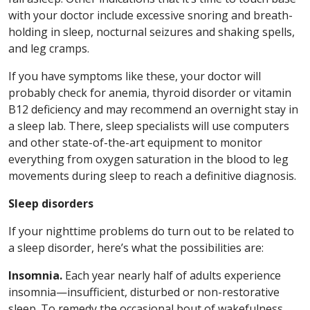
with your doctor include excessive snoring and breath-
holding in sleep, nocturnal seizures and shaking spells,
and leg cramps.
If you have symptoms like these, your doctor will
probably check for anemia, thyroid disorder or vitamin
B12 deficiency and may recommend an overnight stay in
a sleep lab. There, sleep specialists will use computers
and other state-of-the-art equipment to monitor
everything from oxygen saturation in the blood to leg
movements during sleep to reach a definitive diagnosis.
Sleep disorders
If your nighttime problems do turn out to be related to
a sleep disorder, here’s what the possibilities are:
Insomnia.
Each year nearly half of adults experience
insomnia—insufficient, disturbed or non-restorative
sleep. To remedy the occasional bout of wakefulness,