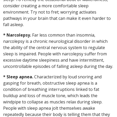
consider creating a more comfortable sleep
environment. Try not to fret; worrying activates
pathways in your brain that can make it even harder to
fall asleep.
* Narcolepsy.
Far less common than insomnia,
narcolepsy is a chronic neurological disorder in which
the ability of the central nervous system to regulate
sleep is impaired. People with narcolepsy suffer from
excessive daytime sleepiness and have intermittent,
uncontrollable episodes of falling asleep during the day.
* Sleep apnea.
Characterized by loud snoring and
gasping for breath, obstructive sleep apnea is a
condition of breathing interruptions linked to fat
buildup and loss of muscle tone, which leads the
windpipe to collapse as muscles relax during sleep.
People with sleep apnea jolt themselves awake
repeatedly because their body is telling them that they