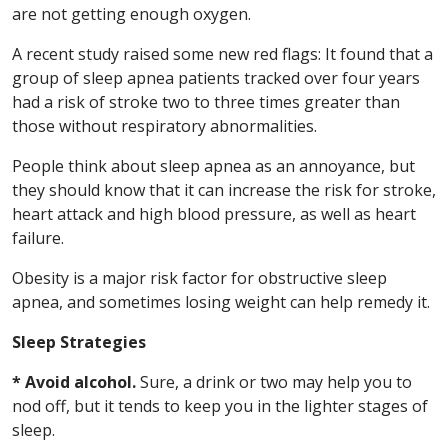
are not getting enough oxygen.
A recent study raised some new red flags: It found that a
group of sleep apnea patients tracked over four years
had a risk of stroke two to three times greater than
those without respiratory abnormalities.
People think about sleep apnea as an annoyance, but
they should know that it can increase the risk for stroke,
heart attack and high blood pressure, as well as heart
failure.
Obesity is a major risk factor for obstructive sleep
apnea, and sometimes losing weight can help remedy it.
Sleep Strategies
* Avoid alcohol.
Sure, a drink or two may help you to
nod off, but it tends to keep you in the lighter stages of
sleep.