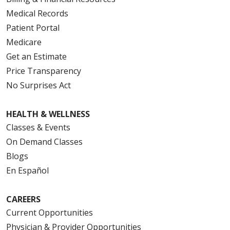
Medical Records
Patient Portal
Medicare
Get an Estimate
Price Transparency
No Surprises Act
HEALTH & WELLNESS
Classes & Events
On Demand Classes
Blogs
En Español
CAREERS
Current Opportunities
Physician & Provider Opportunities