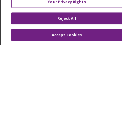
Your Privacy Rights
TERMS OF USE AND ONLINE PRIVACY
YOUR PRIVACY RIGHTS
COOKIE LIST
Reject All
NOTICE OF PRIVACY PRACTICES
NOTICE OF NONDISCRIMINATION
Accept Cookies
FOR COLLEAGUES
FOR PHYSICIANS
PUBLIC NOTICES
FORM 990 SCHEDULE H
PUBLIC ANNOUNCEMENT CONCERNING A
PROPOSED HEALTH CARE PROJECT
EMAIL ERROR INCIDENT
Language Assistance:
English
Español
Italiano
POLSKI
Português do Brasil
中文
Tagalog
Tiếng Việt
Français
한국어
عربى
РУССКИЙ