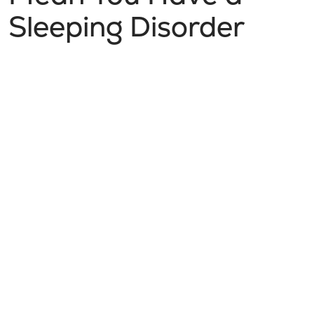
Sleeping Disorder