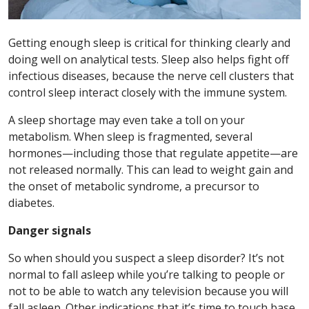
Getting enough sleep is critical for thinking clearly and
doing well on analytical tests. Sleep also helps fight off
infectious diseases, because the nerve cell clusters that
control sleep interact closely with the immune system.
A sleep shortage may even take a toll on your
metabolism. When sleep is fragmented, several
hormones—including those that regulate appetite—are
not released normally. This can lead to weight gain and
the onset of metabolic syndrome, a precursor to
diabetes.
Danger signals
So when should you suspect a sleep disorder? It’s not
normal to fall asleep while you’re talking to people or
not to be able to watch any television because you will
fall asleep. Other indications that it’s time to touch base