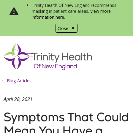
Trinity Health Of New England recommends
masking in patient care areas.
View more
information here
.
Close
show off canvas menu
search
Blog Articles
April 28, 2021
Symptoms That Could
Mean You Have a