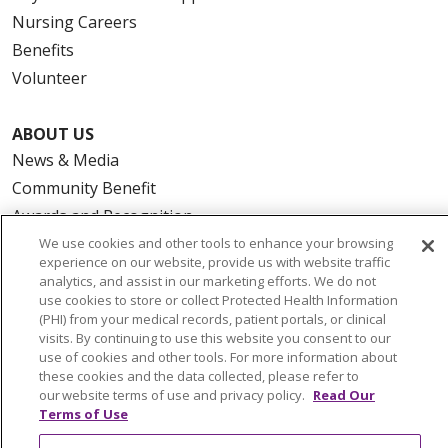
Nursing Careers
Benefits
Volunteer
ABOUT US
News & Media
Community Benefit
Awards and Recognition
Education & Research
We use cookies and other tools to enhance your browsing
experience on our website, provide us with website traffic
Graduate Medical Education
analytics, and assist in our marketing efforts. We do not
Contact Us
use cookies to store or collect Protected Health Information
(PHI) from your medical records, patient portals, or clinical
Make a Gift
visits. By continuing to use this website you consent to our
use of cookies and other tools. For more information about
these cookies and the data collected, please refer to
our website terms of use and privacy policy.
Read Our
Terms of Use
© 2026 Trinity Health Of New England
CONTACT US