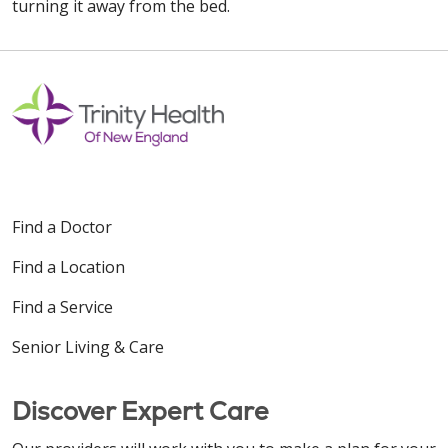
turning it away from the bed.
Find a Doctor
Find a Location
Find a Service
Senior Living & Care
Discover Expert Care