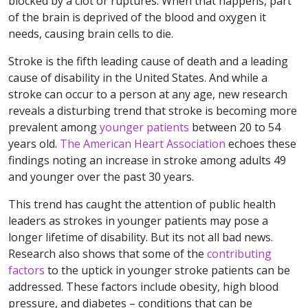
blocked by a clot or ruptures. When that happens, part
of the brain is deprived of the blood and oxygen it
needs, causing brain cells to die.
Stroke is the fifth leading cause of death and a leading
cause of disability in the United States. And while a
stroke can occur to a person at any age, new research
reveals a disturbing trend that stroke is becoming more
prevalent among
younger patients
between 20 to 54
years old.
The American Heart Association
echoes these
findings noting an increase in stroke among adults 49
and younger over the past 30 years.
This trend has caught the attention of public health
leaders as strokes in younger patients may pose a
longer lifetime of disability. But its not all bad news.
Research also shows that some of the
contributing
factors
to the uptick in younger stroke patients can be
addressed. These factors include obesity, high blood
pressure, and diabetes – conditions that can be