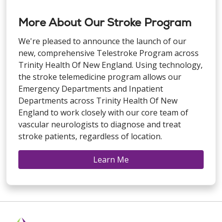
More About Our Stroke Program
We're pleased to announce the launch of our
new, comprehensive Telestroke Program across
Trinity Health Of New England. Using technology,
the stroke telemedicine program allows our
Emergency Departments and Inpatient
Departments across Trinity Health Of New
England to work closely with our core team of
vascular neurologists to diagnose and treat
stroke patients, regardless of location.
Learn Me