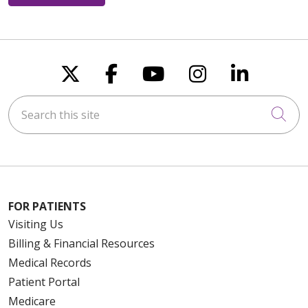
Follow us on X
Follow us on Faceboo
Follow us on You
Follow us on
Follow u
Search this site
Cli
FOR PATIENTS
Visiting Us
Billing & Financial Resources
Medical Records
Patient Portal
Medicare