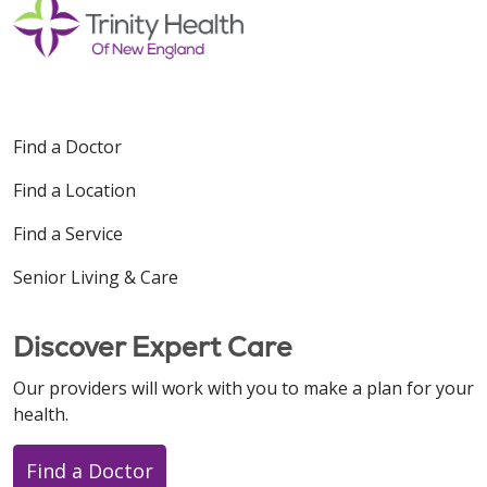
Find a Doctor
Find a Location
Find a Service
Senior Living & Care
Discover Expert Care
Our providers will work with you to make a plan for your
health.
Find a Doctor