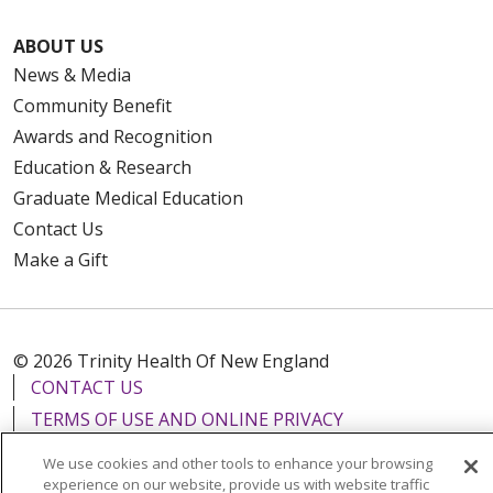
ABOUT US
News & Media
Community Benefit
Awards and Recognition
Education & Research
Graduate Medical Education
Contact Us
Make a Gift
© 2026 Trinity Health Of New England
CONTACT US
TERMS OF USE AND ONLINE PRIVACY
YOUR PRIVACY RIGHTS
COOKIE LIST
We use cookies and other tools to enhance your browsing
NOTICE OF PRIVACY PRACTICES
experience on our website, provide us with website traffic