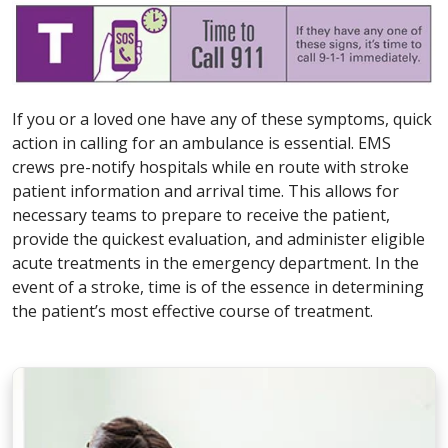
If you or a loved one have any of these symptoms, quick
action in calling for an ambulance is essential. EMS
crews pre-notify hospitals while en route with stroke
patient information and arrival time. This allows for
necessary teams to prepare to receive the patient,
provide the quickest evaluation, and administer eligible
acute treatments in the emergency department. In the
event of a stroke, time is of the essence in determining
the patient’s most effective course of treatment.