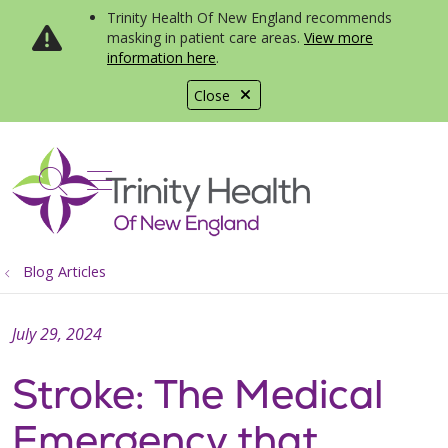
Trinity Health Of New England recommends
masking in patient care areas.
View more
information here
.
Close
show off canvas menu
search
Blog Articles
July 29, 2024
Stroke: The Medical
Emergency that