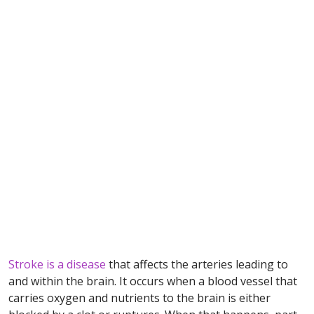
Stroke is a disease
that affects the arteries leading to
and within the brain. It occurs when a blood vessel that
carries oxygen and nutrients to the brain is either