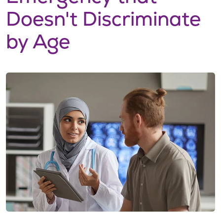
Doesn't Discriminate
by Age