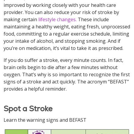
improved by working closely with your health care
provider. You can also reduce your risk of stroke by
making certain
lifestyle changes.
These include
maintaining a healthy weight, eating fresh, unprocessed
food, committing to a regular exercise schedule, limiting
your intake of alcohol, and stopping smoking. And if
you’re on medication, it’s vital to take it as prescribed.
If you do suffer a stroke, every minute counts. In fact,
brain cells begin to die after a few minutes without
oxygen. That’s why is so important to recognize the first
signs of a stroke and act quickly. The acronym “BEFAST”
provides a helpful reminder.
Spot a Stroke
Learn the warning signs and BEFAST