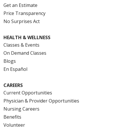
Get an Estimate
Price Transparency
No Surprises Act
HEALTH & WELLNESS
Classes & Events
On Demand Classes
Blogs
En Español
CAREERS
Current Opportunities
Physician & Provider Opportunities
Nursing Careers
Benefits
Volunteer