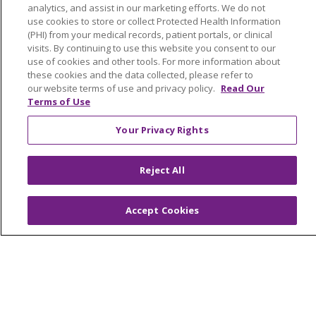
analytics, and assist in our marketing efforts. We do not
NOTICE OF NONDISCRIMINATION
use cookies to store or collect Protected Health Information
FOR COLLEAGUES
FOR PHYSICIANS
(PHI) from your medical records, patient portals, or clinical
visits. By continuing to use this website you consent to our
PUBLIC NOTICES
FORM 990 SCHEDULE H
use of cookies and other tools. For more information about
PUBLIC ANNOUNCEMENT CONCERNING A
these cookies and the data collected, please refer to
our website terms of use and privacy policy.
Read Our
PROPOSED HEALTH CARE PROJECT
Terms of Use
EMAIL ERROR INCIDENT
Your Privacy Rights
Reject All
Language Assistance:
English
Español
Italiano
POLSKI
Português do Brasil
中文
Tagalog
Accept Cookies
Tiếng Việt
Français
한국어
عربى
РУССКИЙ
Kabuverdianu
SHQIP
हिंदी
ગુજરાતી
ភាសាខ្មែរ
Ελληνικά