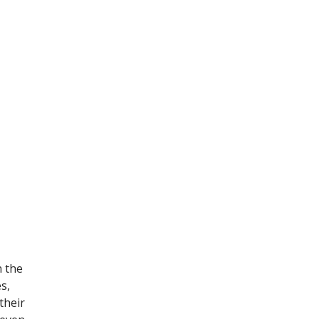
n the
s,
their