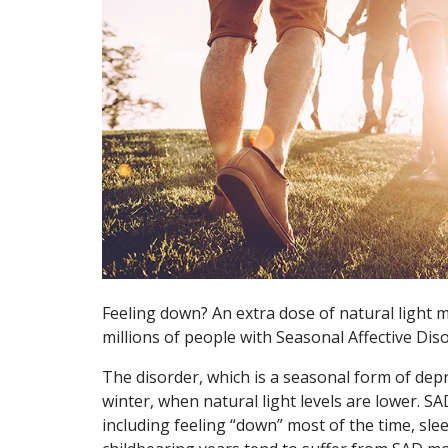
Feeling down? An extra dose of natural light m
millions of people with Seasonal Affective Dis
The disorder, which is a seasonal form of dep
winter, when natural light levels are lower. S
including feeling “down” most of the time, sle