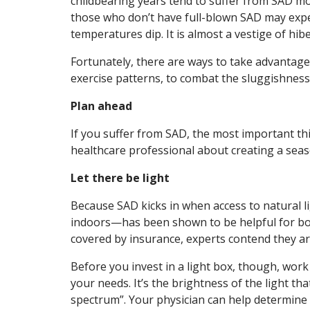
childbearing years tend to suffer from SAD mo
those who don’t have full-blown SAD may expe
temperatures dip. It is almost a vestige of hib
Fortunately, there are ways to take advantage o
exercise patterns, to combat the sluggishness
Plan ahead
If you suffer from SAD, the most important th
healthcare professional about creating a seaso
Let there be light
Because SAD kicks in when access to natural li
indoors—has been shown to be helpful for bot
covered by insurance, experts contend they a
Before you invest in a light box, though, work
your needs. It’s the brightness of the light that
spectrum”. Your physician can help determine 