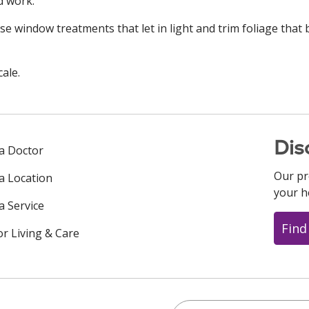
d work.
e window treatments that let in light and trim foliage that 
cale.
Dis
 a Doctor
Our pr
 a Location
your h
a Service
Find
or Living & Care
Search this site