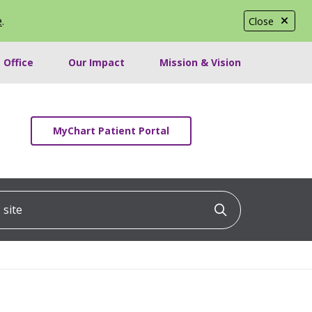
e
.
Close
 Office
Our Impact
Mission & Vision
MyChart Patient Portal
ite
Click to searc