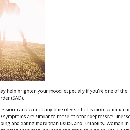
ay help brighten your mood, especially if you’re one of the
order (SAD).
ression, can occur at any time of year but is more common i
AD symptoms are similar to those of other depressive illnesse
eping and eating more than usual, and irritability. Women in 