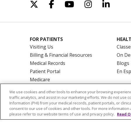
Follow us on X
Follow us on Facebo
Follow us on Yo
Follow us o
Follow 
FOR PATIENTS
HEALT
Visiting Us
Classe
Billing & Financial Resources
On De
Medical Records
Blogs
Patient Portal
En Es
Medicare
Get an Estimate
We use cookies and other tools to enhance your browsing experienc
Price Transparency
traffic analytics, and assist in our marketing efforts. We do not use c
Information (PHI) from your medical records, patient portals, or clinica
No Surprises Act
consent to our use of cookies and other tools. For more information 
please refer to our website terms of use and privacy policy.
Read O
© 2026 Trinity Health Of New England
CO
NOTICE OF PRIVACY PRACTICES
NOTICE