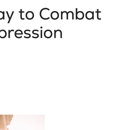
ay to Combat
pression