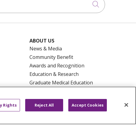
Click to searc
ABOUT US
News & Media
Community Benefit
Awards and Recognition
Education & Research
Graduate Medical Education
Contact Us
Make a Gift
y Rights
Reject All
Accept Cookies
R PRIVACY RIGHTS
COOKIE LIST
HYSICIANS
PUBLIC NOTICES