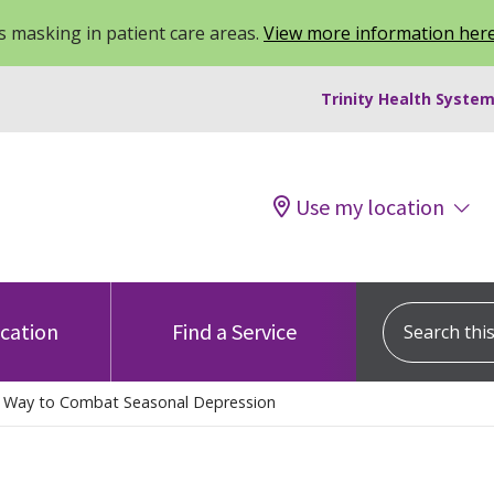
 masking in patient care areas.
View more information her
Trinity Health System
Use my location
Search this s
ocation
Find a Service
l Way to Combat Seasonal Depression