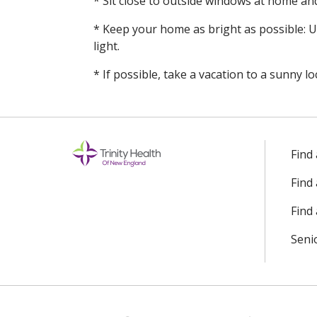
* Sit close to outside windows at home an
* Keep your home as bright as possible: Us
light.
* If possible, take a vacation to a sunny lo
Find
Find
Find 
Seni