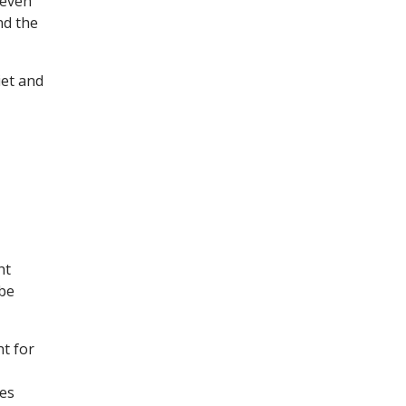
 even
nd the
iet and
ht
 be
ht for
tes