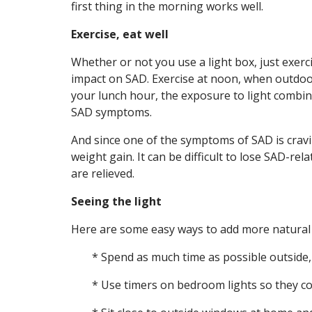
first thing in the morning works well.
Exercise, eat well
Whether or not you use a light box, just exerc
impact on SAD. Exercise at noon, when outdoor 
your lunch hour, the exposure to light combine
SAD symptoms.
And since one of the symptoms of SAD is crav
weight gain. It can be difficult to lose SAD-
are relieved.
Seeing the light
Here are some easy ways to add more natural l
* Spend as much time as possible outside,
* Use timers on bedroom lights so they co