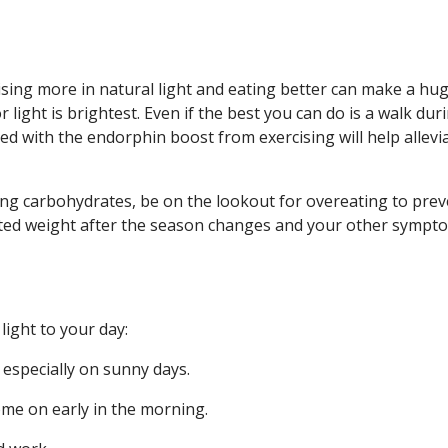
ising more in natural light and eating better can make a hu
light is brightest. Even if the best you can do is a walk dur
d with the endorphin boost from exercising will help allevi
ing carbohydrates, be on the lookout for overeating to prev
related weight after the season changes and your other sympt
ight to your day:
 especially on sunny days.
me on early in the morning.