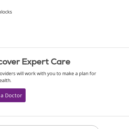
blocks
cover Expert Care
oviders will work with you to make a plan for
ealth.
 a Doctor