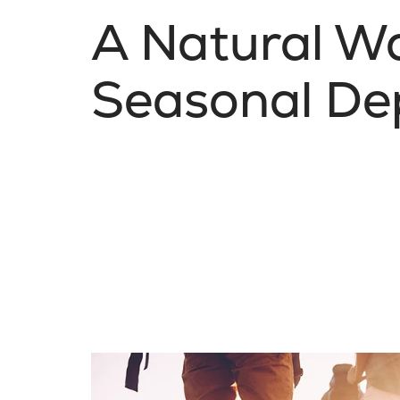
A Natural W
Seasonal De