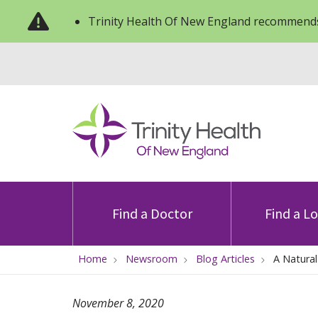
Trinity Health Of New England recommends
Find a Doctor
Find a L
Home
Newsroom
Blog Articles
A Natura
November 8, 2020