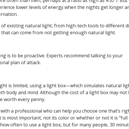
re often than men, perhaps at a ratio as high as 4 to 1. But
rience lower levels of energy when the nights get longer a
ernation.
f existing natural light, from high-tech tools to different d
 that can come from not getting enough natural light.
ing is to be proactive. Experts recommend talking to your
nal plan of attack.
ght is limited, using a light box—which simulates natural lig
h body and mind. Although the cost of a light box may not
re worth every penny.
 with a professional who can help you choose one that’s rig
 is most important, not its color or whether or not it is “full
how often to use a light box, but for many people, 30 minu