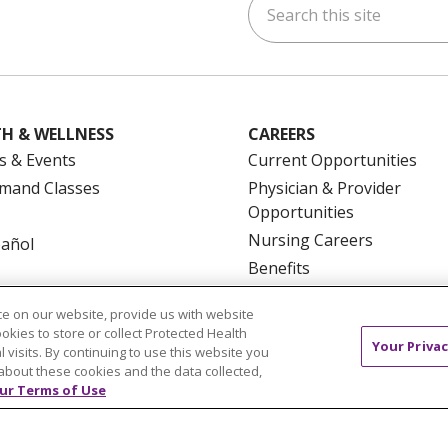
ok
uTube
n Instagram
us on LinkedIn
H & WELLNESS
CAREERS
s & Events
Current Opportunities
mand Classes
Physician & Provider
Opportunities
Nursing Careers
pañol
Benefits
Volunteer
e on our website, provide us with website
ookies to store or collect Protected Health
Your Privac
l visits. By continuing to use this website you
about these cookies and the data collected,
ur Terms of Use
NTACT US
TERMS OF USE AND ONLINE PRIVACY
YOU
 OF NONDISCRIMINATION
FOR COLLEAGUES
FOR P